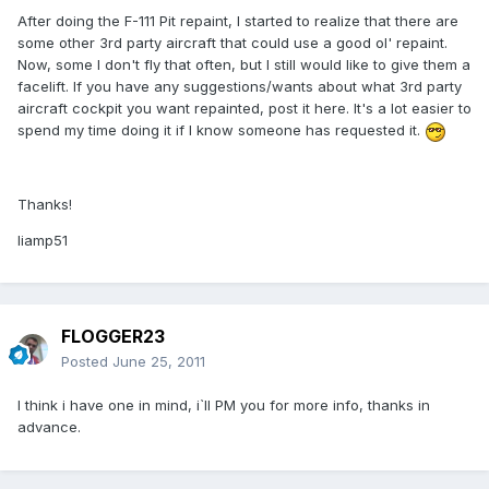
After doing the F-111 Pit repaint, I started to realize that there are
some other 3rd party aircraft that could use a good ol' repaint.
Now, some I don't fly that often, but I still would like to give them a
facelift. If you have any suggestions/wants about what 3rd party
aircraft cockpit you want repainted, post it here. It's a lot easier to
spend my time doing it if I know someone has requested it.
Thanks!
liamp51
FLOGGER23
Posted
June 25, 2011
I think i have one in mind, i`ll PM you for more info, thanks in
advance.