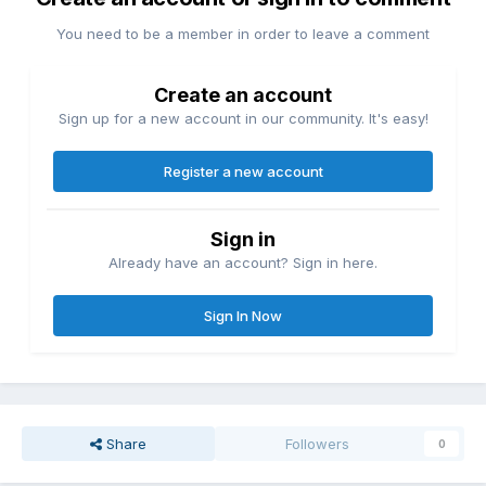
You need to be a member in order to leave a comment
Create an account
Sign up for a new account in our community. It's easy!
Register a new account
Sign in
Already have an account? Sign in here.
Sign In Now
Share
Followers
0