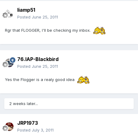
liamp51
Posted
June 25, 2011
Rgr that FLOGGER, I'll be checking my inbox.
76.IAP-Blackbird
Posted
June 25, 2011
Yes the Flogger is a realy good idea
2 weeks later...
JRP1973
Posted
July 3, 2011