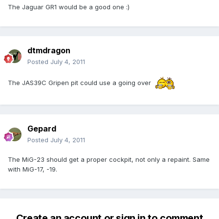
The Jaguar GR1 would be a good one :)
dtmdragon
Posted
July 4, 2011
The JAS39C Gripen pit could use a going over
Gepard
Posted
July 4, 2011
The MiG-23 should get a proper cockpit, not only a repaint. Same
with MiG-17, -19.
Create an account or sign in to comment