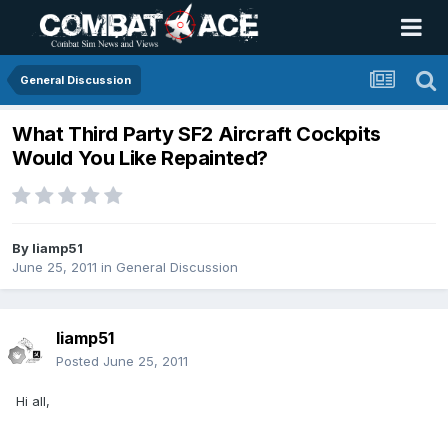
General Discussion
What Third Party SF2 Aircraft Cockpits
Would You Like Repainted?
By
liamp51
June 25, 2011
in
General Discussion
liamp51
Posted
June 25, 2011
Hi all,