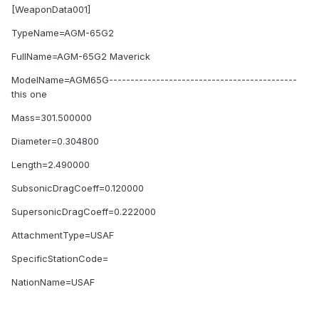
[WeaponData001]
TypeName=AGM-65G2
FullName=AGM-65G2 Maverick
ModelName=AGM65G--------------------------------------------
this one
Mass=301.500000
Diameter=0.304800
Length=2.490000
SubsonicDragCoeff=0.120000
SupersonicDragCoeff=0.222000
AttachmentType=USAF
SpecificStationCode=
NationName=USAF