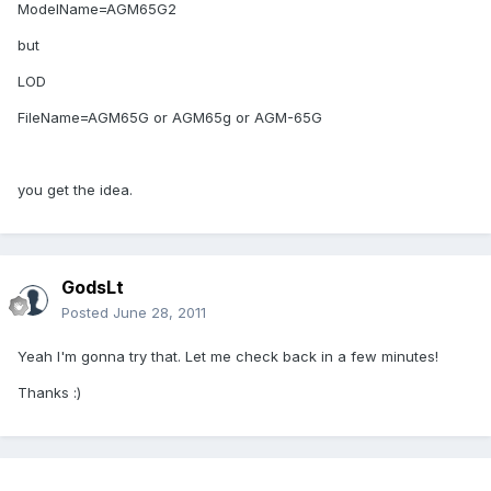
ModelName=AGM65G2
but
LOD
FileName=AGM65G or AGM65g or AGM-65G
you get the idea.
GodsLt
Posted
June 28, 2011
Yeah I'm gonna try that. Let me check back in a few minutes!
Thanks :)