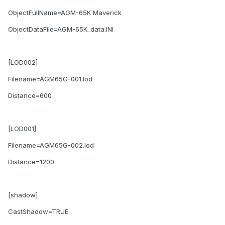
ObjectFullName=AGM-65K Maverick
ObjectDataFile=AGM-65K_data.INI
[LOD002]
Filename=AGM65G-001.lod
Distance=600
[LOD001]
Filename=AGM65G-002.lod
Distance=1200
[shadow]
CastShadow=TRUE