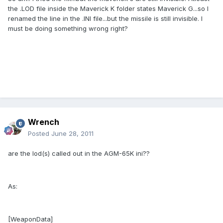
the .LOD file inside the Maverick K folder states Maverick G...so I
renamed the line in the .INI file...but the missile is still invisible. I
must be doing something wrong right?
Wrench
Posted
June 28, 2011
are the lod(s) called out in the AGM-65K ini??
As:
[WeaponData]