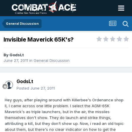
General Discussion
Invisible Maverick 65K's?
By
GodsLt
June 27, 2011
in
General Discussion
GodsLt
Posted
June 27, 2011
Hey guys, after playing around with Killerbee's Ordenance shop
II, I came across one little problem. I select the AGM-65K
Maverick's as triple launchers, but in the air, the missiles
themselves don't show. They do launch and strike things,
attributing a kill, but they don't show up. Now, i read an old topic
about them, but there's no clear indicator on how to get the