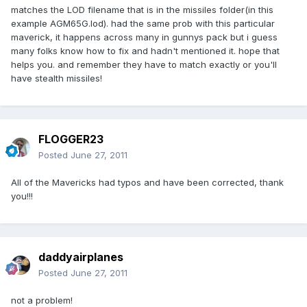
matches the LOD filename that is in the missiles folder(in this
example AGM65G.lod). had the same prob with this particular
maverick, it happens across many in gunnys pack but i guess
many folks know how to fix and hadn't mentioned it. hope that
helps you. and remember they have to match exactly or you'll
have stealth missiles!
FLOGGER23
Posted
June 27, 2011
All of the Mavericks had typos and have been corrected, thank
you!!!
daddyairplanes
Posted
June 27, 2011
not a problem!