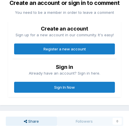
Create an account or sign in to comment
You need to be a member in order to leave a comment
Create an account
Sign up for a new account in our community. It's easy!
Register a new account
Sign in
Already have an account? Sign in here.
Sign In Now
Share
Followers
0