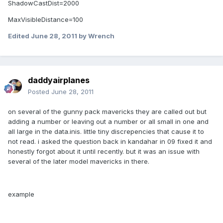
ShadowCastDist=2000
MaxVisibleDistance=100
Edited
June 28, 2011
by Wrench
daddyairplanes
Posted
June 28, 2011
on several of the gunny pack mavericks they are called out but
adding a number or leaving out a number or all small in one and
all large in the data.inis. little tiny discrepencies that cause it to
not read. i asked the question back in kandahar in 09 fixed it and
honestly forgot about it until recently. but it was an issue with
several of the later model mavericks in there.
example