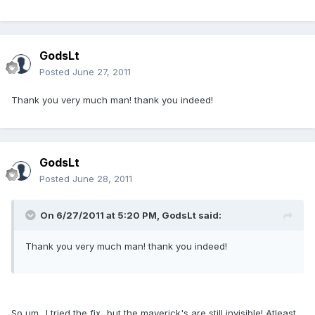
GodsLt
Posted
June 27, 2011
Thank you very much man! thank you indeed!
GodsLt
Posted
June 28, 2011
On 6/27/2011 at 5:20 PM, GodsLt said:
Thank you very much man! thank you indeed!
So um.. I tried the fix...but the maverick's are still invisible! Atleast