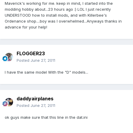
Maverick's working for me. keep in mind, I started into the
modding hobby about...23 hours ago :) LOL I just recently
UNDERSTOOD how to install mods, and with Killerbee's
Ordenance shop....boy was I overwhelmed...Anyways thanks in
advance for your help!
FLOGGER23
Posted
June 27, 2011
I have the same model With the "D" models...
daddyairplanes
Posted
June 27, 2011
ok guys make sure that this line in the dat.ini