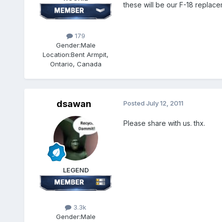
these will be our F-18 replace
179
Gender:
Male
Location:
Bent Armpit,
Ontario, Canada
dsawan
Posted
July 12, 2011
Please share with us. thx.
LEGEND
3.3k
Gender:
Male