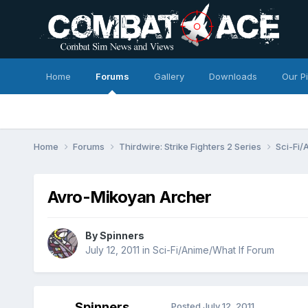
Home
Forums
Gallery
Downloads
Our P
Home
Forums
Thirdwire: Strike Fighters 2 Series
Sci-Fi/
Avro-Mikoyan Archer
By
Spinners
July 12, 2011
in
Sci-Fi/Anime/What If Forum
Spinners
Posted
July 12, 2011