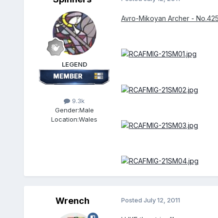
Avro-Mikoyan Archer - No.425
LEGEND
9.3k
Gender:
Male
Location:
Wales
Wrench
Posted
July 12, 2011