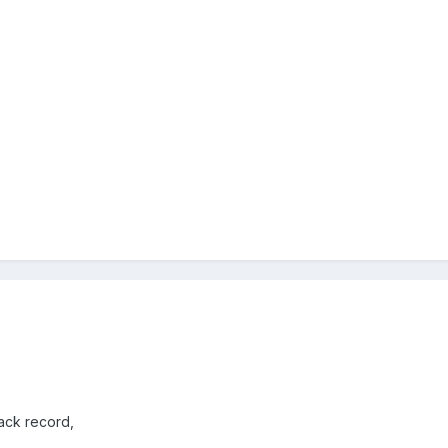
rack record,