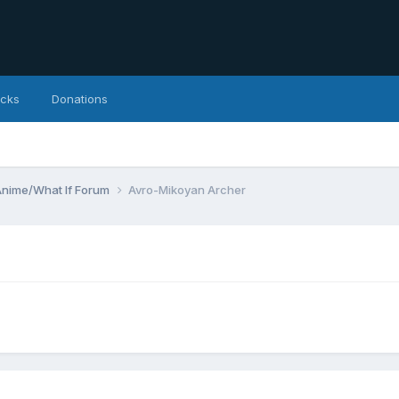
icks
Donations
Anime/What If Forum
Avro-Mikoyan Archer