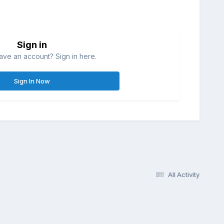
Sign in
ave an account? Sign in here.
Sign In Now
All Activity