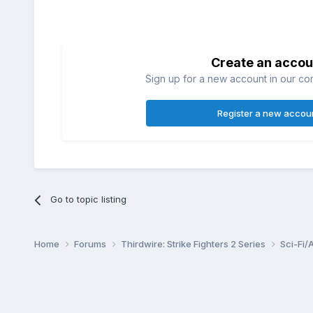
Create an accou
Sign up for a new account in our com
Register a new accou
Go to topic listing
Home
Forums
Thirdwire: Strike Fighters 2 Series
Sci-Fi/