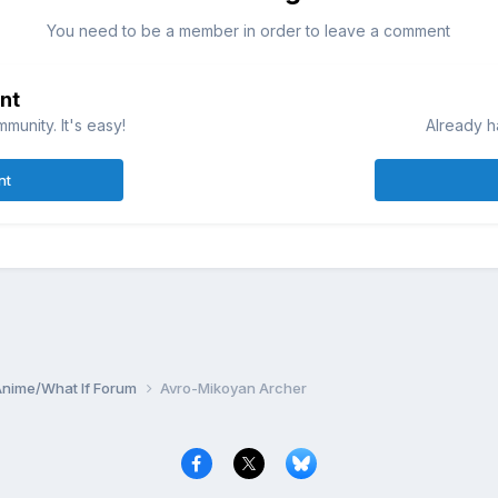
You need to be a member in order to leave a comment
nt
munity. It's easy!
Already h
nt
Anime/What If Forum
Avro-Mikoyan Archer