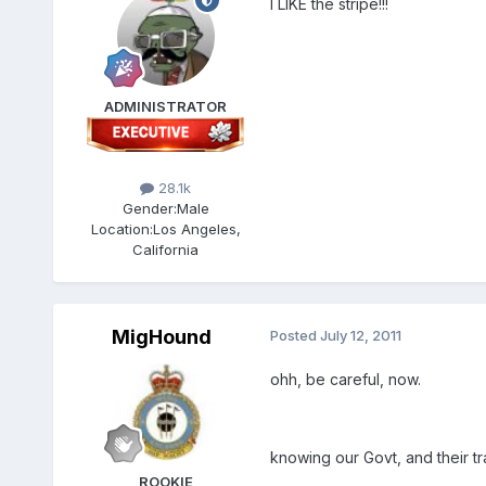
I LIKE the stripe!!!
ADMINISTRATOR
28.1k
Gender:
Male
Location:
Los Angeles,
California
MigHound
Posted
July 12, 2011
ohh, be careful, now.
knowing our Govt, and their t
ROOKIE