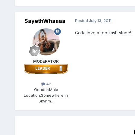
SayethWhaaaa
Posted
July 13, 2011
Gotta love a 'go-fast' stripe!
MODERATOR
4k
Gender:
Male
Location:
Somewhere in
Skyrim...