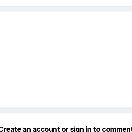
Create an account or sign in to commen