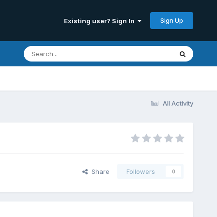
Sign Up
Existing user? Sign In
All Activity
Share
Followers
0