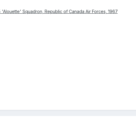
 'Alouette' Squadron, Republic of Canada Air Forces, 1967