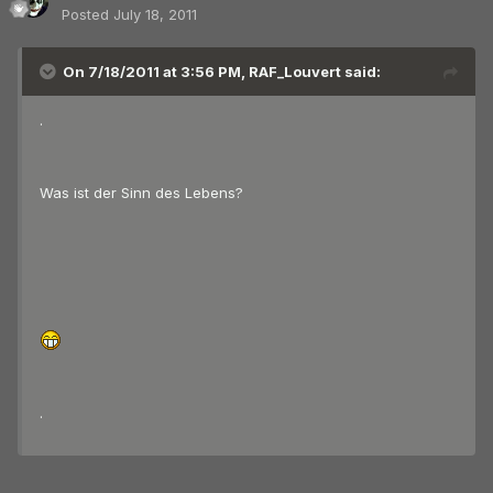
Posted
July 18, 2011
On 7/18/2011 at 3:56 PM, RAF_Louvert said:
.
Was ist der Sinn des Lebens?
.