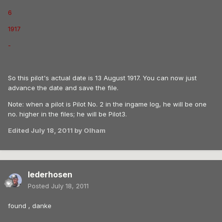
6
1917
-
So this pilot's actual date is 13 August 1917. You can now just
advance the date and save the file.
Note: when a pilot is Pilot No. 2 in the ingame log, he will be one
no. higher in the files; he will be Pilot3.
Edited
July 18, 2011
by Olham
lederhosen
Posted
July 18, 2011
found , danke