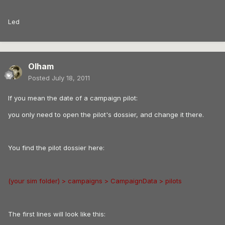
Led
Olham
Posted
July 18, 2011
If you mean the date of a campaign pilot:
you only need to open the pilot's dossier, and change it there.
You find the pilot dossier here:
(your sim folder) > campaigns > CampaignData > pilots
The first lines will look like this: