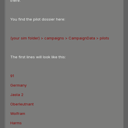
there.
You find the pilot dossier here:
(your sim folder) > campaigns > CampaignData > pilots
The first lines will look like this:
91
Germany
Jasta 2
Oberleutnant
Wolfram
Harms