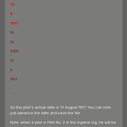
13
8
1917
14
14
3156
21
6
1917
-
So this pilot's actual date is 13 August 1917. You can now
just advance the date and save the file.
Note: when a pilot is Pilot No. 2 in the ingame log, he will be