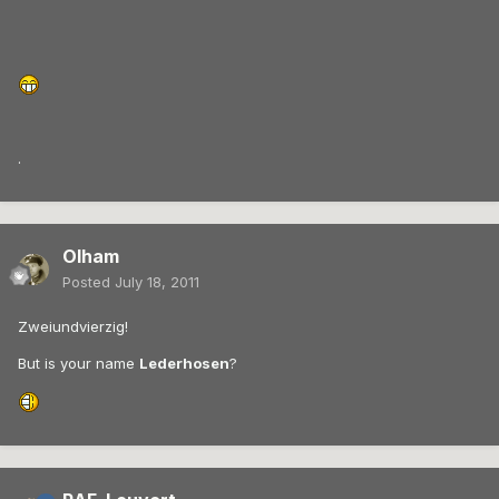
.
Olham
Posted
July 18, 2011
Zweiundvierzig!
But is your name
Lederhosen
?