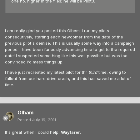
one no. higher in the files; he will be Pilot3.
I am really glad you posted this Olham. I run my pilots
consecutively, starting each newcomer from the date of the
previous pilot's demise. This is usually some way into a campaign
period. I have been furiously advancing time to get to the required
date! I suspected something like this was possible but was too
convinced I'd mess things up.
I have just recreated my latest pilot for thr
third
time, owing to
fallout from our hard drive crash, and this has saved me a lot of
time.
Olham
Posted
July 19, 2011
It's great when I could help,
Wayfarer
.