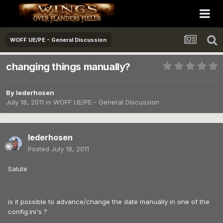
WOFF UE/PE - General Discussion
changing things manually?
By
lederhosen
July 18, 2011
in
WOFF UE/PE - General Discussion
lederhosen
Posted
July 18, 2011
Salute
is it possible to advance/change the date manually in one of the
config.ini's ?