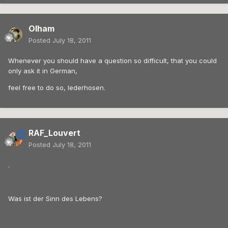
Olham
Posted
July 18, 2011
Whenever you should have a question so difficult, that you could
only ask it in German,
feel free to do so, lederhosen.
RAF_Louvert
Posted
July 18, 2011
.
Was ist der Sinn des Lebens?