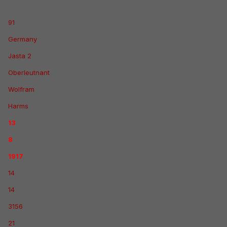
91
Germany
Jasta 2
Oberleutnant
Wolfram
Harms
13
8
1917
14
14
3156
21