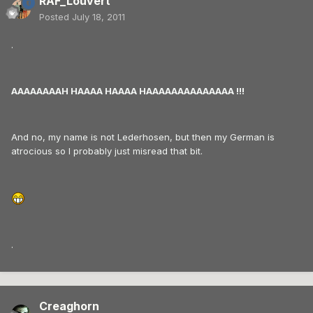
RAF_Louvert
Posted
July 18, 2011
.
AAAAAAAAH HAAAA HAAAA HAAAAAAAAAAAAAA !!!
And no, my name is not Lederhosen, but then my German is
atrocious so I probably just misread that bit.
.
Creaghorn