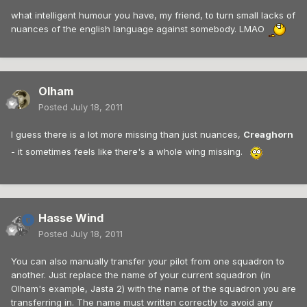
what intelligent humour you have, my friend, to turn small lacks of
nuances of the english language against somebody. LMAO
Olham
Posted
July 18, 2011
I guess there is a lot more missing than just nuances,
Creaghorn
- it sometimes feels like there's a whole wing missing.
Hasse Wind
Posted
July 18, 2011
You can also manually transfer your pilot from one squadron to
another. Just replace the name of your current squadron (in
Olham's example, Jasta 2) with the name of the squadron you are
transferring in. The name must written correctly to avoid any