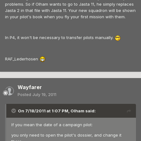
problems. So if Olham wants to go to Jasta 11, he simply replaces
Jasta 2 in that file with Jasta 11. Your new squadron will be shown
in your pilot's book when you fly your first mission with them.
In P4, it won't be necessary to transfer pilots manually.
RAF_Lederhosen
Wayfarer
Posted
July 19, 2011
On 7/18/2011 at 1:07 PM, Olham said:
If you mean the date of a campaign pilot:
you only need to open the pilot's dossier, and change it