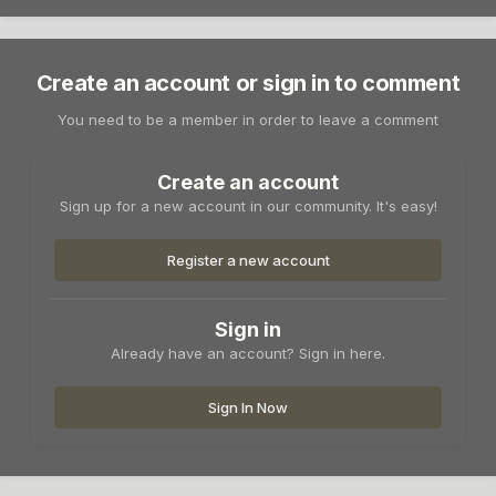
Create an account or sign in to comment
You need to be a member in order to leave a comment
Create an account
Sign up for a new account in our community. It's easy!
Register a new account
Sign in
Already have an account? Sign in here.
Sign In Now