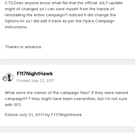
CTD.Does anyone know what file that the official JULY update
might of changed so I can save myself from the hassle of
reinstalling the entire campaign?I noticed it did change the
Options.ini so I did edit it back as per the Hydra Campaign
instructions.
Thanks in advance.
F117NightHawk
Posted
July 21, 2011
What were the names of the campaign files? If they were named
campaign1*.* they might have been overwritten, but I'm not sure
with SF2.
Edited
July 21, 2011
by F117NightHawk