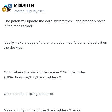
MigBuster
Posted
July 21, 2011
The patch will update the core system files - and probably some
in the mods folder.
Ideally make a
copy
of the entire cuba mod folder and paste it on
the desktop.
Go to where the system files are ie C:\Program Files
(x86)\Thirdwire\SF2\Strike Fighters 2
Get rid of the existing cuba.exe
Make a
copy
of one of the StrikeFighters 2 .exes