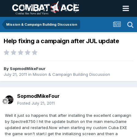
Mission & Campaign Building Discussion
Help fixing a campaign after JUL update
By
SopmodMikeFour
July 21, 2011
in
Mission & Campaign Building Discussion
SopmodMikeFour
Posted
July 21, 2011
Well it just so happens that after installing the excellent campaign
by Spectre8750 I hit the update button on the main menu.Game
updated and restarted.Now when starting my custom Cuba EXE
the game won't start.I get the initializing screen and then a