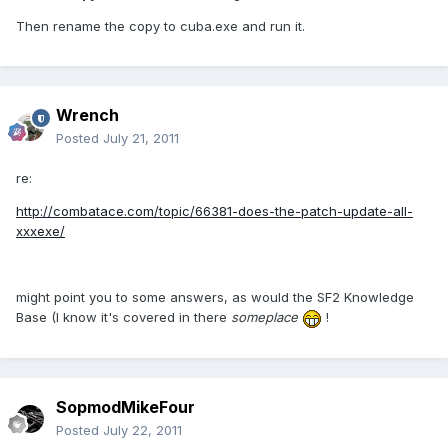
Then rename the copy to cuba.exe and run it.
Wrench
Posted
July 21, 2011
re:
http://combatace.com/topic/66381-does-the-patch-update-all-
xxxexe/
might point you to some answers, as would the SF2 Knowledge
Base (I know it's covered in there
someplace
!
SopmodMikeFour
Posted
July 22, 2011