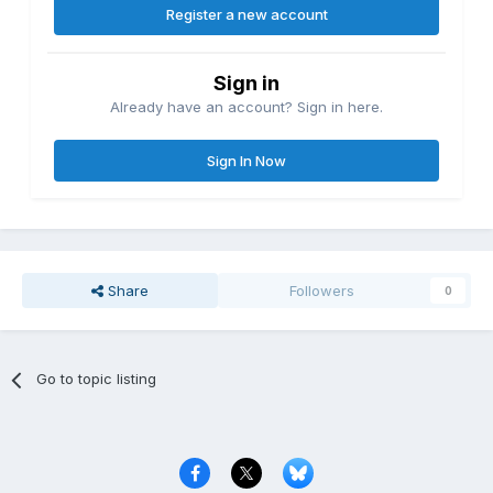
Register a new account
Sign in
Already have an account? Sign in here.
Sign In Now
Share
Followers
0
Go to topic listing