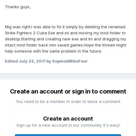
Thanks guys,
Mig was right.I was able to fix it simply by deleting the renamed
Strike Fighters 2 Cuba Exe and ini and moving my mod folder to
desktop.Starting and creating new exe and Ini and dragging my
intact mod folder back into saved games.Hope the thread might
help someone with the same problem in the future.
Edited
July 22, 2011
by SopmodMikeFour
Create an account or sign in to comment
You need to be a member in order to leave a comment
Create an account
Sign up for a new account in our community. It's easy!