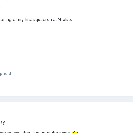
)
oning of my first squadron at NI also.
phoid
asy
adron, may they live up to the name