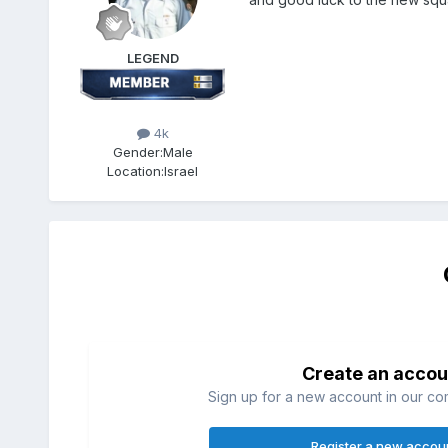
LEGEND
4k
Gender:
Male
Location:
Israel
Create an accou
Sign up for a new account in our com
Register a new accou