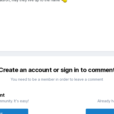
Create an account or sign in to commen
You need to be a member in order to leave a comment
nt
munity. It's easy!
Already h
nt