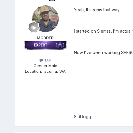
Yeah, It seems that way
I started on Sierras, I'm actu
MODDER
Now I've been working SH-60F
1.6k
Gender:
Male
Location:
Tacoma, WA
SidDogg