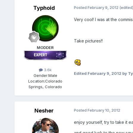
Typhoid
Posted
February 9, 2012
(edited
Very cool! I was at the commisi
Take pictures!!
MODDER
3.6k
Edited
February 9, 2012
by Ty
Gender:
Male
Location:
Colorado
Springs, Colorado
Nesher
Posted
February 10, 2012
enjoy yourself, try to take it e
and good luck to the new squ