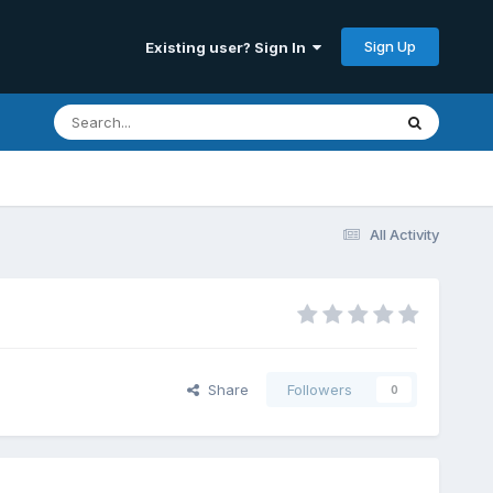
Sign Up
Existing user? Sign In
All Activity
Share
Followers
0