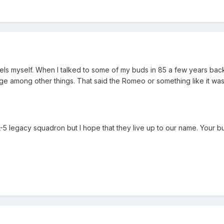
tels myself. When I talked to some of my buds in 85 a few years bac
ge among other things. That said the Romeo or something like it w
L-5 legacy squadron but I hope that they live up to our name. Your