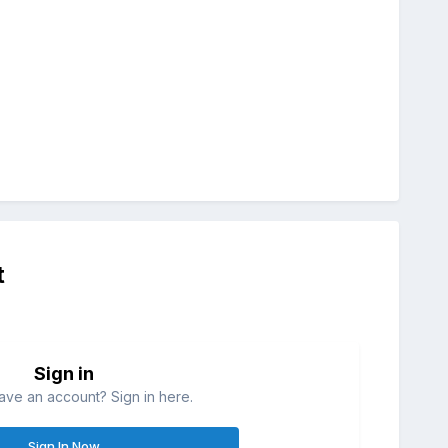
t
Sign in
ave an account? Sign in here.
Sign In Now