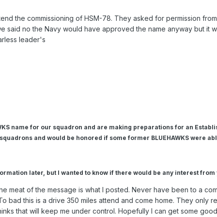
ttend the commissioning of HSM-78. They asked for permission fr
if we said no the Navy would have approved the name anyway but it w
arless leader's
KS name for our squadron and are making preparations for an Establ
 squadrons and would be honored if some former BLUEHAWKS were able
formation later, but I wanted to know if there would be any interest fro
 the meat of the message is what I posted. Never have been to a c
. To bad this is a drive 350 miles attend and come home. They only re
inks that will keep me under control. Hopefully I can get some good 