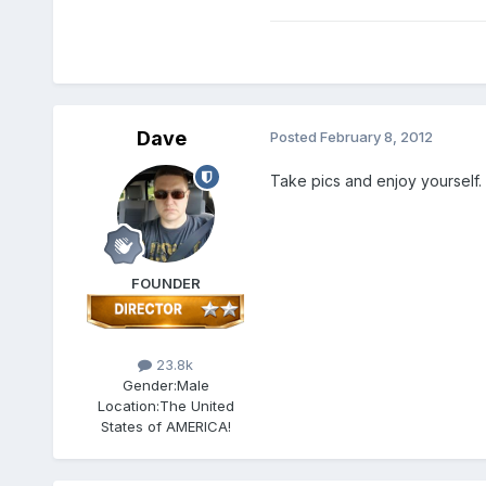
Dave
Posted
February 8, 2012
Take pics and enjoy yourself.
FOUNDER
23.8k
Gender:
Male
Location:
The United
States of AMERICA!