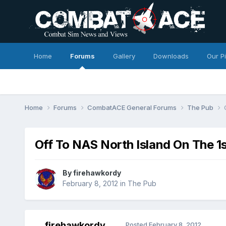
Home
Forums
Gallery
Downloads
Our P
Home
Forums
CombatACE General Forums
The Pub
Off To NAS North Island On The 1
By
firehawkordy
February 8, 2012
in
The Pub
firehawkordy
Posted
February 8, 2012