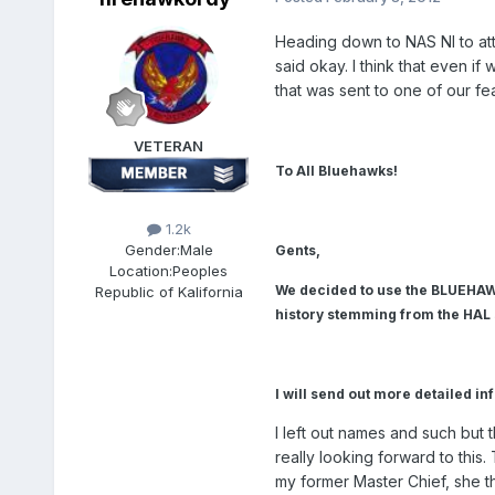
Heading down to NAS NI to a
said okay. I think that even 
that was sent to one of our fe
VETERAN
To All Bluehawks!
1.2k
Gender:
Male
Gents,
Location:
Peoples
We decided to use the BLUEHAW
Republic of Kalifornia
history stemming from the HAL
I will send out more detailed in
I left out names and such but
really looking forward to this
my former Master Chief, she th