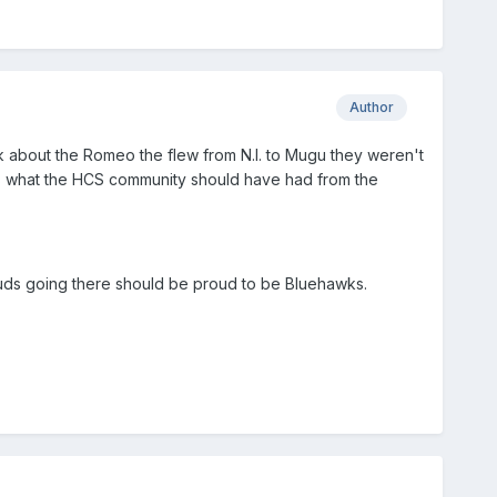
Author
k about the Romeo the flew from N.I. to Mugu they weren't
as what the HCS community should have had from the
 buds going there should be proud to be Bluehawks.