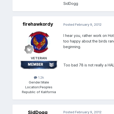
SidDogg
firehawkordy
Posted
February 9, 2012
I hear you, rather work on Ho
too happy about the birds ran
beginning.
VETERAN
Too bad 78 is not really a HA
1.2k
Gender:
Male
Location:
Peoples
Republic of Kalifornia
SidDogg
Posted
February 9, 2012