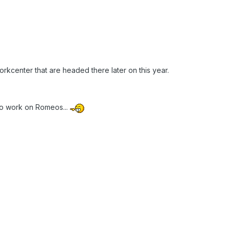
rkcenter that are headed there later on this year.
to work on Romeos...