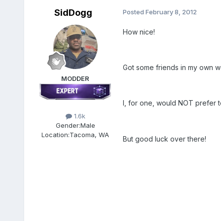
SidDogg
Posted
February 8, 2012
How nice!
Got some friends in my own wo
MODDER
I, for one, would NOT prefer 
1.6k
Gender:
Male
Location:
Tacoma, WA
But good luck over there!