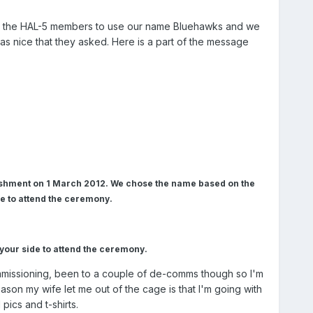
om the HAL-5 members to use our name Bluehawks and we
as nice that they asked. Here is a part of the message
ishment on 1 March 2012. We chose the name based on the
 to attend the ceremony.
m your side to attend the ceremony.
ommissioning, been to a couple of de-comms though so I'm
ason my wife let me out of the cage is that I'm going with
pics and t-shirts.