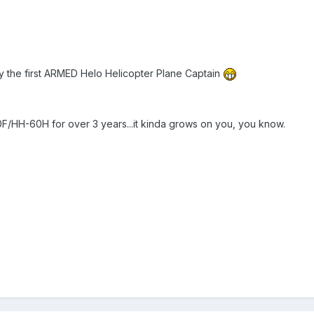
ally the first ARMED Helo Helicopter Plane Captain
/HH-60H for over 3 years...it kinda grows on you, you know.