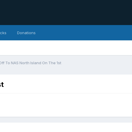
icks
Donations
Off To NAS North Island On The 1st
st