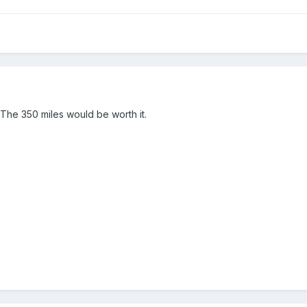
 The 350 miles would be worth it.