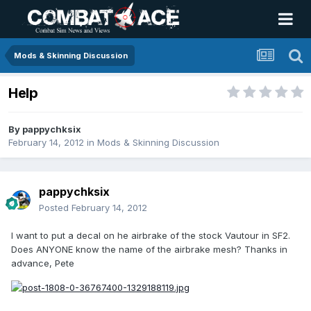
Mods & Skinning Discussion
Help
By
pappychksix
February 14, 2012
in
Mods & Skinning Discussion
pappychksix
Posted
February 14, 2012
I want to put a decal on he airbrake of the stock Vautour in SF2.
Does ANYONE know the name of the airbrake mesh? Thanks in
advance, Pete