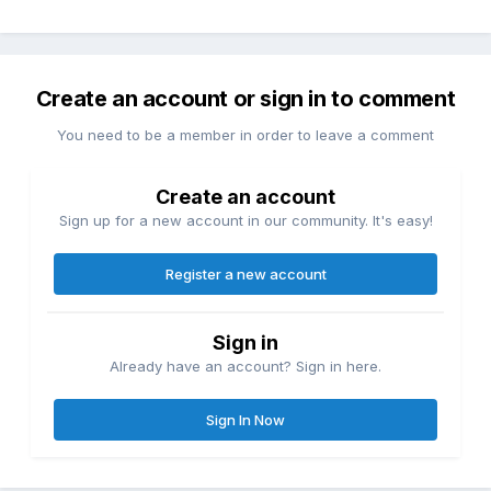
Create an account or sign in to comment
You need to be a member in order to leave a comment
Create an account
Sign up for a new account in our community. It's easy!
Register a new account
Sign in
Already have an account? Sign in here.
Sign In Now