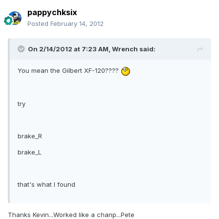
pappychksix
Posted
February 14, 2012
On 2/14/2012 at 7:23 AM, Wrench said:
You mean the Gilbert XF-120????
try
brake_R
brake_L
that's what I found
Thanks Kevin...Worked like a chanp...Pete