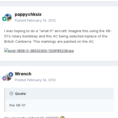
pappychksix
Posted
February 14, 2012
I was hoping to do a "what if" aircraft. Imagine this using the XB-
51's rotary bombbay and this AC being selected inplace of the
British Canberra. This markings are painted on the AC.
Wrench
Posted
February 14, 2012
Quote
the XB-51