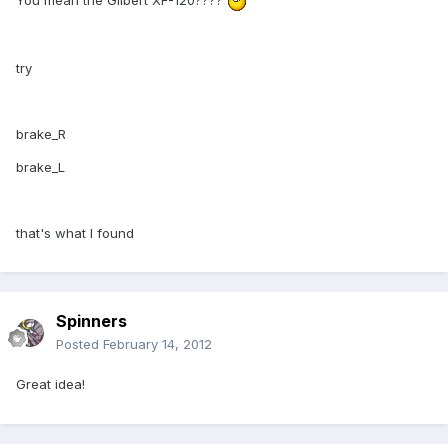
You mean the Gilbert XF-120????
try
brake_R
brake_L
that's what I found
Spinners
Posted
February 14, 2012
Great idea!