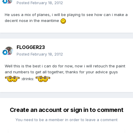
Posted
February 18, 2012
He uses a mix of planes, i will be playing to see how can i make a
decent nose in the meantime
FLOGGER23
Posted
February 18, 2012
Well this is the best i can do for now, now i will retouch the paint
and numbers to get all together, thanks for your advice guys
:drinks:
Create an account or sign in to comment
You need to be a member in order to leave a comment