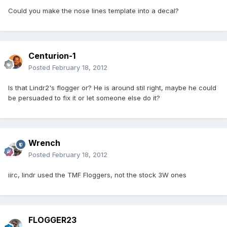
Could you make the nose lines template into a decal?
Centurion-1
Posted
February 18, 2012
Is that Lindr2's flogger or? He is around stil right, maybe he could
be persuaded to fix it or let someone else do it?
Wrench
Posted
February 18, 2012
iirc, lindr used the TMF Floggers, not the stock 3W ones
FLOGGER23