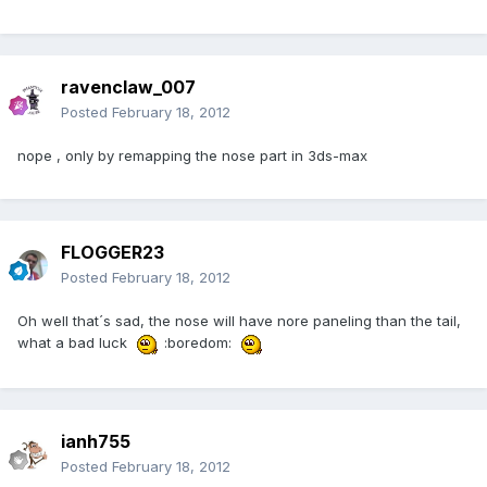
ravenclaw_007
Posted
February 18, 2012
nope , only by remapping the nose part in 3ds-max
FLOGGER23
Posted
February 18, 2012
Oh well that´s sad, the nose will have nore paneling than the tail,
what a bad luck
:boredom:
ianh755
Posted
February 18, 2012