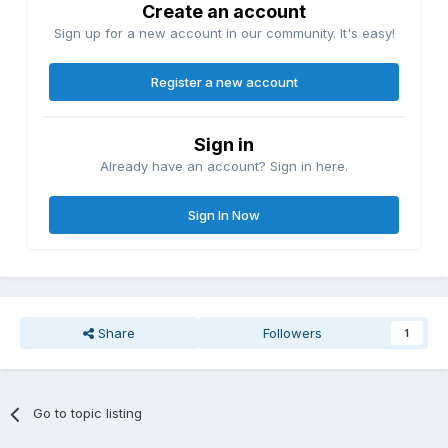
Create an account
Sign up for a new account in our community. It's easy!
Register a new account
Sign in
Already have an account? Sign in here.
Sign In Now
Share
Followers
1
Go to topic listing