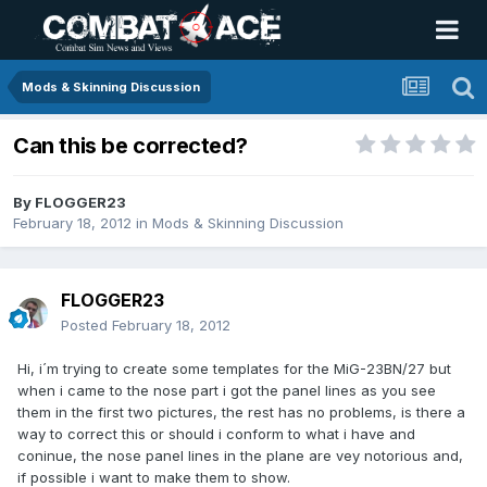
Mods & Skinning Discussion
Can this be corrected?
By
FLOGGER23
February 18, 2012
in
Mods & Skinning Discussion
FLOGGER23
Posted
February 18, 2012
Hi, i´m trying to create some templates for the MiG-23BN/27 but
when i came to the nose part i got the panel lines as you see
them in the first two pictures, the rest has no problems, is there a
way to correct this or should i conform to what i have and
coninue, the nose panel lines in the plane are vey notorious and,
if possible i want to make them to show.