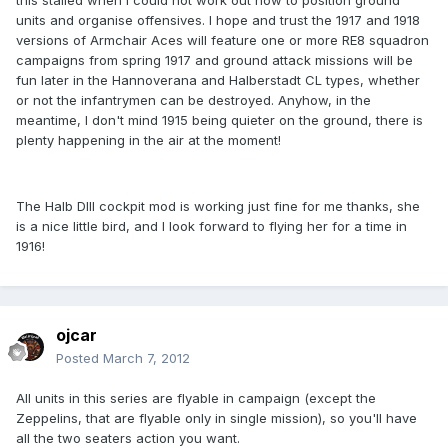
this stalled when I could not work out how to position ground
units and organise offensives. I hope and trust the 1917 and 1918
versions of Armchair Aces will feature one or more RE8 squadron
campaigns from spring 1917 and ground attack missions will be
fun later in the Hannoverana and Halberstadt CL types, whether
or not the infantrymen can be destroyed. Anyhow, in the
meantime, I don't mind 1915 being quieter on the ground, there is
plenty happening in the air at the moment!
The Halb DIII cockpit mod is working just fine for me thanks, she
is a nice little bird, and I look forward to flying her for a time in
1916!
ojcar
Posted
March 7, 2012
All units in this series are flyable in campaign (except the
Zeppelins, that are flyable only in single mission), so you'll have
all the two seaters action you want.