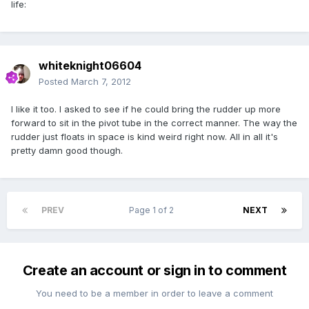
life:
whiteknight06604
Posted
March 7, 2012
I like it too. I asked to see if he could bring the rudder up more
forward to sit in the pivot tube in the correct manner. The way the
rudder just floats in space is kind weird right now. All in all it's
pretty damn good though.
PREV
Page 1 of 2
NEXT
Create an account or sign in to comment
You need to be a member in order to leave a comment