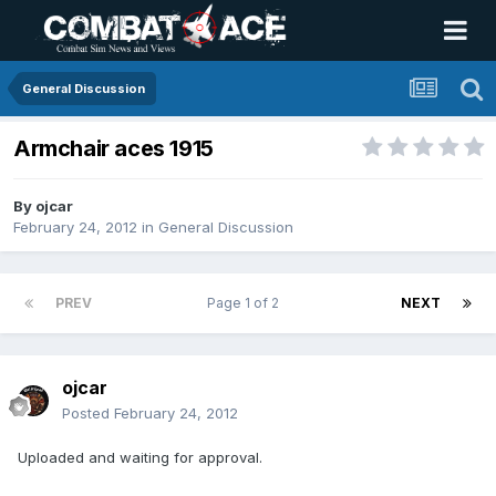
General Discussion
Armchair aces 1915
By
ojcar
February 24, 2012
in
General Discussion
PREV
Page 1 of 2
NEXT
ojcar
Posted
February 24, 2012
Uploaded and waiting for approval.