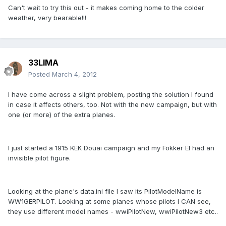
Can't wait to try this out - it makes coming home to the colder
weather, very bearable!!!
33LIMA
Posted
March 4, 2012
I have come across a slight problem, posting the solution I found
in case it affects others, too. Not with the new campaign, but with
one (or more) of the extra planes.
I just started a 1915 KEK Douai campaign and my Fokker EI had an
invisible pilot figure.
Looking at the plane's data.ini file I saw its PilotModelName is
WW1GERPILOT. Looking at some planes whose pilots I CAN see,
they use different model names - wwiPilotNew, wwiPilotNew3 etc..