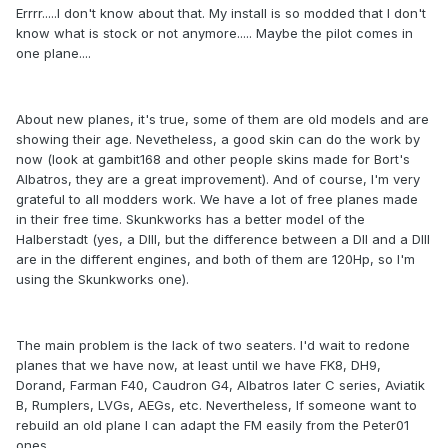
Errrr.....I don't know about that. My install is so modded that I don't
know what is stock or not anymore..... Maybe the pilot comes in
one plane....
About new planes, it's true, some of them are old models and are
showing their age. Nevetheless, a good skin can do the work by
now (look at gambit168 and other people skins made for Bort's
Albatros, they are a great improvement). And of course, I'm very
grateful to all modders work. We have a lot of free planes made
in their free time. Skunkworks has a better model of the
Halberstadt (yes, a DIII, but the difference between a DII and a DIII
are in the different engines, and both of them are 120Hp, so I'm
using the Skunkworks one).
The main problem is the lack of two seaters. I'd wait to redone
planes that we have now, at least until we have FK8, DH9,
Dorand, Farman F40, Caudron G4, Albatros later C series, Aviatik
B, Rumplers, LVGs, AEGs, etc. Nevertheless, If someone want to
rebuild an old plane I can adapt the FM easily from the Peter01
ones.