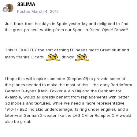
33LIMA
Posted
March 4, 2012
Just back from holidays in Spain yesterday and delighted to find
this great present waiting from our Spanish friend Ojcar! Bravo!!!
This is EXACTLY the sort of thing FE needs most! Great stuff and
many thanks Ojcar!!!
:drinks:
I hope this will inspire someone (Stephen?!) to provide some of
the planes needed to make the most of this - the early Bortdafarm
German D-types (Halb, Fokker & Alb DII) and the Elephant for
example, would all greatly benefit from replacements with better
3d models and textures, while we need a more representative
1916-17 BE2 (no skid undercarriage, fairing under engine), and a
later-war German 2-seater like the LVG CVI or Rumpler CIV would
also be great.