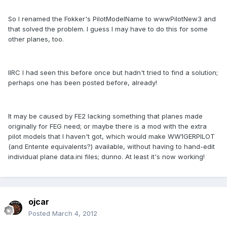
So I renamed the Fokker's PilotModelName to wwwPilotNew3 and
that solved the problem. I guess I may have to do this for some
other planes, too.
IIRC I had seen this before once but hadn't tried to find a solution;
perhaps one has been posted before, already!
It may be caused by FE2 lacking something that planes made
originally for FEG need; or maybe there is a mod with the extra
pilot models that I haven't got, which would make WW1GERPILOT
(and Entente equivalents?) available, without having to hand-edit
individual plane data.ini files; dunno. At least it's now working!
ojcar
Posted
March 4, 2012