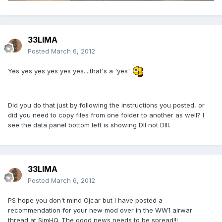
33LIMA
Posted
March 6, 2012
Yes yes yes yes yes yes....that's a 'yes'
Did you do that just by following the instructions you posted, or
did you need to copy files from one folder to another as well? I
see the data panel bottom left is showing DII not DIII.
33LIMA
Posted
March 6, 2012
PS hope you don't mind Ojcar but I have posted a
recommendation for your new mod over in the WW1 airwar
thread at SimHQ. The good news needs to be spread!!!