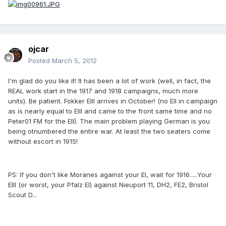
ojcar
Posted
March 5, 2012
I'm glad do you like it! It has been a lot of work (well, in fact, the
REAL work start in the 1917 and 1918 campaigns, much more
units). Be patient. Fokker EIII arrives in October! (no EII in campaign
as is nearly equal to EIII and came to the front same time and no
Peter01 FM for the EII). The main problem playing German is you
being otnumbered the entire war. At least the two seaters come
without escort in 1915!
PS: If you don't like Moranes against your EI, wait for 1916.....Your
EIII (or worst, your Pfalz EI) against Nieuport 11, DH2, FE2, Bristol
Scout D...