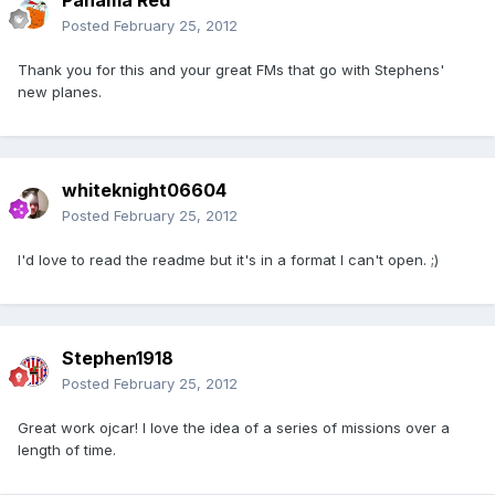
Panama Red
Posted
February 25, 2012
Thank you for this and your great FMs that go with Stephens'
new planes.
whiteknight06604
Posted
February 25, 2012
I'd love to read the readme but it's in a format I can't open. ;)
Stephen1918
Posted
February 25, 2012
Great work ojcar! I love the idea of a series of missions over a
length of time.