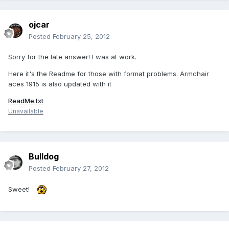
ojcar
Posted
February 25, 2012
Sorry for the late answer! I was at work.
Here it's the Readme for those with format problems. Armchair
aces 1915 is also updated with it
ReadMe.txt
Unavailable
Bulldog
Posted
February 27, 2012
Sweet!