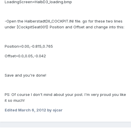
LoadingScreen=HalbD3_loading.bmp
-Open the HalberstadtDII_COCKPIT.INI file. go for these two lines
under [CockpitSeat001]: Position and Offset and change into this:
Position=0.00,-0.815,0.765
Offset=0.0,0.05,-0.042
Save and you're done!
PS: Of course I don't mind about your post. I'm very proud you like
it so much!
Edited
March 6, 2012
by ojcar