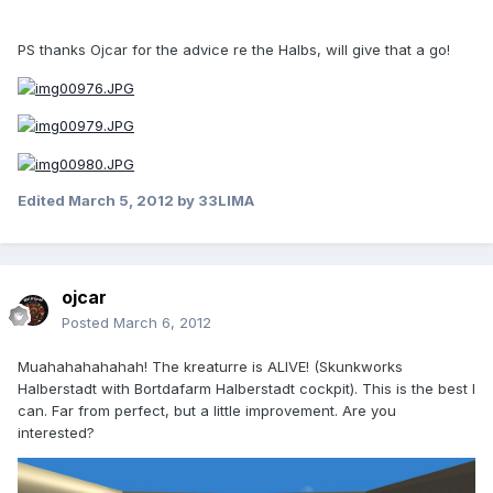
PS thanks Ojcar for the advice re the Halbs, will give that a go!
Edited
March 5, 2012
by 33LIMA
ojcar
Posted
March 6, 2012
Muahahahahahah! The kreaturre is ALIVE! (Skunkworks
Halberstadt with Bortdafarm Halberstadt cockpit). This is the best I
can. Far from perfect, but a little improvement. Are you
interested?