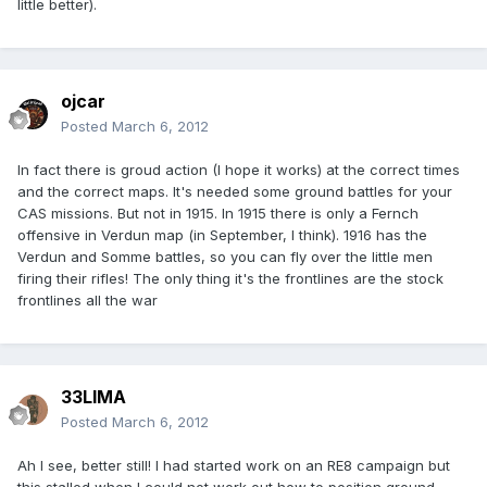
little better).
ojcar
Posted
March 6, 2012
In fact there is groud action (I hope it works) at the correct times
and the correct maps. It's needed some ground battles for your
CAS missions. But not in 1915. In 1915 there is only a Fernch
offensive in Verdun map (in September, I think). 1916 has the
Verdun and Somme battles, so you can fly over the little men
firing their rifles! The only thing it's the frontlines are the stock
frontlines all the war
33LIMA
Posted
March 6, 2012
Ah I see, better still! I had started work on an RE8 campaign but