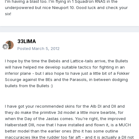
I'm having a blast too. I'm flying in 1 Squadron RNAS in the
underpowered but nice Nieuport 10. Good luck and check your
six!
33LIMA
Posted
March 5, 2012
I hope by the time the Bebés and Lattice-tails arrive, the Bullets
will have helped me develop suitable tactics for fighting in an
inferior plane - but I also hope to have just a little bit of a Fokker
Scourge against the BEs and the Parasols, in between dodging
bullets from the Bullets :)
I have got your recommended skins for the Alb DI and DII and
they do make the primitive 3d model a little more bearble, for
when the Day of the Jastas comes. You're right, the improved
Halberstadt DIII, now that I have installed and flown it, is a MUCH
better model than the earlier ones (tho it has some outline
inaccuracies like the rudder too far aft - and it is actually a DII not