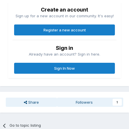
Create an account
Sign up for a new account in our community. It's easy!
Register a new account
Sign in
Already have an account? Sign in here.
Sign In Now
Share
Followers
1
Go to topic listing