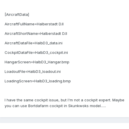
[AircraftData]
AircraftFullName=Halberstadt D.II
AircraftShortName=Halberstadt D.II
AircraftDataFile=HalbD3_data.ini
CockpitDataFile=HalbD3_cockpit.ini
HangarScreen=HalbD3_Hangar.bmp
LoadoutFile=HalbD3_loadout.ini
LoadingScreen=HalbD3_loading.bmp
I have the same cockpit issue, but I'm not a cockpit expert. Maybe
you can use Bortdafarm cockpit in Skunkwoks model......