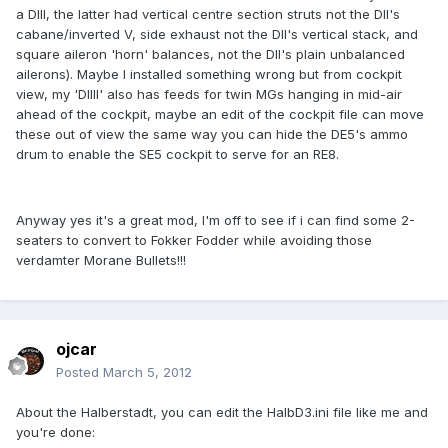
a DIII, the latter had vertical centre section struts not the DII's
cabane/inverted V, side exhaust not the DII's vertical stack, and
square aileron 'horn' balances, not the DII's plain unbalanced
ailerons). Maybe I installed something wrong but from cockpit
view, my 'DIIII' also has feeds for twin MGs hanging in mid-air
ahead of the cockpit, maybe an edit of the cockpit file can move
these out of view the same way you can hide the DE5's ammo
drum to enable the SE5 cockpit to serve for an RE8.
Anyway yes it's a great mod, I'm off to see if i can find some 2-
seaters to convert to Fokker Fodder while avoiding those
verdamter Morane Bullets!!!
ojcar
Posted
March 5, 2012
About the Halberstadt, you can edit the HalbD3.ini file like me and
you're done: