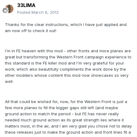
33LIMA
Posted
March 6, 2012
Thanks for the clear instructions, which I have just applied and
am now off to check it out!
I'm in FE heaven with this mod - other fronts and more planes are
great but transforming the Western Front campaign experience to
this standard is the FE killer mod and I'm very grateful for your
work; which also beautifully compliments the work done by the
other modders whose content this mod now showcases so very
well.
All that could be wished for, now, for the Western Front is just a
few more planes to fill the bigger gaps still left (and maybe
ground action to match the period - but FE has never really
needed much ground action as its great strength lies where it
matters most, in the air, and I am very glad you chose not to delay
these releases just to make the ground action and front lines fit a