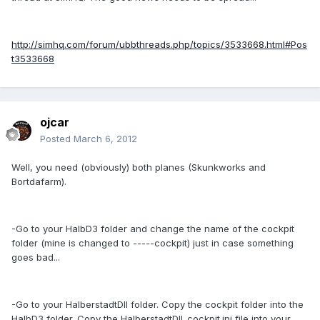
http://simhq.com/forum/ubbthreads.php/topics/3533668.html#Pos
t3533668
ojcar
Posted
March 6, 2012
Well, you need (obviously) both planes (Skunkworks and
Bortdafarm).
-Go to your HalbD3 folder and change the name of the cockpit
folder (mine is changed to -----cockpit) just in case something
goes bad...
-Go to your HalberstadtDII folder. Copy the cockpit folder into the
HalbD3 folder. Copy the HalberstadtDII_cockpit.ini file into your