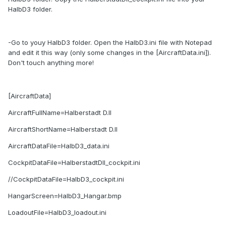
HalbD3 folder.
-Go to youy HalbD3 folder. Open the HalbD3.ini file with Notepad
and edit it this way (only some changes in the [AircraftData.ini]).
Don't touch anything more!
[AircraftData]
AircraftFullName=Halberstadt D.II
AircraftShortName=Halberstadt D.II
AircraftDataFile=HalbD3_data.ini
CockpitDataFile=HalberstadtDII_cockpit.ini
//CockpitDataFile=HalbD3_cockpit.ini
HangarScreen=HalbD3_Hangar.bmp
LoadoutFile=HalbD3_loadout.ini