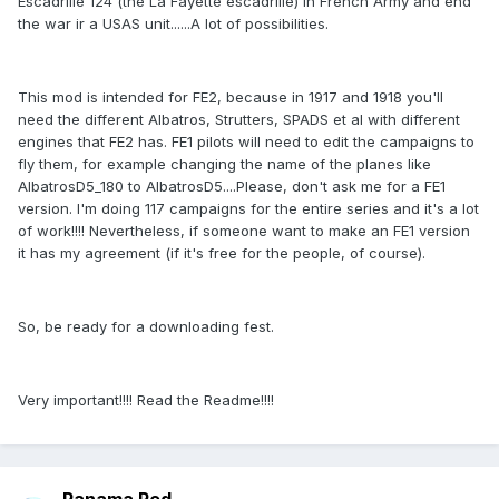
Escadrille 124 (the La Fayette escadrille) in French Army and end
the war ir a USAS unit......A lot of possibilities.
This mod is intended for FE2, because in 1917 and 1918 you'll
need the different Albatros, Strutters, SPADS et al with different
engines that FE2 has. FE1 pilots will need to edit the campaigns to
fly them, for example changing the name of the planes like
AlbatrosD5_180 to AlbatrosD5....Please, don't ask me for a FE1
version. I'm doing 117 campaigns for the entire series and it's a lot
of work!!!! Nevertheless, if someone want to make an FE1 version
it has my agreement (if it's free for the people, of course).
So, be ready for a downloading fest.
Very important!!!! Read the Readme!!!!