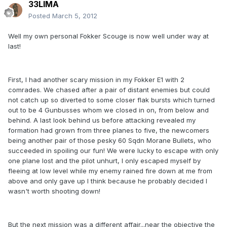
33LIMA
Posted
March 5, 2012
Well my own personal Fokker Scouge is now well under way at
last!
First, I had another scary mission in my Fokker E1 with 2
comrades. We chased after a pair of distant enemies but could
not catch up so diverted to some closer flak bursts which turned
out to be 4 Gunbusses whom we closed in on, from below and
behind. A last look behind us before attacking revealed my
formation had grown from three planes to five, the newcomers
being another pair of those pesky 60 Sqdn Morane Bullets, who
succeeded in spoiling our fun! We were lucky to escape with only
one plane lost and the pilot unhurt, I only escaped myself by
fleeing at low level while my enemy rained fire down at me from
above and only gave up I think because he probably decided I
wasn't worth shooting down!
But the next mission was a different affair...near the objective the