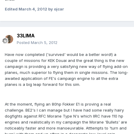
Edited
March 4, 2012
by ojcar
33LIMA
Posted
March 5, 2012
Have now completed ('survived' would be a better word!) a
couple of missions for KEK Douai and the great thing is the new
campaign is providing a very satisfying new way of flying add-on
planes, much superior to flying them in single missions. The long-
awaited applicatiion of FE's campaign engine to all the extra
planes is a big leap forward for this sim.
At the moment, flying an 80hp Fokker E1 is proving a real
challenge. BE2's I can manage but I have had some really hairy
dogfights against RFC Morane Type N's which IIRC have 110 hp
engines and realistically in my campaign the Morane 'Bullets' are
noticeably faster and more manoeuvrable. Atttempts to 'turn and