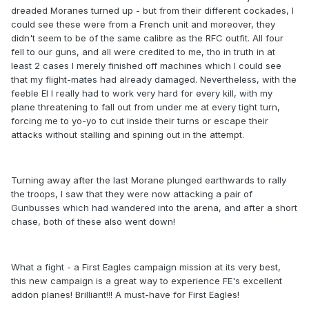
dreaded Moranes turned up - but from their different cockades, I
could see these were from a French unit and moreover, they
didn't seem to be of the same calibre as the RFC outfit. All four
fell to our guns, and all were credited to me, tho in truth in at
least 2 cases I merely finished off machines which I could see
that my flight-mates had already damaged. Nevertheless, with the
feeble EI I really had to work very hard for every kill, with my
plane threatening to fall out from under me at every tight turn,
forcing me to yo-yo to cut inside their turns or escape their
attacks without stalling and spining out in the attempt.
Turning away after the last Morane plunged earthwards to rally
the troops, I saw that they were now attacking a pair of
Gunbusses which had wandered into the arena, and after a short
chase, both of these also went down!
What a fight - a First Eagles campaign mission at its very best,
this new campaign is a great way to experience FE's excellent
addon planes! Brilliant!!! A must-have for First Eagles!