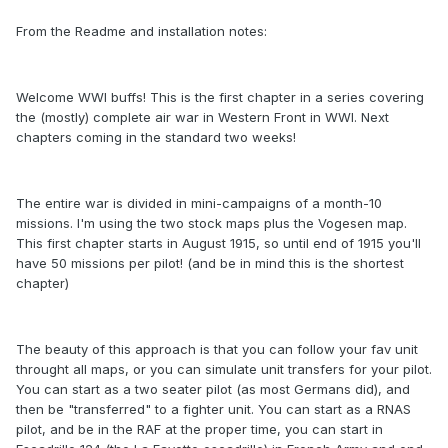
From the Readme and installation notes:
Welcome WWI buffs! This is the first chapter in a series covering
the (mostly) complete air war in Western Front in WWI. Next
chapters coming in the standard two weeks!
The entire war is divided in mini-campaigns of a month-10
missions. I'm using the two stock maps plus the Vogesen map.
This first chapter starts in August 1915, so until end of 1915 you'll
have 50 missions per pilot! (and be in mind this is the shortest
chapter)
The beauty of this approach is that you can follow your fav unit
throught all maps, or you can simulate unit transfers for your pilot.
You can start as a two seater pilot (as most Germans did), and
then be "transferred" to a fighter unit. You can start as a RNAS
pilot, and be in the RAF at the proper time, you can start in