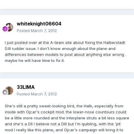
whiteknight06604
Posted
March 7, 2012
I just posted over at the A-team site about fixing the Halberstadt
D.III rudder issue. I don't know enough about the plane and
differences between models to post about anything else wrong .
maybe he will have time to fix it.
33LIMA
Posted
March 7, 2012
She's still a pretty sweet-looking bird, the Halb, especially from
inside with Ojcar's cockpit mod. the lower-nose countours could
be a little more rounded and the interplane struts a bit less square
and she's a DII I believe not a DIII but I'm quibling, with the 'pit
mod I really like this plane, and Ojcar's campaign will bring it to