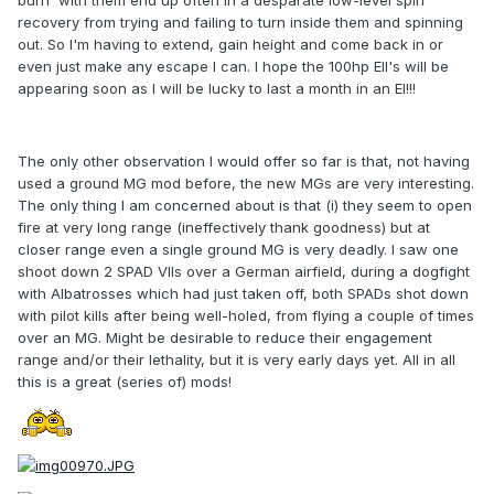
burn' with them end up often in a desparate low-level spin
recovery from trying and failing to turn inside them and spinning
out. So I'm having to extend, gain height and come back in or
even just make any escape I can. I hope the 100hp EII's will be
appearing soon as I will be lucky to last a month in an EI!!!
The only other observation I would offer so far is that, not having
used a ground MG mod before, the new MGs are very interesting.
The only thing I am concerned about is that (i) they seem to open
fire at very long range (ineffectively thank goodness) but at
closer range even a single ground MG is very deadly. I saw one
shoot down 2 SPAD VIIs over a German airfield, during a dogfight
with Albatrosses which had just taken off, both SPADs shot down
with pilot kills after being well-holed, from flying a couple of times
over an MG. Might be desirable to reduce their engagement
range and/or their lethality, but it is very early days yet. All in all
this is a great (series of) mods!