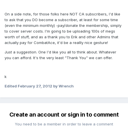
On a side note, for those folks here NOT CA subscribers, I'd like
to ask that you DO become a subscriber, at least for some time
(even the minimum monthly) -pay/donate the membership, simply
to cover server costs. I'm going to be uploading 100s of megs
worth of stuff, and as a thank you to Erik and other Admins that
actually pay for CombatAce, it'd be a reallly nice gesture!
Just a suggestion. One I'd like you all to think about. Whatever
you can afford. It's the very least "Thank You" we can offer.
k
Edited
February 27, 2012
by Wrench
Create an account or sign in to comment
You need to be a member in order to leave a comment