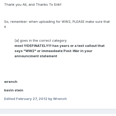
Thank you All, and Thanks To Erik!!
So, remember: when uploading for WW2, PLEASE make sure that
it
[a] goes in the correct category
most !!!DEFINATELY!!! has years or a text callout that
says "WW2" or immeadeate Post-War in your
announcment statement
wrench
kevin stein
Edited
February 27, 2012
by Wrench