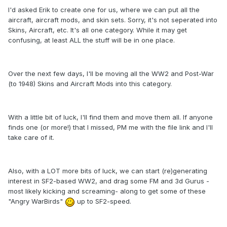
I'd asked Erik to create one for us, where we can put all the
aircraft, aircraft mods, and skin sets. Sorry, it's not seperated into
Skins, Aircraft, etc. It's all one category. While it may get
confusing, at least ALL the stuff will be in one place.
Over the next few days, I'll be moving all the WW2 and Post-War
(to 1948) Skins and Aircraft Mods into this category.
With a little bit of luck, I'll find them and move them all. If anyone
finds one (or more!) that I missed, PM me with the file link and I'll
take care of it.
Also, with a LOT more bits of luck, we can start (re)generating
interest in SF2-based WW2, and drag some FM and 3d Gurus -
most likely kicking and screaming- along to get some of these
"Angry WarBirds"
up to SF2-speed.