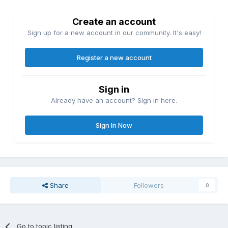
Create an account
Sign up for a new account in our community. It's easy!
Register a new account
Sign in
Already have an account? Sign in here.
Sign In Now
Share
Followers
0
Go to topic listing