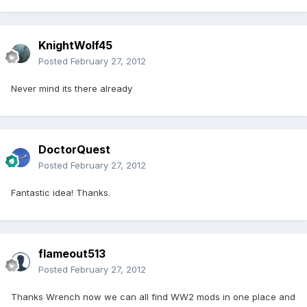
KnightWolf45
Posted
February 27, 2012
Never mind its there already
DoctorQuest
Posted
February 27, 2012
Fantastic idea! Thanks.
flameout513
Posted
February 27, 2012
Thanks Wrench now we can all find WW2 mods in one place and