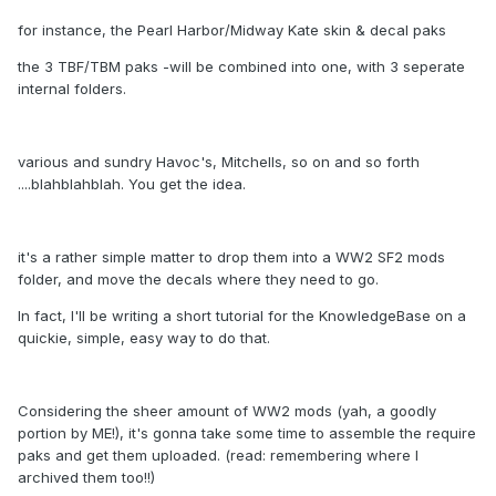
for instance, the Pearl Harbor/Midway Kate skin & decal paks
the 3 TBF/TBM paks -will be combined into one, with 3 seperate
internal folders.
various and sundry Havoc's, Mitchells, so on and so forth
....blahblahblah. You get the idea.
it's a rather simple matter to drop them into a WW2 SF2 mods
folder, and move the decals where they need to go.
In fact, I'll be writing a short tutorial for the KnowledgeBase on a
quickie, simple, easy way to do that.
Considering the sheer amount of WW2 mods (yah, a goodly
portion by ME!), it's gonna take some time to assemble the require
paks and get them uploaded. (read: remembering where I
archived them too!!)