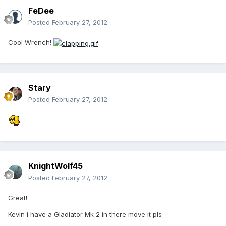
FeDee
Posted
February 27, 2012
Cool Wrench!
Stary
Posted
February 27, 2012
KnightWolf45
Posted
February 27, 2012
Great!
Kevin i have a Gladiator Mk 2 in there move it pls