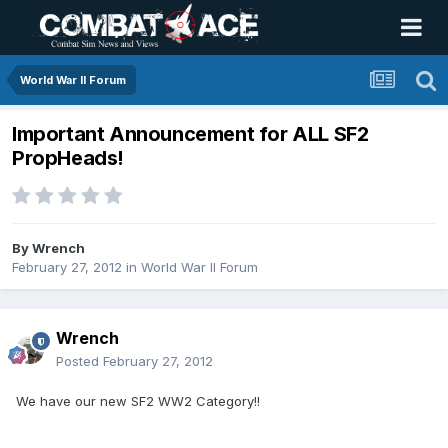
World War II Forum
Important Announcement for ALL SF2
PropHeads!
By
Wrench
February 27, 2012
in
World War II Forum
Wrench
Posted
February 27, 2012
We have our new SF2 WW2 Category!!