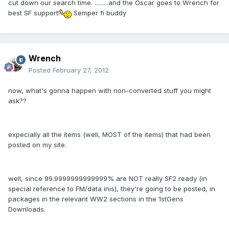
cut down our search time. .........and the Oscar goes to Wrench for
best SF support!
Semper fi buddy
Wrench
Posted
February 27, 2012
now, what's gonna happen with non-converted stuff you might
ask??
expecially all the items (well, MOST of the items) that had been
posted on my site.
well, since 99.9999999999999% are NOT really SF2 ready (in
special reference to FM/data inis), they're going to be posted, in
packages in the relevant WW2 sections in the 1stGens
Downloads.