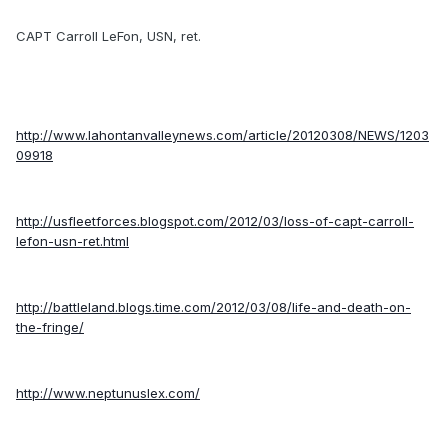
CAPT Carroll LeFon, USN, ret.
http://www.lahontanvalleynews.com/article/20120308/NEWS/1203
09918
http://usfleetforces.blogspot.com/2012/03/loss-of-capt-carroll-
lefon-usn-ret.html
http://battleland.blogs.time.com/2012/03/08/life-and-death-on-
the-fringe/
http://www.neptunuslex.com/