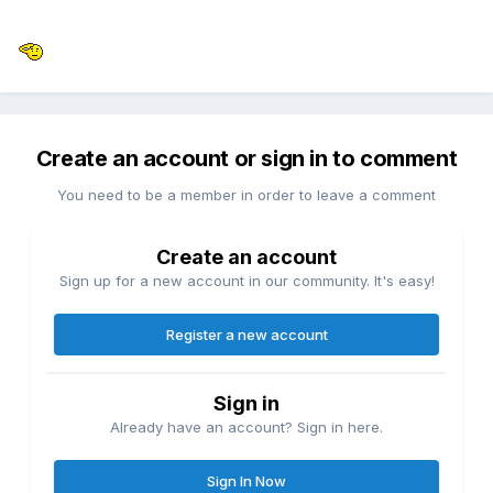
Create an account or sign in to comment
You need to be a member in order to leave a comment
Create an account
Sign up for a new account in our community. It's easy!
Register a new account
Sign in
Already have an account? Sign in here.
Sign In Now