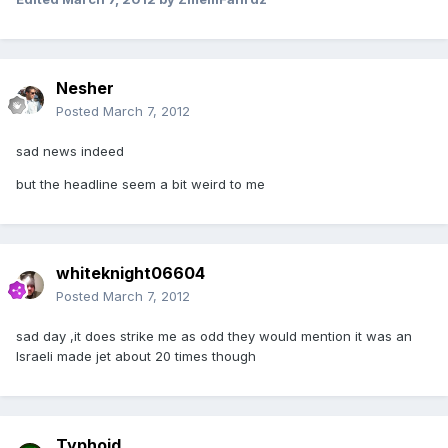
Nesher
Posted
March 7, 2012
sad news indeed
but the headline seem a bit weird to me
whiteknight06604
Posted
March 7, 2012
sad day ,it does strike me as odd they would mention it was an
Israeli made jet about 20 times though
Typhoid