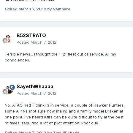
Edited
March 7, 2012
by Vampyre
B52STRATO
Posted
March 7, 2012
Terrible news... I thought the F-21 fleet out of service. All my
condolences.
SayethWhaaaa
Posted
March 7, 2012
No, ATAC had (I think) 3 in service, a couple of Hawker Hunters,
some A-4Ns (not sure how many) and a family model Draken at
one point. I've heard Kfirs can be quite difficult to fly at the best
of times, requiring a lot of pilot attention. Poor guy.
Edited
March 7, 2012
by ZmelliFahrdz