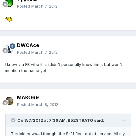
Posted
March 7, 2012
DWCAce
Posted
March 7, 2012
I know via FB who it is (didn't personally know him), but won't
mention the name yet
MAKO69
Posted
March 8, 2012
On 3/7/2012 at 7:36 AM, B52STRATO said:
Terrible news... I thought the F-21 fleet out of service. All my