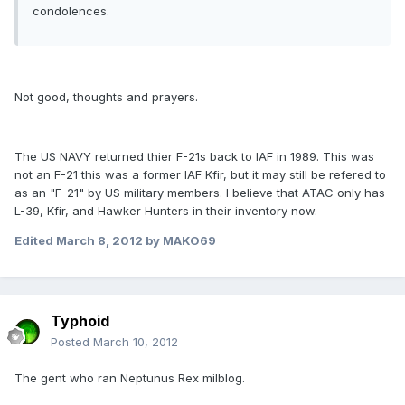
condolences.
Not good, thoughts and prayers.
The US NAVY returned thier F-21s back to IAF in 1989. This was
not an F-21 this was a former IAF Kfir, but it may still be refered to
as an "F-21" by US military members. I believe that ATAC only has
L-39, Kfir, and Hawker Hunters in their inventory now.
Edited
March 8, 2012
by MAKO69
Typhoid
Posted
March 10, 2012
The gent who ran Neptunus Rex milblog.