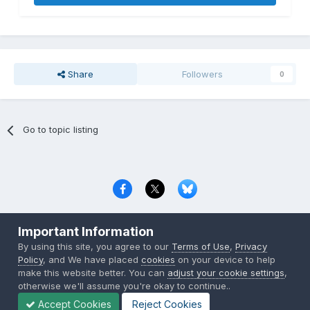
Share
Followers
0
Go to topic listing
Privacy Policy
Contact Us
Cookies
Important Information
Copyright © 2000-
2026
CombatACE.com
All Rights Reserved
By using this site, you agree to our
Terms of Use
,
Privacy
Powered by Invision Community
Policy
, and We have placed
cookies
on your device to help
make this website better. You can
adjust your cookie settings
,
otherwise we'll assume you're okay to continue..
Accept Cookies
Reject Cookies