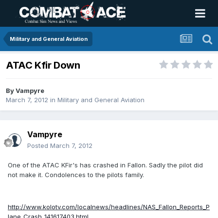
Military and General Aviation
ATAC Kfir Down
By
Vampyre
March 7, 2012
in
Military and General Aviation
Vampyre
Posted
March 7, 2012
One of the ATAC KFir's has crashed in Fallon. Sadly the pilot did
not make it. Condolences to the pilots family.
http://www.kolotv.com/localnews/headlines/NAS_Fallon_Reports_P
lane_Crash_141617403.html