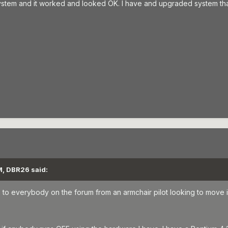
r system and it worked and looked OK. I have and upgraded system tha
M, DBR26 said:
ello to everybody on the forum from an armchair pilot looking to move i