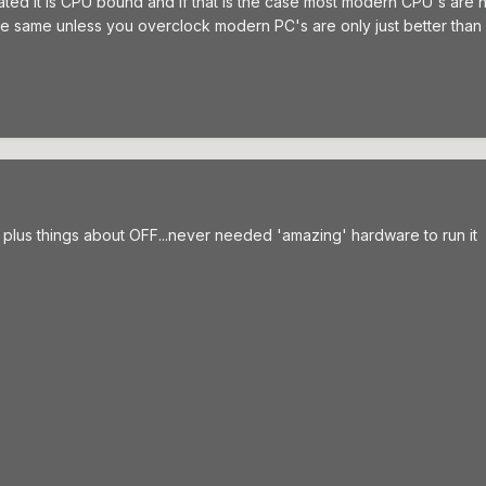
tated it is CPU bound and if that is the case most modern CPU's are
the same unless you overclock modern PC's are only just better than 
plus things about OFF...never needed 'amazing' hardware to run it