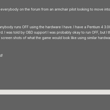
o to everybody on the forum from an armchair pilot looking to move into
anybody runs OFF using the hardware I have. I have a Pentium 4 3.0
. I was told by OBD support I was probably okay to run OFF, but I t
 screen shots of what the game would look like using similar hardwa
d!