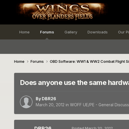
Home
Forums
Gallery
Downloads
Our P
Home
Forums
OBD Software: WW1 & WW2 Combat Flight S
Does anyone use the same hardw
By
DBR26
March 20, 2012
in
WOFF UE/PE - General Discuss
DBR26
Posted
March 20, 2012