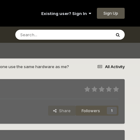
Sign Up
Existing user? Sign In
one use the same hardware as me?
All Activity
Share
Followers
1