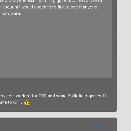
3.00 Ghz processor with 1.5 gigs of RAM and a NVidia
 thought I would check here first to see if anyone
r hardware.
he system worked for OFF and some Battlefield games. U
come to OFF.
Author