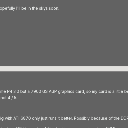
pefully I'll be in the skys soon.
e P4 3.0 but a 7900 GS AGP graphics card, so my card is a little bet
 not 4 / 5.
ig with ATI 6870 only just runs it better. Possibly because of the D