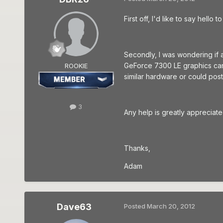
First off, I'd like to say hell
Secondly, I was wondering if 
GeForce 7300 LE graphics card
ROOKIE
similar hardware or could post
3
Any help is greatly appreciate
Thanks,
Adam
Dave63
Posted
March 20, 2012