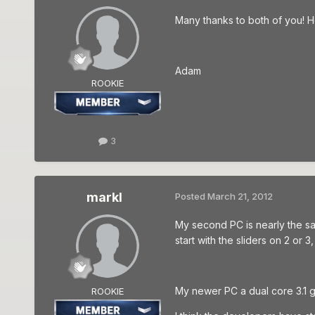
Many thanks to both of you! Ho
Adam
ROOKIE
3
markl
Posted
March 21, 2012
My second PC is nearly the sam
start with the sliders on 2 or 3,
My newer PC a dual core 3.1 g
ROOKIE