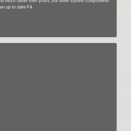
 not much faster then yours, but other system components
an up to date P4.