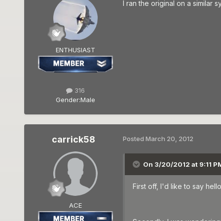
I ran the original on a simila
ENTHUSIAST
316
Gender:
Male
carrick58
Posted
March 20, 2012
On 3/20/2012 at 9:11 P
First off, I'd like to say h
ACE