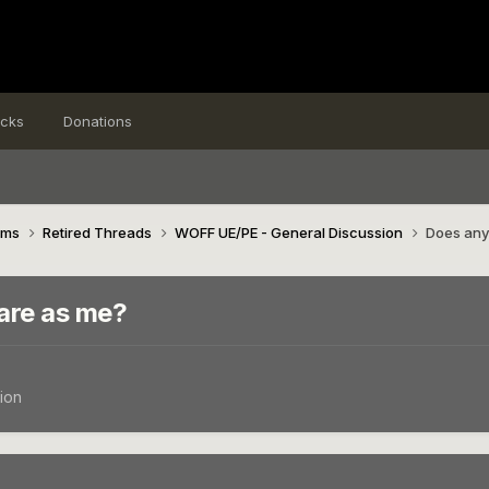
icks
Donations
ims
Retired Threads
WOFF UE/PE - General Discussion
Does any
are as me?
ion