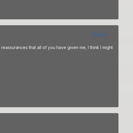
Author
 reassurances that all of you have given me, I think I might