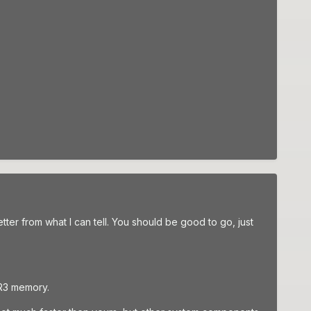
ter from what I can tell. You should be good to go, just
DR3 memory.