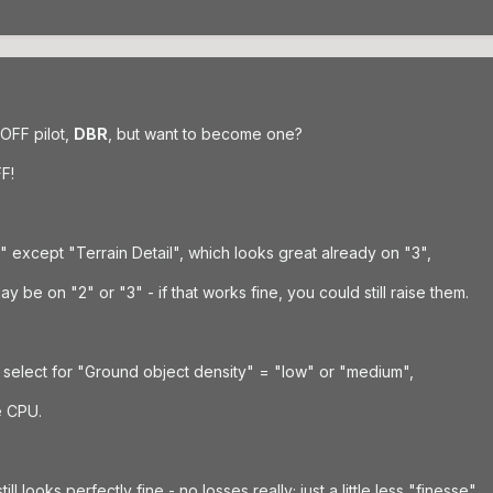
 OFF pilot,
DBR
, but want to become one?
F!
5" except "Terrain Detail", which looks great already on "3",
 be on "2" or "3" - if that works fine, you could still raise them.
select for "Ground object density" = "low" or "medium",
e CPU.
l looks perfectly fine - no losses really; just a little less "finesse".