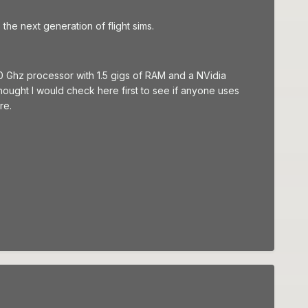
 the next generation of flight sims.
0 Ghz processor with 1.5 gigs of RAM and a NVidia
hought I would check here first to see if anyone uses
re.