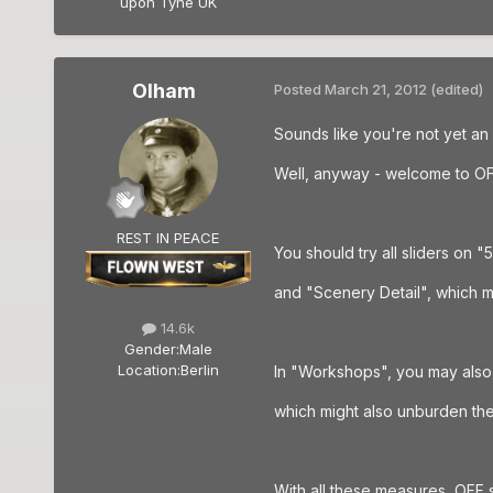
upon Tyne UK
Olham
Posted
March 21, 2012
(edited)
Sounds like you're not yet an
Well, anyway - welcome to OF
REST IN PEACE
You should try all sliders on "
and "Scenery Detail", which may
14.6k
Gender:
Male
Location:
Berlin
In "Workshops", you may also 
which might also unburden th
With all these measures, OFF stil