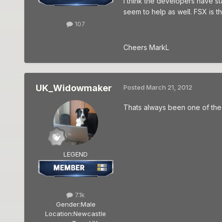
I think the developers have s
seem to help as well. FSX is 
107
Cheers MarkL
UK_Widowmaker
Posted
March 21, 2012
Thats always been one of the 
LEGEND
7.1k
Gender:
Male
Location:
Newcastle