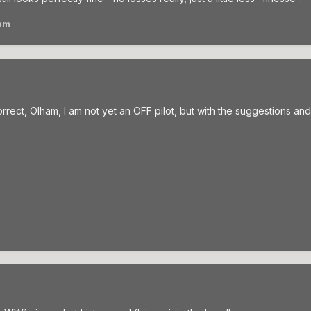
am
rrect, Olham, I am not yet an OFF pilot, but with the suggestions and