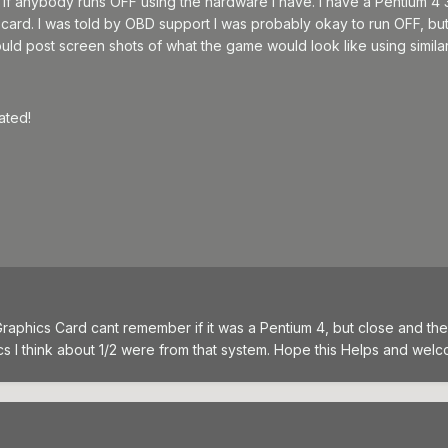
if anybody runs OFF using the hardware I have. I have a Pentium 4 
ard. I was told by OBD support I was probably okay to run OFF, but I
ould post screen shots of what the game would look like using simila
ated!
 Graphics Card cant remember if it was a Pentium 4, but close and t
ics I think about 1/2 were from that system. Hope this Helps and wel