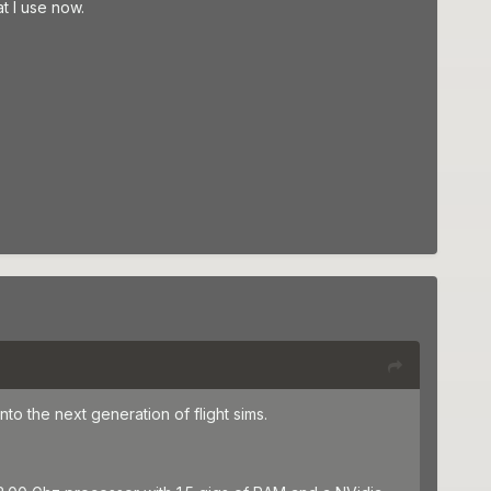
t I use now.
nto the next generation of flight sims.