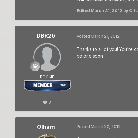
Edited
March 21, 2012
by Olh
DBR26
Posted
March 21, 2012
Thanks to all of you! You're co
be one soon.
ROOKIE
3
Olham
Posted
March 22, 2012