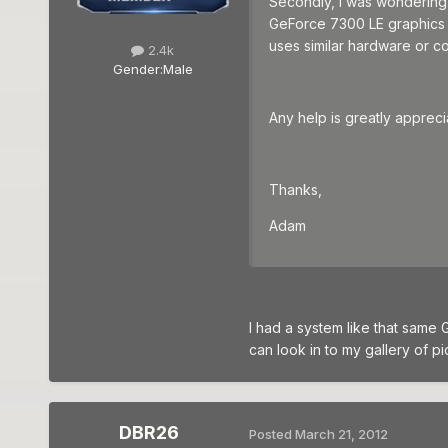
Secondly, I was wondering 
GeForce 7300 LE graphics c
uses similar hardware or c
2.4k
Gender:
Male
Any help is greatly appreci
Thanks,
Adam
I had a system like that same
can look in to my gallery of p
DBR26
Posted
March 21, 2012