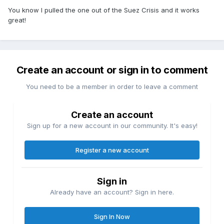
You know I pulled the one out of the Suez Crisis and it works
great!
Create an account or sign in to comment
You need to be a member in order to leave a comment
Create an account
Sign up for a new account in our community. It's easy!
Register a new account
Sign in
Already have an account? Sign in here.
Sign In Now