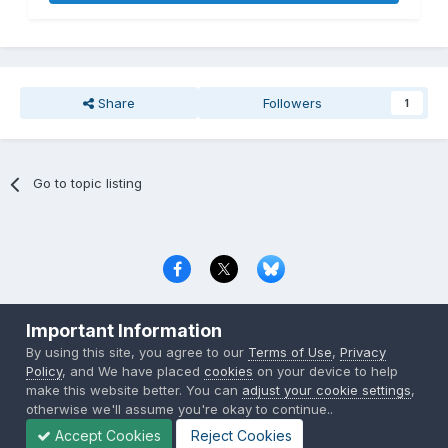
Share
Followers
1
Go to topic listing
Privacy Policy
Contact Us
Cookies
Important Information
Copyright © 2000-
2026
CombatACE.com
All Rights Reserved
By using this site, you agree to our
Terms of Use
,
Privacy
Powered by Invision Community
Policy
, and We have placed
cookies
on your device to help
make this website better. You can
adjust your cookie settings
,
otherwise we'll assume you're okay to continue..
Accept Cookies
Reject Cookies