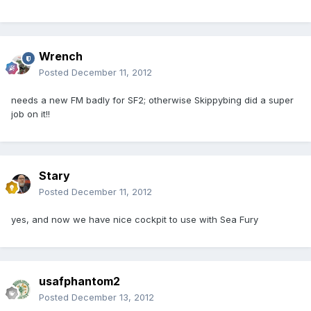
Wrench
Posted
December 11, 2012
needs a new FM badly for SF2; otherwise Skippybing did a super
job on it!!
Stary
Posted
December 11, 2012
yes, and now we have nice cockpit to use with Sea Fury
usafphantom2
Posted
December 13, 2012