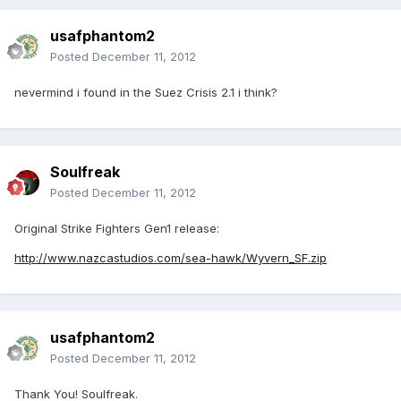
usafphantom2
Posted
December 11, 2012
nevermind i found in the Suez Crisis 2.1 i think?
Soulfreak
Posted
December 11, 2012
Original Strike Fighters Gen1 release:
http://www.nazcastudios.com/sea-hawk/Wyvern_SF.zip
usafphantom2
Posted
December 11, 2012
Thank You! Soulfreak.