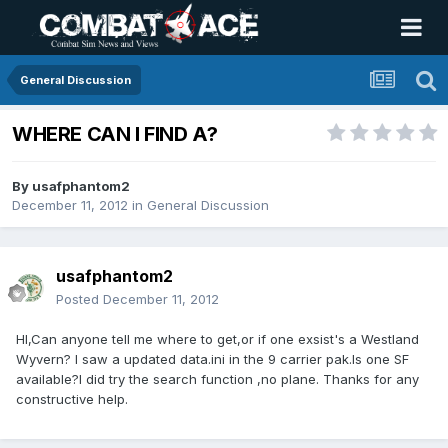
General Discussion
WHERE CAN I FIND A?
By
usafphantom2
December 11, 2012
in
General Discussion
usafphantom2
Posted
December 11, 2012
HI,Can anyone tell me where to get,or if one exsist's a Westland
Wyvern? I saw a updated data.ini in the 9 carrier pak.Is one SF
available?I did try the search function ,no plane. Thanks for any
constructive help.