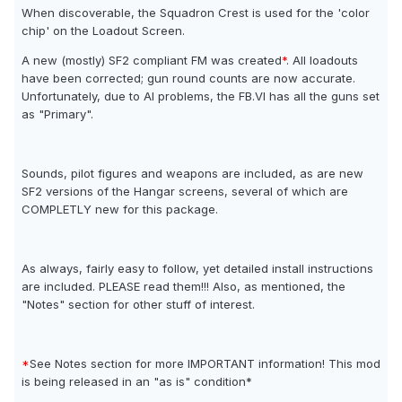
When discoverable, the Squadron Crest is used for the 'color
chip' on the Loadout Screen.
A new (mostly) SF2 compliant FM was created
*
. All loadouts
have been corrected; gun round counts are now accurate.
Unfortunately, due to AI problems, the FB.VI has all the guns set
as "Primary".
Sounds, pilot figures and weapons are included, as are new
SF2 versions of the Hangar screens, several of which are
COMPLETLY new for this package.
As always, fairly easy to follow, yet detailed install instructions
are included. PLEASE read them!!! Also, as mentioned, the
"Notes" section for other stuff of interest.
*
See Notes section for more IMPORTANT information! This mod
is being released in an "as is" condition*