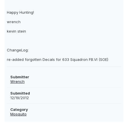
Happy Hunting!
wrench
kevin stein
ChangeLog:
re-added forgotten Decals for 633 Squadron FB.VI (SOE)
Submitter
Wrench
Submitted
12/19/2012
Category
Mosquito