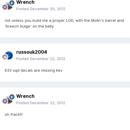
Wrench
Posted
December 20, 2012
not unless you build me a proper LOD, with the Molin's barrel and
'breech bulge' on the belly
russouk2004
Posted
December 22, 2012
633 sqd decals are missing kev
Wrench
Posted
December 22, 2012
oh frack!!!