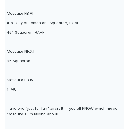
Mosquito FB.VI
418 "City of Edmonton" Squadron, RCAF
464 Squadron, RAAF
Mosquito NF.XII
96 Squadron
Mosquito PR.IV
1 PRU
...and one "just for fun" aircraft -- you all KNOW which movie
Mosquito's I'm talking about!