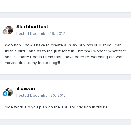
Slartibartfast
Posted
December 19, 2012
Woo hoo... now I have to create a WW2 SF2 now!!! Just so I can
fly this bird... and as to the just for fun... hmmm I wonder what that
one is... not!!!! Doesn't help that I have been re-watching old war
movies due to my busted leg!!!
dsawan
Posted
December 20, 2012
Nice work. Do you plan on the TSE TSE version in future?