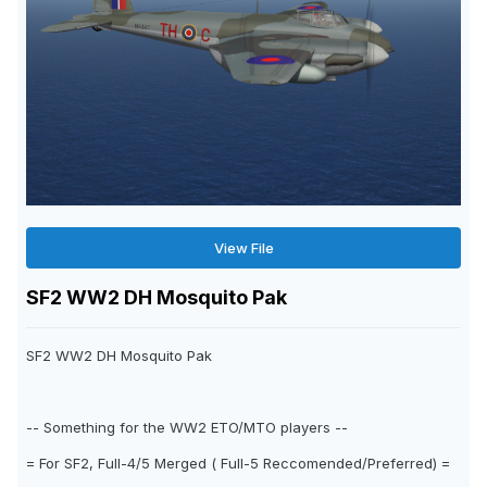
View File
SF2 WW2 DH Mosquito Pak
SF2 WW2 DH Mosquito Pak
-- Something for the WW2 ETO/MTO players --
= For SF2, Full-4/5 Merged ( Full-5 Reccomended/Preferred) =