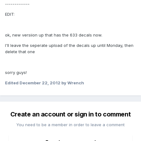
-------------
EDIT:
ok, new versiion up that has the 633 decals now.
I'll leave the seperate upload of the decals up until Monday, then
delete that one
sorry guys!
Edited
December 22, 2012
by Wrench
Create an account or sign in to comment
You need to be a member in order to leave a comment