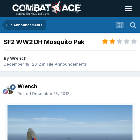
File Announcements
SF2 WW2 DH Mosquito Pak
By
Wrench
December 18, 2012
in
File Announcements
Wrench
Posted
December 18, 2012