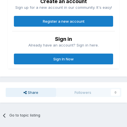
Create an account
Sign up for a new account in our community. It's easy!
Register a new account
Sign in
Already have an account? Sign in here.
Sign In Now
Share
Followers
0
Go to topic listing