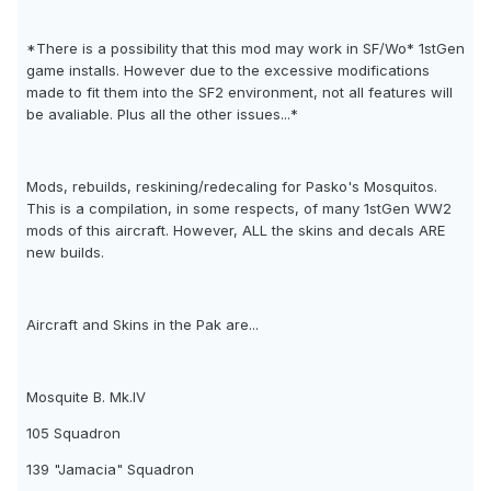
*There is a possibility that this mod may work in SF/Wo* 1stGen
game installs. However due to the excessive modifications
made to fit them into the SF2 environment, not all features will
be avaliable. Plus all the other issues...*
Mods, rebuilds, reskining/redecaling for Pasko's Mosquitos.
This is a compilation, in some respects, of many 1stGen WW2
mods of this aircraft. However, ALL the skins and decals ARE
new builds.
Aircraft and Skins in the Pak are...
Mosquite B. Mk.IV
105 Squadron
139 "Jamacia" Squadron