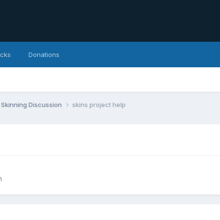
icks
Donations
Skinning Discussion
skins project help
n