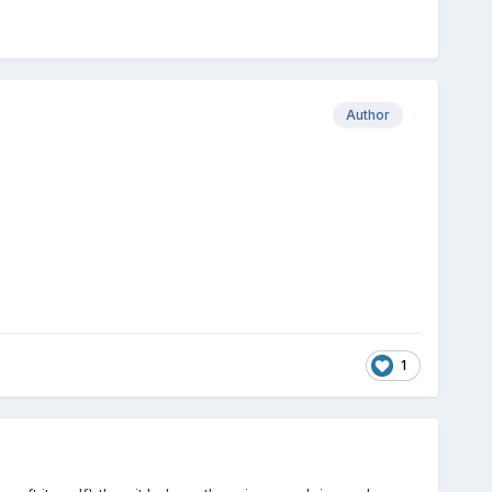
Author
1