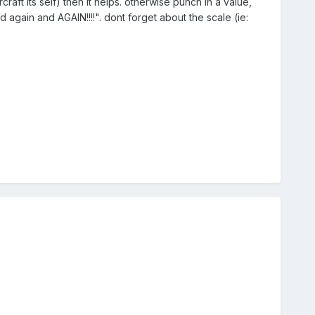
ircraft its self) then it helps. otherwise punch in a value,
 again and AGAIN!!!!". dont forget about the scale (ie: