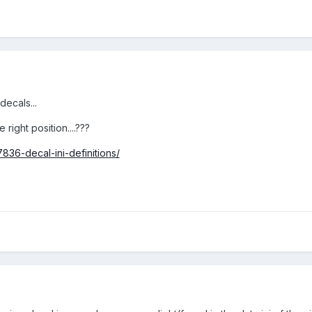
decals...
 right position....???
836-decal-ini-definitions/