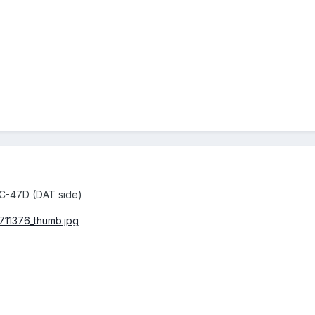
 C-47D (DAT side)