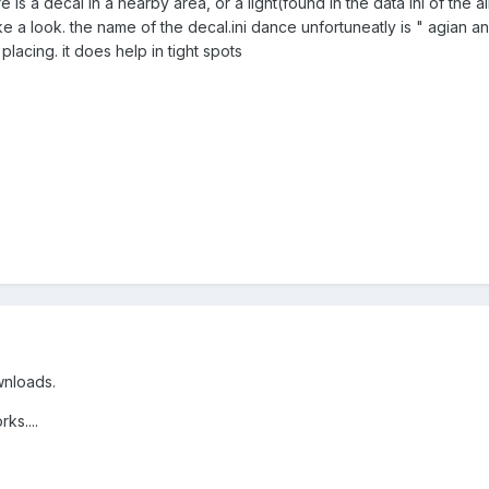
ere is a decal in a nearby area, or a light(found in the data ini of the a
e a look. the name of the decal.ini dance unfortuneatly is " agian and
lacing. it does help in tight spots
ownloads.
ks....