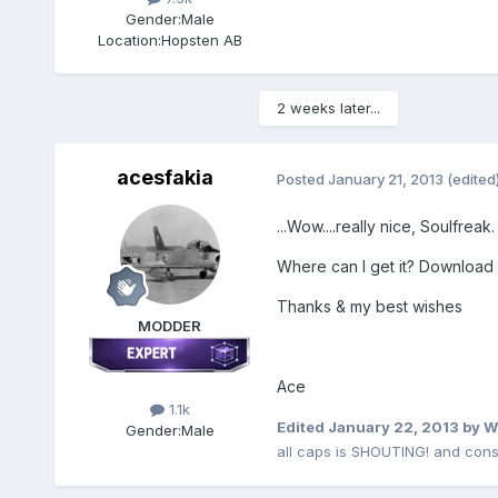
Gender:
Male
Location:
Hopsten AB
2 weeks later...
acesfakia
Posted
January 21, 2013
(edited
...Wow....really nice, Soulfreak. 
Where can I get it? Download 
Thanks & my best wishes
MODDER
Ace
1.1k
Edited
January 22, 2013
by W
Gender:
Male
all caps is SHOUTING! and cons