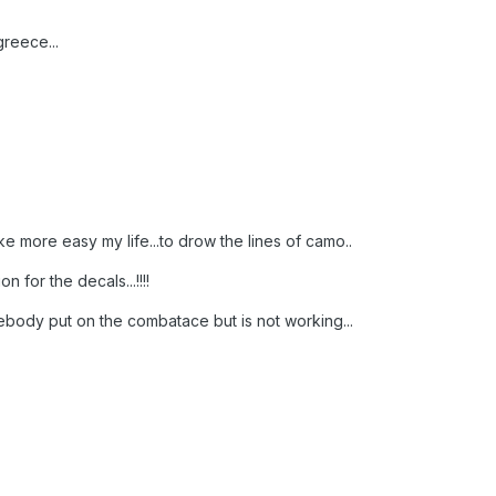
reece...
 more easy my life...to drow the lines of camo..
n for the decals...!!!!
mebody put on the combatace but is not working...