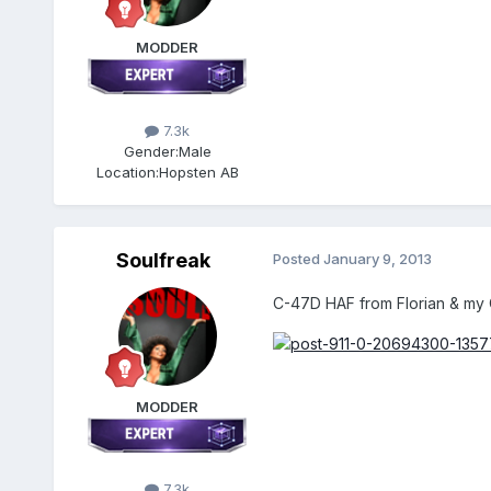
MODDER
7.3k
Gender:
Male
Location:
Hopsten AB
Soulfreak
Posted
January 9, 2013
C-47D HAF from Florian & my
MODDER
7.3k