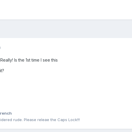
)
Really! Is the 1st time I see this
it?
rench
idered rude. Please releae the Caps Lock!!!