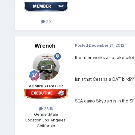
29
Wrench
Posted
December 31, 2012
the ruler works as a fake pilot
isn't that Cessna a DAT bird??
ADMINISTRATOR
SEA camo Skytrain is in the S
28.1k
Gender:
Male
Location:
Los Angeles,
California