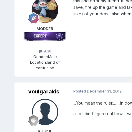
trial and error my friend. if th
save, fire up the game and tak
size) of your decal also when p
MODDER
9.3k
Gender:
Male
Location:
land of
confusion
voulgarakis
Posted
December 31, 2012
...You mean the ruler.........in d
also i din't figure out how it wor
ROOKIE