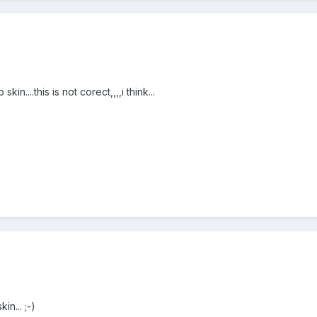
in....this is not corect,,,,i think...
n... ;-)