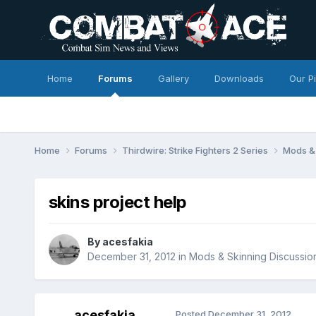
Home
Forums
Gallery
Downloads
Our P
Home
Forums
Thirdwire: Strike Fighters 2 Series
Mods & 
skins project help
By
acesfakia
December 31, 2012
in
Mods & Skinning Discussio
acesfakia
Posted
December 31, 2012