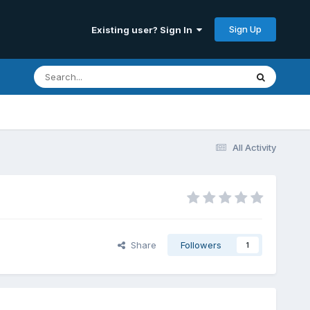
Sign Up
Existing user? Sign In
All Activity
Share
Followers
1