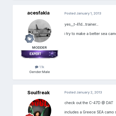
acesfakia
Posted
January 1, 2013
yes,,,t-41d....trainer...
i try to make a better sea camo sk
MODDER
1.1k
Gender:
Male
Soulfreak
Posted
January 2, 2013
check out the C-47D @ DAT
includes a Greece SEA camo ski