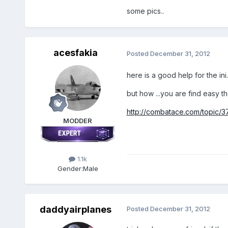
some pics..
acesfakia
Posted
December 31, 2012
here is a good help for the ini.
but how ...you are find easy the
http://combatace.com/topic/37
MODDER
1.1k
Gender:
Male
daddyairplanes
Posted
December 31, 2012