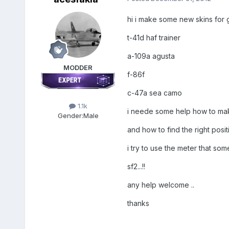
hi i make some new skins for g
t-41d haf trainer
a-109a agusta
MODDER
f-86f
c-47a sea camo
1.1k
i neede some help how to make
Gender:
Male
and how to find the right positio
i try to use the meter that so
sf2...!!
any help welcome ..
thanks