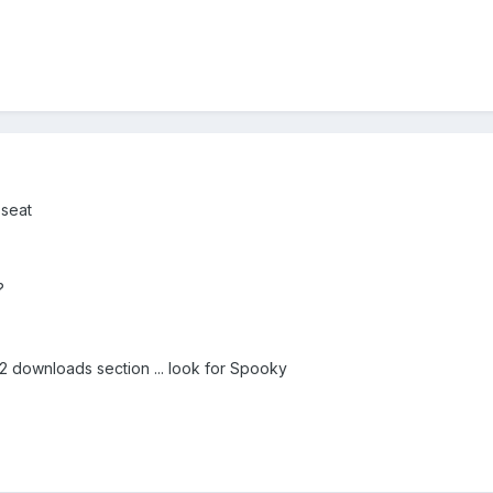
 seat
?
F2 downloads section ... look for Spooky