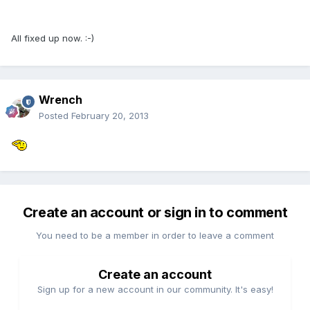
All fixed up now. :-)
Wrench
Posted
February 20, 2013
Create an account or sign in to comment
You need to be a member in order to leave a comment
Create an account
Sign up for a new account in our community. It's easy!