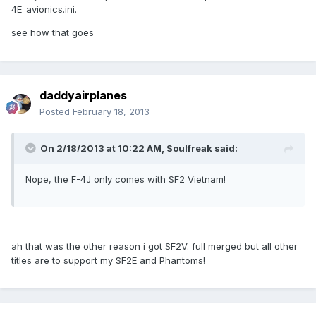
4E_avionics.ini.
see how that goes
daddyairplanes
Posted
February 18, 2013
On 2/18/2013 at 10:22 AM, Soulfreak said:
Nope, the F-4J only comes with SF2 Vietnam!
ah that was the other reason i got SF2V. full merged but all other
titles are to support my SF2E and Phantoms!