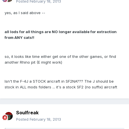
Posted
February 18, 2013
yes, as I said above --
all lods for all things are NO longer available for extraction
from ANY cats!!
so, it looks like time either get one of the other games, or find
another Rhino pit (E might work)
Isn't the F-4J a STOCK aricraft in SF2NA??? The J should be
stock in ALL mods folders ... it's a stock SF2 (no suffix) aircraft
Soulfreak
Posted
February 18, 2013