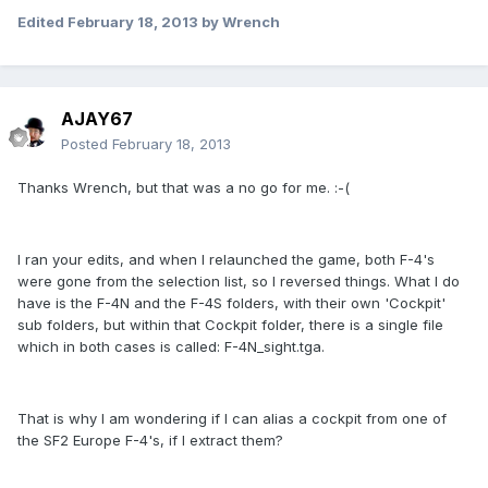
Edited
February 18, 2013
by Wrench
AJAY67
Posted
February 18, 2013
Thanks Wrench, but that was a no go for me. :-(
I ran your edits, and when I relaunched the game, both F-4's
were gone from the selection list, so I reversed things. What I do
have is the F-4N and the F-4S folders, with their own 'Cockpit'
sub folders, but within that Cockpit folder, there is a single file
which in both cases is called: F-4N_sight.tga.
That is why I am wondering if I can alias a cockpit from one of
the SF2 Europe F-4's, if I extract them?