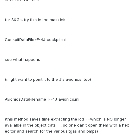
for S&Gs, try this in the main ini:
CockpitDataFile=F-4J_cockpit.ini
see what happens
(might want to point it to the J's avionics, too)
AvionicsDataFilename=F-4J_avionics.ini
(this method saves time extracting the lod ==which is NO longer
availalbe in the object cats==, so one can't open them with a hex
editor and search for the various tgas and bmps)