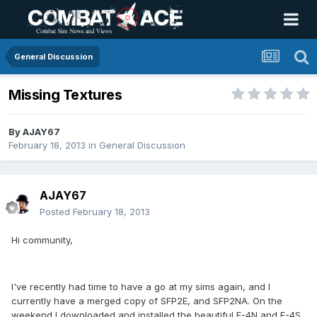
General Discussion
Missing Textures
By
AJAY67
February 18, 2013
in
General Discussion
AJAY67
Posted
February 18, 2013
Hi community,
I've recently had time to have a go at my sims again, and I
currently have a merged copy of SFP2E, and SFP2NA. On the
weekend I downloaded and installed the beautiful F-4N and F-4S