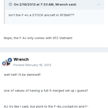
On 2/18/2013 at 7:33 AM, Wrench said:
Isn't the F-4J a STOCK aricraft in SF2NA???
Nope, the F-4J only comes with SF2 Vietnam!
Wrench
Posted
February 18, 2013
well hell! i'll be damned!!
one of values of having a full-5 merged set up i guess!!
AJ: try like I said, but piont to the F-4e_cockpit.ini and F-