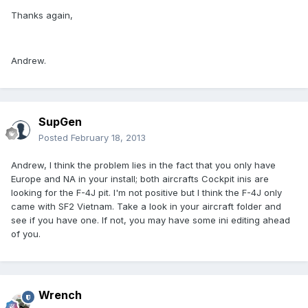
Thanks again,
Andrew.
SupGen
Posted
February 18, 2013
Andrew, I think the problem lies in the fact that you only have
Europe and NA in your install; both aircrafts Cockpit inis are
looking for the F-4J pit. I'm not positive but I think the F-4J only
came with SF2 Vietnam. Take a look in your aircraft folder and
see if you have one. If not, you may have some ini editing ahead
of you.
Wrench