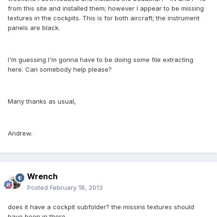
from this site and installed them; however I appear to be missing
textures in the cockpits. This is for both aircraft; the instrument
panels are black.
I'm guessing I'm gonna have to be doing some file extracting
here. Can somebody help please?
Many thanks as usual,
Andrew.
Wrench
Posted
February 18, 2013
does it have a cockpit subfolder? the missins textures should
have been in there