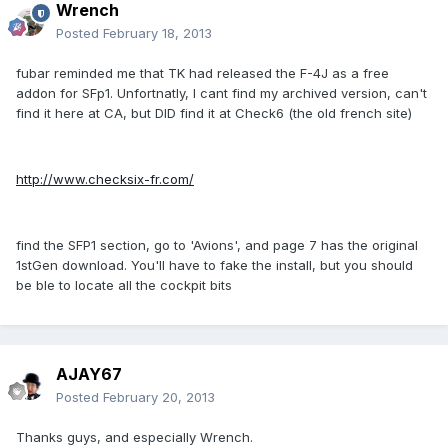
Wrench
Posted
February 18, 2013
fubar reminded me that TK had released the F-4J as a free
addon for SFp1. Unfortnatly, I cant find my archived version, can't
find it here at CA, but DID find it at Check6 (the old french site)
http://www.checksix-fr.com/
find the SFP1 section, go to 'Avions', and page 7 has the original
1stGen download. You'll have to fake the install, but you should
be ble to locate all the cockpit bits
AJAY67
Posted
February 20, 2013
Thanks guys, and especially Wrench.