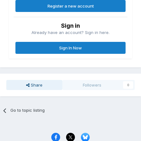
Register a new account
Sign in
Already have an account? Sign in here.
Sign In Now
Share
Followers
0
Go to topic listing