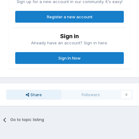
Sign up for a new account in our community. It's easy!
Register a new account
Sign in
Already have an account? Sign in here.
Sign In Now
Share
Followers
0
Go to topic listing