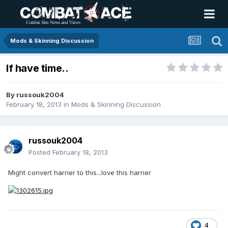
Mods & Skinning Discussion
If have time..
By
russouk2004
February 18, 2013
in
Mods & Skinning Discussion
russouk2004
Posted
February 18, 2013
Might convert harrier to this...love this harrier
4