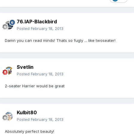
76.IAP-Blackbird
Posted
February 18, 2013
Damn you can read minds! Thats so fugly ... like twoseater!
Svetlin
Posted
February 18, 2013
2-seater Harrier would be great
Kulbit80
Posted
February 18, 2013
Absolutely perfect beauty!