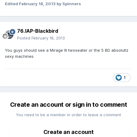
Edited
February 18, 2013
by Spinners
76.IAP-Blackbird
Posted
February 18, 2013
You guys should see a Mirage III twoseater or the 5 BD absolutlz
sexy machines
1
Create an account or sign in to comment
You need to be a member in order to leave a comment
Create an account