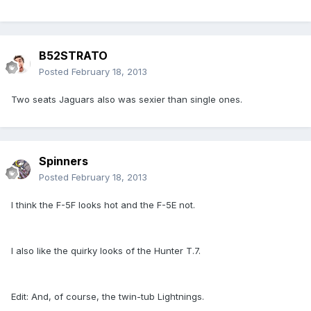
B52STRATO
Posted
February 18, 2013
Two seats Jaguars also was sexier than single ones.
Spinners
Posted
February 18, 2013
I think the F-5F looks hot and the F-5E not.
I also like the quirky looks of the Hunter T.7.
Edit: And, of course, the twin-tub Lightnings.