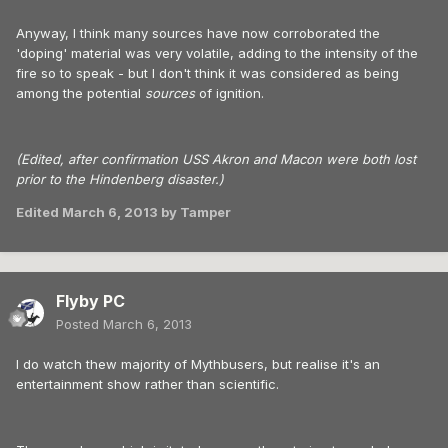
Anyway, I think many sources have now corroborated the
'doping' material was very volatile, adding to the intensity of the
fire so to speak - but I don't think it was considered as being
among the potential
sources
of ignition.
(Edited, after confirmation USS Akron and Macon were both lost
prior to the Hindenberg disaster.)
Edited
March 6, 2013
by Tamper
Flyby PC
Posted
March 6, 2013
I do watch thew majority of Mythbusers, but realise it's an
entertainment show rather than scientific.