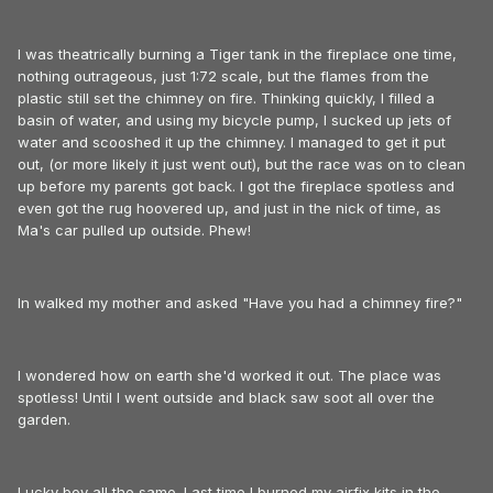
I was theatrically burning a Tiger tank in the fireplace one time,
nothing outrageous, just 1:72 scale, but the flames from the
plastic still set the chimney on fire. Thinking quickly, I filled a
basin of water, and using my bicycle pump, I sucked up jets of
water and scooshed it up the chimney. I managed to get it put
out, (or more likely it just went out), but the race was on to clean
up before my parents got back. I got the fireplace spotless and
even got the rug hoovered up, and just in the nick of time, as
Ma's car pulled up outside. Phew!
In walked my mother and asked "Have you had a chimney fire?"
I wondered how on earth she'd worked it out. The place was
spotless! Until I went outside and black saw soot all over the
garden.
Lucky boy all the same. Last time I burned my airfix kits in the