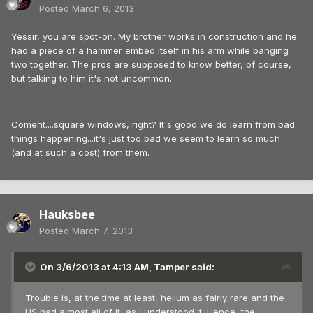
Posted
March 6, 2013
Yessir, you are spot-on. My brother works in construction and he
had a piece of a hammer embed itself in his arm while banging
two together. The pros are supposed to know better, of course,
but talking to him it's not uncommon.
Coment....square windows, right? It's good we do learn from bad
things happening...it's just too bad we seem to learn so much
(and at such a cost) from them.
Hauksbee
Posted
March 7, 2013
On 3/6/2013 at 4:13 AM, Tamper said:
Trouble is, at the time at least, helium as fairly rare and the
US had almost all of it, as I understood it. Hence, the