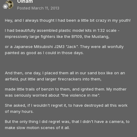
Olham
Posted
March 11, 2013
Hey, and I always thought I had been a little bit crazy in my youth!
I had beautifully assembled plastic model kits in 1:32 scale -
impressively large fighters like the Bf109, the Mustang,
or a Japanese Mitsubishi J2M3 "Jack". They were all wonfully
painted as good as I could in those days.
And then, one day, I placed them all in our sand box like on an
airfield, put little and larger firecrackers into them,
made little trails of benzin to them, and ignited them. My mother
was seriously worried about "the violence in me".
She asked, if I wouldn't regret it, to have destroyed all this work
of many hours.
But the only thing I did regret was, that I didn't have a camera, to
make slow motion scenes of it all.