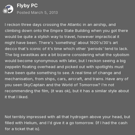
Flyby PC
Posted
March 5, 2013
I reckon three days crossing the Atlantic in an airship, and
climbing down onto the Empire State Building when you got there
would be quite a stylish way to travel, however impractical it
might have been. There's 'something' about 1920's/30's art
decco that's iconic of it's time which other 'periods' tend to lack.
The big swastikas are a bit bizarre considering what the sybolism
would become synonymous with later, but I reckon seeing a big
zeppelin floating overhead and picked out with spotlights must
have been quite something to see. A real time of change and
mechanisation, from ships, cars, aircraft, and trains. Have any of
you seen SkyCaptain and the World of Tomorrow? I'm not
recommending the film, (it was ok), but it has a similar style about
it that I liked.
Not terribly impressed with all that hydrogen above your head, but
filled with Helium, and I'd give it a go tomorrow. (If I had the cash
for a ticket that is).