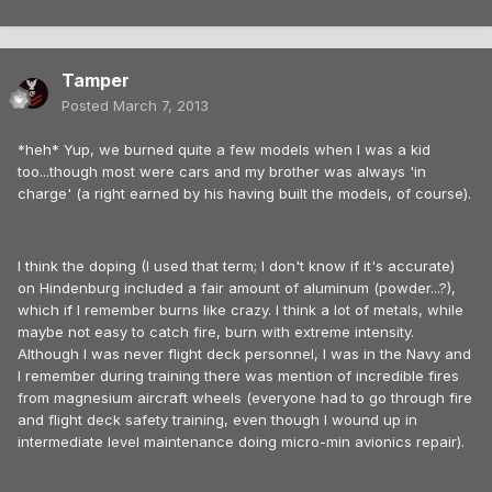
Tamper
Posted
March 7, 2013
*heh* Yup, we burned quite a few models when I was a kid
too...though most were cars and my brother was always 'in
charge' (a right earned by his having built the models, of course).
I think the doping (I used that term; I don't know if it's accurate)
on Hindenburg included a fair amount of aluminum (powder...?),
which if I remember burns like crazy. I think a lot of metals, while
maybe not easy to catch fire, burn with extreme intensity.
Although I was never flight deck personnel, I was in the Navy and
I remember during training there was mention of incredible fires
from magnesium aircraft wheels (everyone had to go through fire
and flight deck safety training, even though I wound up in
intermediate level maintenance doing micro-min avionics repair).