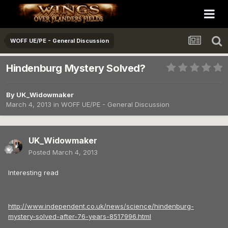
WOFF UE/PE - General Discussion
Hindenburg Mystery Solved?
By
UK_Widowmaker
March 4, 2013
in
WOFF UE/PE - General Discussion
UK_Widowmaker
Posted
March 4, 2013
Interesting read
http://www.independent.co.uk/news/science/hindenburg-
mystery-solved-after-76-years-8517996.html