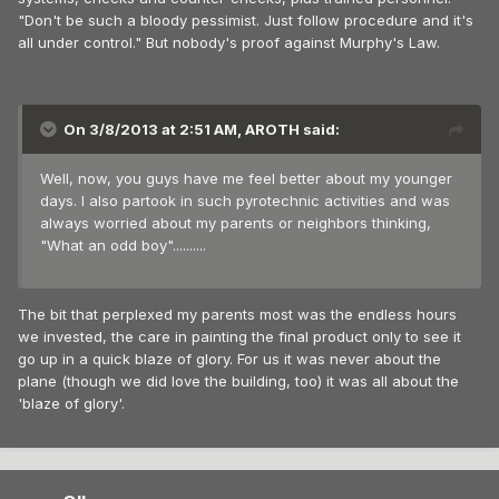
"Don't be such a bloody pessimist. Just follow procedure and it's
all under control." But nobody's proof against Murphy's Law.
On 3/8/2013 at 2:51 AM, AROTH said:
Well, now, you guys have me feel better about my younger
days. I also partook in such pyrotechnic activities and was
always worried about my parents or neighbors thinking,
"What an odd boy"..........
The bit that perplexed my parents most was the endless hours
we invested, the care in painting the final product only to see it
go up in a quick blaze of glory. For us it was never about the
plane (though we did love the building, too) it was all about the
'blaze of glory'.