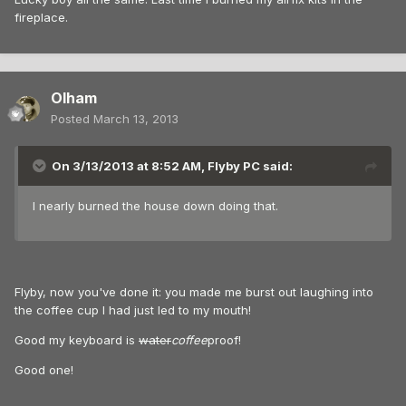
fireplace.
Olham
Posted
March 13, 2013
On 3/13/2013 at 8:52 AM, Flyby PC said:
I nearly burned the house down doing that.
Flyby, now you've done it: you made me burst out laughing into
the coffee cup I had just led to my mouth!
Good my keyboard is
water
coffee
proof!
Good one!