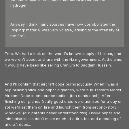
hydrogen.
Anyway, I think many sources have now corroborated the
'doping' material was very volatile, adding to the intensity of
the fire...
True. We had a lock on the world's known supply of helium, and
we weren't about to share with the Nazi government. At the time,
it would have been like selling uranium to Saddam Hussein.
.
And I'll confirm that aircraft dope burns joyously. When I was a
pup building stick and paper airplanes, we'd buy Testor's Model
Airplane Dope in one ounce bottles (ten cents each). After
finishing our planes (really good ones were admired for a day or
so) we'd set them on fire and launch them from second-story
windows. (our parents never understood this) Tissue paper and
thin balsa sticks don't make much of a fire, but add a coating of
aircraft dope...