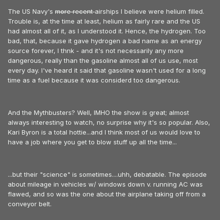
The US Navy's
more recent
airships I believe were helium filled.
Trouble is, at the time at least, helium as fairly rare and the US
had almost all of it, as I understood it. Hence, the hydrogen. Too
bad, that, because it gave hydrogen a bad name as an energy
source forever, I thnk - and it's not necessarily any more
dangerous, really than the gasoline almost all of us use, most
every day. I've heard it said that gasoline wasn't used for a long
time as a fuel because it was considerd too dangerous.
And the Mythbusters? Well, IMHO the show is great; almost
always interesting to watch, no surprise why it's so popular. Also,
Kari Byron is a total hottie...and I think most of us would love to
have a job where you get to blow stuff up all the time...
...but their "science" is sometimes....uhh, debatable. The episode
about mileage in vehicles w/ windows down v. running AC was
flawed, and so was the one about the airplane taking off from a
conveyor belt.