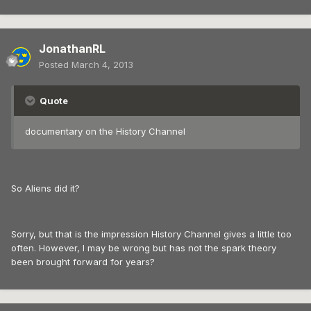
JonathanRL
Posted
March 4, 2013
Quote
documentary on the History Channel
So Aliens did it?
Sorry, but that is the impression History Channel gives a little too
often. However, I may be wrong but has not the spark theory
been brought forward for years?