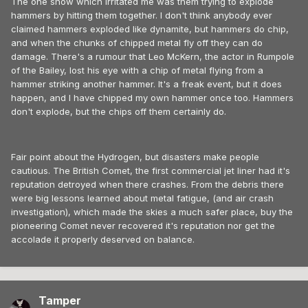
The one show which irritated me was them trying to explode
hammers by hitting them together. I don't think anybody ever
claimed hammers exploded like dynamite, but hammers do chip,
and when the chunks of chipped metal fly off they can do
damage. There's a rumour that Leo McKern, the actor in Rumpole
of the Bailey, lost his eye with a chip of metal flying from a
hammer striking another hammer. It's a freak event, but it does
happen, and I have chipped my own hammer once too. Hammers
don't explode, but the chips off them certainly do.
Fair point about the Hydrogen, but disasters make people
cautious. The British Comet, the first commercial jet liner had it's
reputation detroyed when there crashes. From the debris there
were big lessons learned about metal fatigue, (and air crash
investigation), which made the skies a much safer place, buy the
pioneering Comet never recovered it's reputation nor get the
accolade it properly deserved on balance.
Tamper