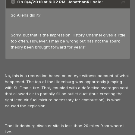
On 3/4/2013 at 6:02 PM, JonathanRL said:
So Aliens did it?
Sorry, but that is the impression History Channel gives a little
too often. However, I may be wrong but has not the spark
theory been brought forward for years?
No, this is a recreation based on an eye witness account of what
happened. The top of the Hidenburg was apparrently jumping
with St. Elmo's fire. That, coupled with a defective hydrogen vent
that allowed air to partially fill an outlet duct (thus creating the
right
lean air-fuel mixture necessary for combustion), is what
caused the explosion.
The Hindenburg disaster site is less than 20 miles from where I
live.