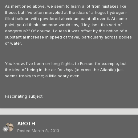
As mentioned above, we seem to learn a lot from mistakes like
these, but I've often marveled at the idea of a huge, hydrogen-
filled balloon with powdered aluminum paint all over it. At some
point, you'd think someone would say, "Hey, isn't this sort of
dangerous?" Of course, I guess it was offset by the notion of a
substantial increase in speed of travel, particularly across bodies
of water.
You know, I've been on long flights, to Europe for example, but
the idea of being in the air for
days
(to cross the Atlantic) just
seems freaky to me; a little scary even.
Fascinating subject.
AROTH
Posted
March 8, 2013