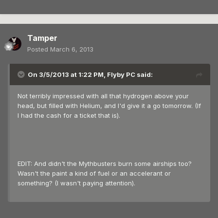
Tamper
Posted
March 6, 2013
On 3/5/2013 at 1:22 PM, Flyby PC said:
Not terribly impressed with all that hydrogen above your
head, but filled with Helium, and I'd give it a go tomorrow. (If
I had the cash for a ticket that is).
EDIT: And didn't the Mythbusters burn some airships too?
Wasn't the paint a kind of fuel or an accelerant or
something? (I wasn't paying attention).