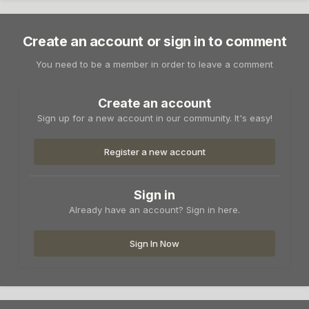
Create an account or sign in to comment
You need to be a member in order to leave a comment
Create an account
Sign up for a new account in our community. It's easy!
Register a new account
Sign in
Already have an account? Sign in here.
Sign In Now