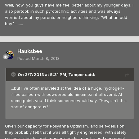
Well, now, you guys have me feel better about my younger days. I
also partook in such pyrotechnic activities and was always
worried about my parents or neighbors thinking, "What an odd
boy"..........
Hauksbee
Posted
March 8, 2013
On 3/7/2013 at 5:31 PM, Tamper said:
...but I've often marveled at the idea of a huge, hydrogen-
filled balloon with powdered aluminum paint all over it. At
some point, you'd think someone would say, "Hey, isn't this
sort of dangerous?"
Given our capacity for Pollyanna Optimism, and self-delusion,
they probably felt that it was all tightly engineered, with safety
systems, checks and counter-checks, plus trained personnel.