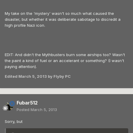
My take on the 'mystery' wasn't so much what caused the
disaster, but whether it was deliberate sabotage to discredit a
high profile Nazi icon.
EDIT: And didn't the Mythbusters burn some airships too? Wasn't
the paint a kind of fuel or an accelerant or something? (I wasn't
paying attention).
Edited
March 5, 2013
by Flyby PC
Fubar512
Posted
March 5, 2013
Sorry, but