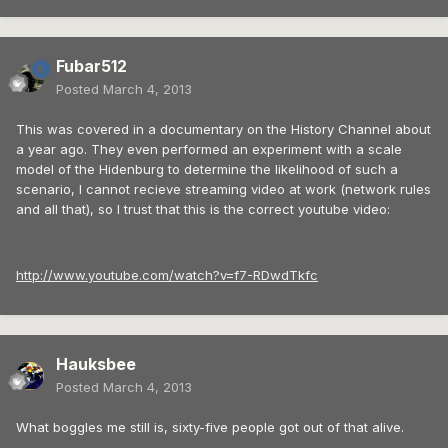
Fubar512
Posted
March 4, 2013
This was covered in a documentary on the History Channel about
a year ago. They even performed an experiment with a scale
model of the Hidenburg to determine the likelihood of such a
scenario, I cannot recieve streaming video at work (network rules
and all that), so I trust that this is the correct youtube video:
http://www.youtube.com/watch?v=f7-RDwdTkfc
Hauksbee
Posted
March 4, 2013
What boggles me still is, sixty-five people got out of that alive.