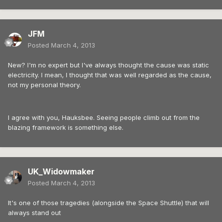
JFM
Posted
March 4, 2013
New? I'm no expert but I've always thought the cause was static
electricity. I mean, I thought that was well regarded as the cause,
not my personal theory.
I agree with you, Hauksbee. Seeing people climb out from the
blazing framework is something else.
UK_Widowmaker
Posted
March 4, 2013
It's one of those tragedies (alongside the Space Shuttle) that will
always stand out