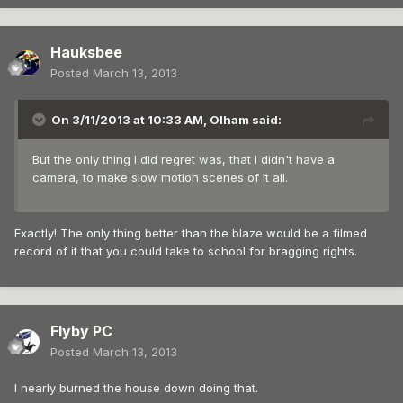
Hauksbee
Posted
March 13, 2013
On 3/11/2013 at 10:33 AM, Olham said:
But the only thing I did regret was, that I didn't have a
camera, to make slow motion scenes of it all.
Exactly! The only thing better than the blaze would be a filmed
record of it that you could take to school for bragging rights.
Flyby PC
Posted
March 13, 2013
I nearly burned the house down doing that.