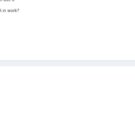
A in work?