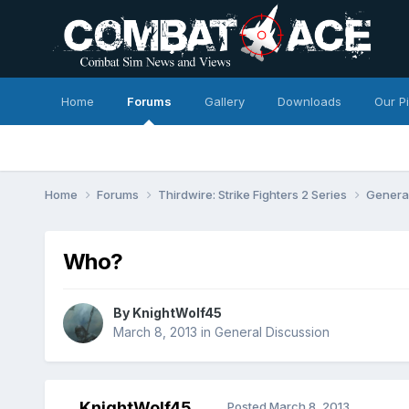
Home
Forums
Gallery
Downloads
Our P
Home
Forums
Thirdwire: Strike Fighters 2 Series
Genera
Who?
By
KnightWolf45
March 8, 2013
in
General Discussion
KnightWolf45
Posted
March 8, 2013