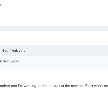
s
 Soulfreak said:
117A in work?
mplete and I'm working on the cockpit at the moment. But it won't b