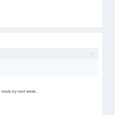
e ready by next week...