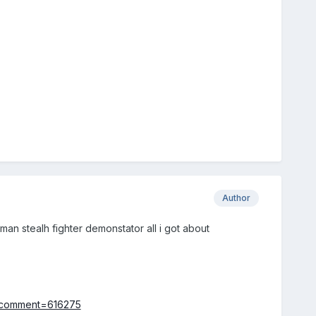
Author
n stealh fighter demonstator all i got about
t&comment=616275