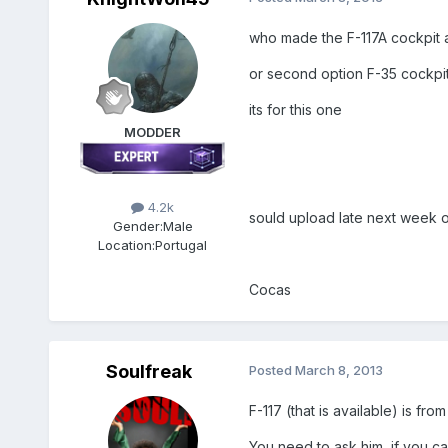
who made the F-117A cockpit a 
or second option F-35 cockpi
its for this one
MODDER
4.2k
sould upload late next week o
Gender:
Male
Location:
Portugal
Cocas
Soulfreak
Posted
March 8, 2013
F-117 (that is available) is fro
You need to ask him, if you can