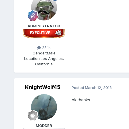
ADMINISTRATOR
28.1k
Gender:
Male
Location:
Los Angeles,
California
KnightWolf45
Posted
March 12, 2013
ok thanks
MODDER