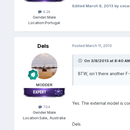
Edited
March 8, 2013
by coca
4.2k
Gender:
Male
Location:
Portugal
Dels
Posted
March 11, 2013
On 3/8/2013 at 8:40 AM,
BTW, isn´t there another F-
MODDER
Yes. The external model is co
704
Gender:
Male
Location:
Sale, Australia
Dels