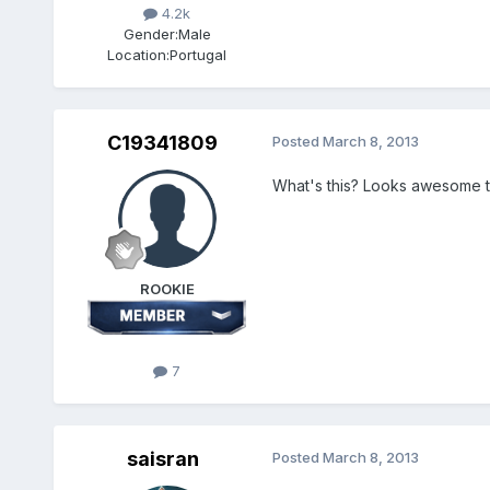
4.2k
Gender:
Male
Location:
Portugal
C19341809
Posted
March 8, 2013
What's this? Looks awesom
ROOKIE
7
saisran
Posted
March 8, 2013