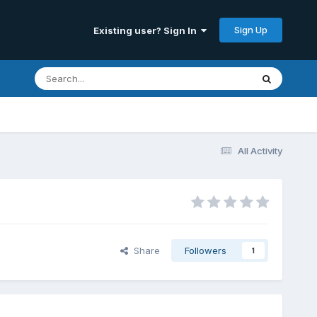
Sign Up
Existing user? Sign In
All Activity
Share
Followers
1