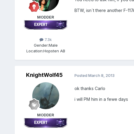
BTW, isn´t there another F-117
MODDER
7.3k
Gender:
Male
Location:
Hopsten AB
KnightWolf45
Posted
March 8, 2013
ok thanks Carlo
i will PM him in a fewe days
MODDER