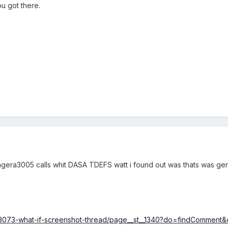
u got there.
gera3005 calls whit DASA TDEFS watt i found out was thats was germa
/63073-what-if-screenshot-thread/page__st__1340?do=findCommen