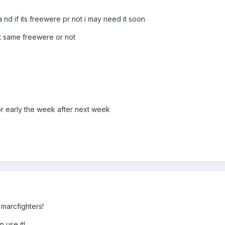
nd if its freewere pr not i may need it soon
t same freewere or not
r early the week after next week
m marcfighters!
 use it!