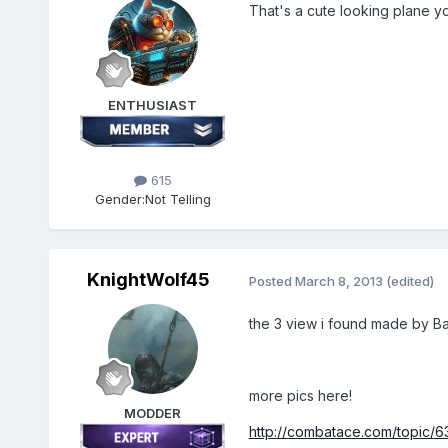
That's a cute looking plane yo
ENTHUSIAST
615
Gender:
Not Telling
KnightWolf45
Posted
March 8, 2013
(edited)
the 3 view i found made by Ba
more pics here!
MODDER
http://combatace.com/topic