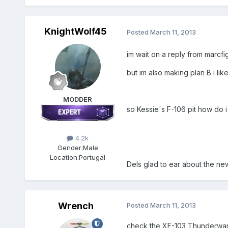
KnightWolf45
Posted
March 11, 2013
im wait on a reply from marcfi
but im also making plan B i li
MODDER
so Kessie´s F-106 pit how do 
4.2k
Gender:
Male
Location:
Portugal
Dels glad to ear about the ne
Wrench
Posted
March 11, 2013
check the XF-103 Thunderwarr