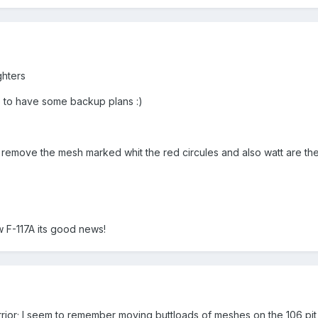
ghters
ke to have some backup plans :)
i remove the mesh marked whit the red circules and also watt are t
w F-117A its good news!
ior; I seem to remember moving buttloads of meshes on the 106 pit