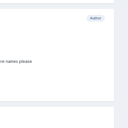
Author
here names please