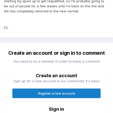
starting my spool up to get requalified, so I'm probably going to
be out of pocket for a few weeks until I'm back on the line and
life has completely returned to the new normal.
FC
Create an account or sign in to comment
You need to be a member in order to leave a comment
Create an account
Sign up for a new account in our community. It's easy!
Register a new account
Sign in