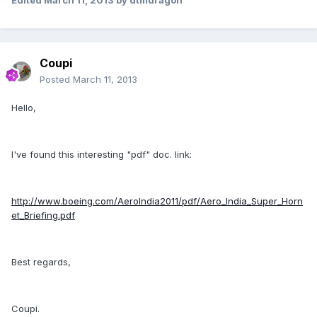
Edited
March 11, 2013
by dtmdragon
Coupi
Posted
March 11, 2013
Hello,
I've found this interesting "pdf" doc. link:
http://www.boeing.com/AeroIndia2011/pdf/Aero_India_Super_Horn
et_Briefing.pdf
Best regards,
Coupi.