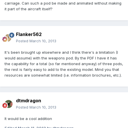
carriage. Can such a pod be made and animated without making
it part of the aircraft itself?
Flanker562
Posted
March 10, 2013
It's been brought up elsewhere and I think there's a limitation (I
would assume) with the weapons pod. By the PDF I have it has
the capability for a total (so far mentioned anyway) of three pods,
the rest is fairly easy to add to the existing model. Mind you that
resources are somewhat limited (i.e. information brochures, etc.).
dtmdragon
Posted
March 10, 2013
It would be a cool addition