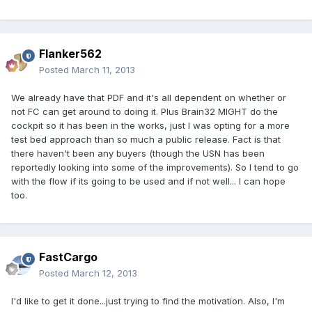
Flanker562
Posted
March 11, 2013
We already have that PDF and it's all dependent on whether or
not FC can get around to doing it. Plus Brain32 MIGHT do the
cockpit so it has been in the works, just I was opting for a more
test bed approach than so much a public release. Fact is that
there haven't been any buyers (though the USN has been
reportedly looking into some of the improvements). So I tend to go
with the flow if its going to be used and if not well... I can hope
too.
FastCargo
Posted
March 12, 2013
I'd like to get it done...just trying to find the motivation. Also, I'm