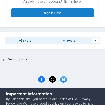
Already have an account? Sign in here.
Sign In Now
Share
Followers
1
Go to topic listing
Privacy Policy
Contact Us
Cookies
Important Information
Copyright © 2000-
2026
CombatACE.com
All Rights Reserved
By using this site, you agree to our
Terms of Use
,
Privacy
Powered by Invision Community
Policy
, and We have placed
cookies
on your device to help