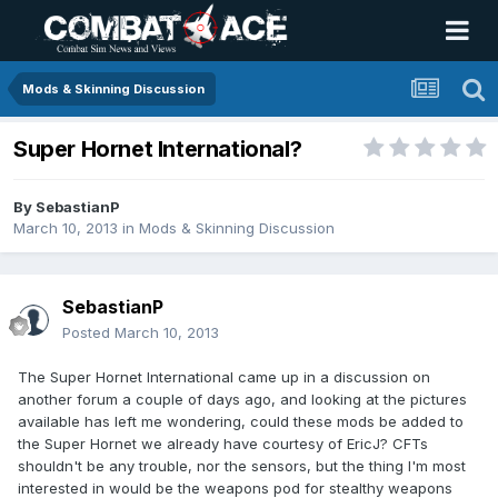
Mods & Skinning Discussion
Super Hornet International?
By
SebastianP
March 10, 2013
in
Mods & Skinning Discussion
SebastianP
Posted
March 10, 2013
The Super Hornet International came up in a discussion on
another forum a couple of days ago, and looking at the pictures
available has left me wondering, could these mods be added to
the Super Hornet we already have courtesy of EricJ? CFTs
shouldn't be any trouble, nor the sensors, but the thing I'm most
interested in would be the weapons pod for stealthy weapons