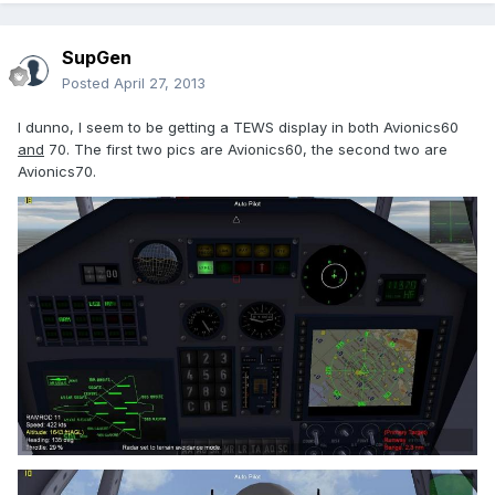
SupGen
Posted
April 27, 2013
I dunno, I seem to be getting a TEWS display in both Avionics60
and
70. The first two pics are Avionics60, the second two are
Avionics70.