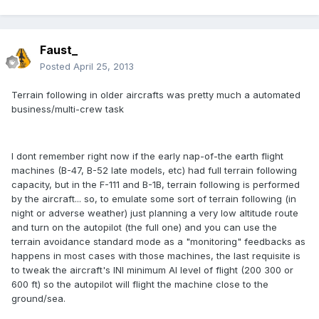
Faust_
Posted
April 25, 2013
Terrain following in older aircrafts was pretty much a automated
business/multi-crew task
I dont remember right now if the early nap-of-the earth flight
machines (B-47, B-52 late models, etc) had full terrain following
capacity, but in the F-111 and B-1B, terrain following is performed
by the aircraft... so, to emulate some sort of terrain following (in
night or adverse weather) just planning a very low altitude route
and turn on the autopilot (the full one) and you can use the
terrain avoidance standard mode as a "monitoring" feedbacks as
happens in most cases with those machines, the last requisite is
to tweak the aircraft's INI minimum AI level of flight (200 300 or
600 ft) so the autopilot will flight the machine close to the
ground/sea.