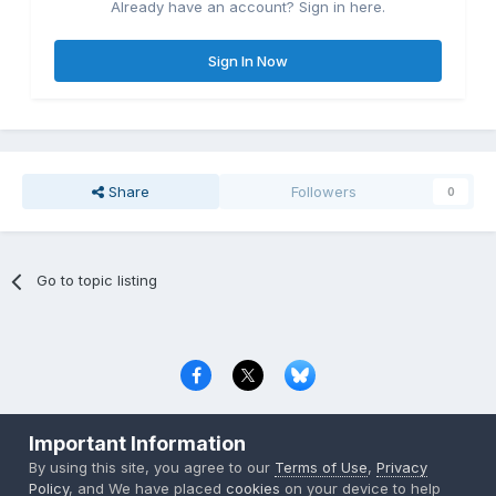
Already have an account? Sign in here.
Sign In Now
Share
Followers
0
Go to topic listing
Privacy Policy
Contact Us
Cookies
Important Information
Copyright © 2000-
2026
CombatACE.com
All Rights Reserved
By using this site, you agree to our
Terms of Use
,
Privacy
Powered by Invision Community
Policy
, and We have placed
cookies
on your device to help