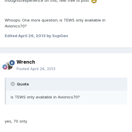
thoughts/experience on this, feel free to post.
Whoops: One more question; is TEWS only available in
Avionics70?
Edited
April 26, 2013
by SupGen
Wrench
Posted
April 26, 2013
Quote
is TEWS only available in Avionics70?
yes, 70 only