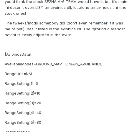
you'd think the stock SF2NA A-6 TRAM would have it, but it's main
ini dosen't even LIST an avoinics dll, let alone an avinoics .ini (the
stock ones!
The tweeks/mods somebody did (don't even remember if it was
me or not!), has it listed in the avionics ini. The 'ground clarence'
height is easily adjusted in the avi ini
[AvionicsData]
AvailableModes=GROUND_MAP,TERRAIN_AVOIDANCE
RangeUnit=NM
RangeSetting[1]=5
RangeSetting[2]=10
RangeSetting[3]=20
RangeSetting[4]=40
RangeSetting[5]=80