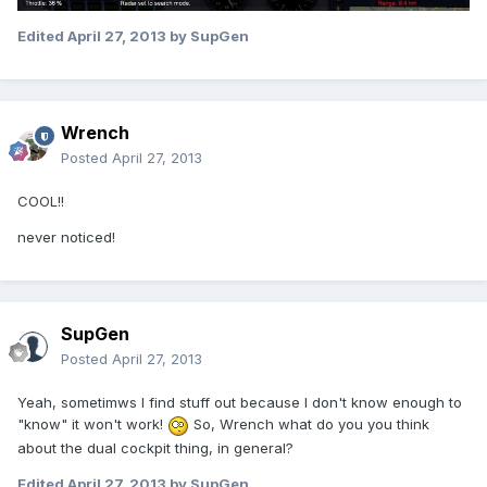
Edited
April 27, 2013
by SupGen
Wrench
Posted
April 27, 2013
COOL!!
never noticed!
SupGen
Posted
April 27, 2013
Yeah, sometimws I find stuff out because I don't know enough to
"know" it won't work!
So, Wrench what do you you think
about the dual cockpit thing, in general?
Edited
April 27, 2013
by SupGen