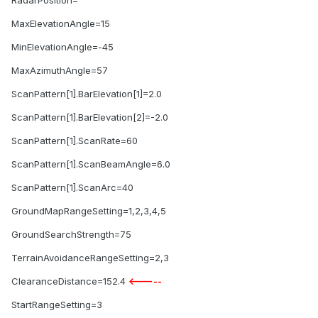
RadarPosition=
MaxElevationAngle=15
MinElevationAngle=-45
MaxAzimuthAngle=57
ScanPattern[1].BarElevation[1]=2.0
ScanPattern[1].BarElevation[2]=-2.0
ScanPattern[1].ScanRate=60
ScanPattern[1].ScanBeamAngle=6.0
ScanPattern[1].ScanArc=40
GroundMapRangeSetting=1,2,3,4,5
GroundSearchStrength=75
TerrainAvoidanceRangeSetting=2,3
ClearanceDistance=152.4
<-----
StartRangeSetting=3