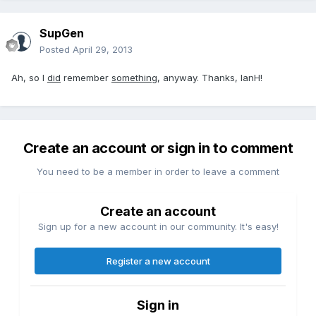
SupGen
Posted
April 29, 2013
Ah, so I
did
remember
something
, anyway. Thanks, IanH!
Create an account or sign in to comment
You need to be a member in order to leave a comment
Create an account
Sign up for a new account in our community. It's easy!
Register a new account
Sign in