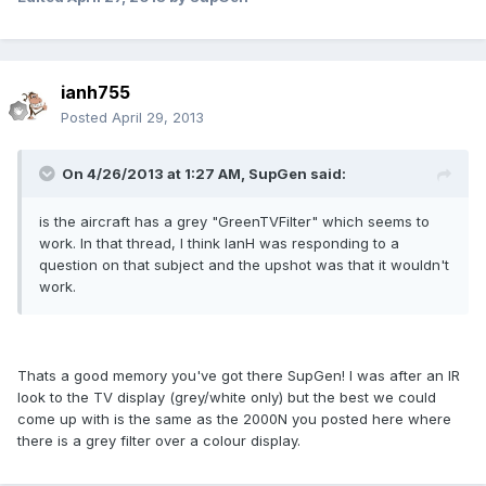
ianh755
Posted
April 29, 2013
On 4/26/2013 at 1:27 AM, SupGen said:
is the aircraft has a grey "GreenTVFilter" which seems to
work. In that thread, I think IanH was responding to a
question on that subject and the upshot was that it wouldn't
work.
Thats a good memory you've got there SupGen! I was after an IR
look to the TV display (grey/white only) but the best we could
come up with is the same as the 2000N you posted here where
there is a grey filter over a colour display.