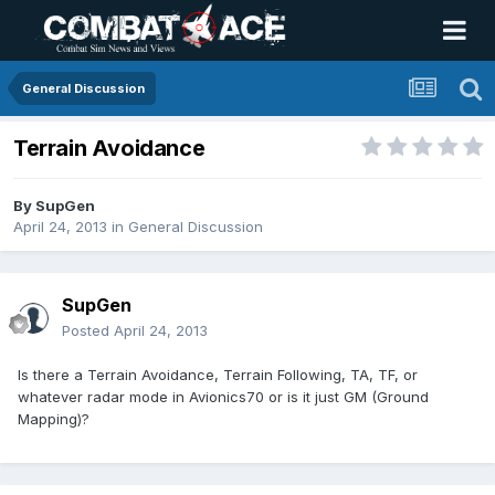
General Discussion
Terrain Avoidance
By
SupGen
April 24, 2013
in
General Discussion
SupGen
Posted
April 24, 2013
Is there a Terrain Avoidance, Terrain Following, TA, TF, or
whatever radar mode in Avionics70 or is it just GM (Ground
Mapping)?