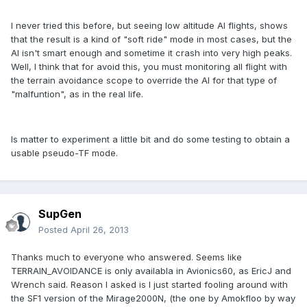
I never tried this before, but seeing low altitude AI flights, shows
that the result is a kind of "soft ride" mode in most cases, but the
AI isn't smart enough and sometime it crash into very high peaks.
Well, I think that for avoid this, you must monitoring all flight with
the terrain avoidance scope to override the AI for that type of
"malfuntion", as in the real life.
Is matter to experiment a little bit and do some testing to obtain a
usable pseudo-TF mode.
SupGen
Posted
April 26, 2013
Thanks much to everyone who answered. Seems like
TERRAIN_AVOIDANCE is only availabla in Avionics60, as EricJ and
Wrench said. Reason I asked is I just started fooling around with
the SF1 version of the Mirage2000N, (the one by Amokfloo by way