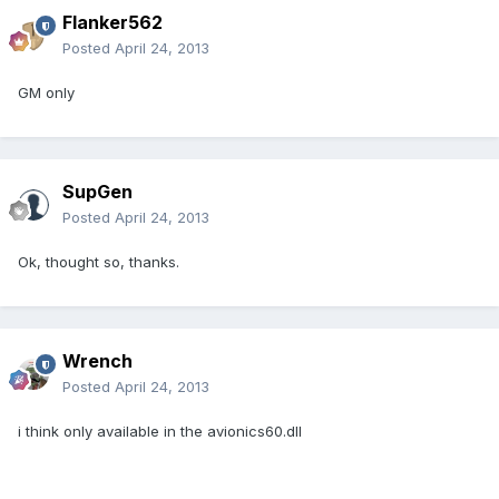
Flanker562
Posted
April 24, 2013
GM only
SupGen
Posted
April 24, 2013
Ok, thought so, thanks.
Wrench
Posted
April 24, 2013
i think only available in the avionics60.dll