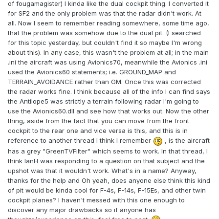
of fougamagister) I kinda like the dual cockpit thing. I converted it
for SF2 and the only problem was that the radar didn't work. At
all. Now I seem to remember reading somewhere, some time ago,
that the problem was somehow due to the dual pit. (I searched
for this topic yesterday, but couldn't find it so maybe I'm wrong
about this). In any case, this wasn't the problem at all; in the main
.ini the aircraft was using Avionics70, meanwhile the Avionics .ini
used the Avionics60 statements; i.e. GROUND_MAP and
TERRAIN_AVOIDANCE rather than GM. Once this was corrected
the radar works fine. I think because all of the info I can find says
the Antilope5 was strictly a terrain following radar I'm going to
use the Avionics60.dll and see how that works out. Now the other
thing, aside from the fact that you can move from the front
cockpit to the rear one and vice versa is this, and this is in
reference to another thread I think I remember
, is the aircraft
has a grey "GreenTVFilter" which seems to work. In that thread, I
think IanH was responding to a question on that subject and the
upshot was that it wouldn't work. What's in a name? Anyway,
thanks for the help and Oh yeah, does anyone else think this kind
of pit would be kinda cool for F-4s, F-14s, F-15Es, and other twin
cockpit planes? I haven't messed with this one enough to
discover any major drawbacks so if anyone has