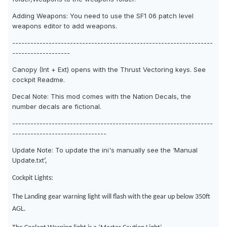
Adding Weapons: You need to use the SF1 06 patch level
weapons editor to add weapons.
------------------------------------------------------------------
-------------------
Canopy (Int + Ext) opens with the Thrust Vectoring keys. See
cockpit Readme.
Decal Note: This mod comes with the Nation Decals, the
number decals are fictional.
------------------------------------------------------------------
-------------------------------
Update Note: To update the ini's manually see the ‘Manual
Update.txt’,
Cockpit Lights:
The Landing gear warning light will flash with the gear up below 350ft
AGL.