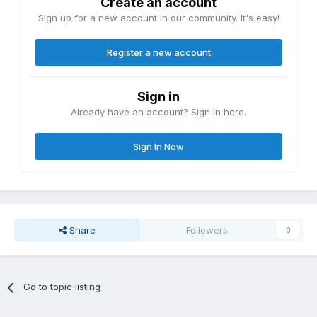
Create an account
Sign up for a new account in our community. It's easy!
Register a new account
Sign in
Already have an account? Sign in here.
Sign In Now
Share
Followers
0
Go to topic listing