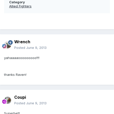
Category
Allied Fighters
Wrench
Posted
June 9, 2013
yahaaaaooooooooo!!!!
thanks Raven!
Coupi
Posted
June 9, 2013
Superbe!!!