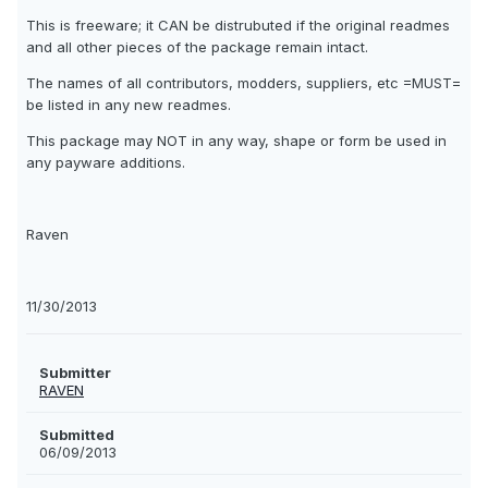
This is freeware; it CAN be distrubuted if the original readmes
and all other pieces of the package remain intact.
The names of all contributors, modders, suppliers, etc =MUST=
be listed in any new readmes.
This package may NOT in any way, shape or form be used in
any payware additions.
Raven
11/30/2013
Submitter
RAVEN
Submitted
06/09/2013