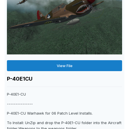
View File
P-40E1CU
P-40E1-CU
---------------
P-40E1-CU Warhawk for 06 Patch Level Installs.
To Install: UnZip and drop the P-40E1-CU folder into the Aircraft
folder,Weapons to the weapons folder.