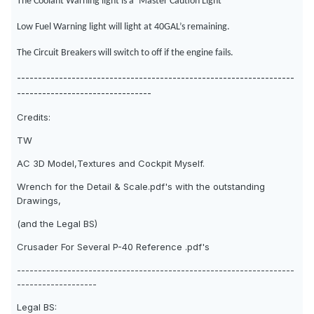
The Coolant Warning light is a ‘Master Caution Light’
Low Fuel Warning light will light at 40GAL’s remaining.
The Circuit Breakers will switch to off if the engine fails.
------------------------------------------------------------------
--------------------------------
Credits:
TW
AC 3D Model,Textures and Cockpit Myself.
Wrench for the Detail & Scale.pdf's with the outstanding
Drawings,
(and the Legal BS)
Crusader For Several P-40 Reference .pdf's
------------------------------------------------------------------
-------------------
Legal BS: