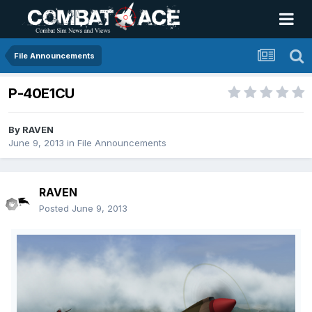
File Announcements
P-40E1CU
By
RAVEN
June 9, 2013
in
File Announcements
RAVEN
Posted
June 9, 2013