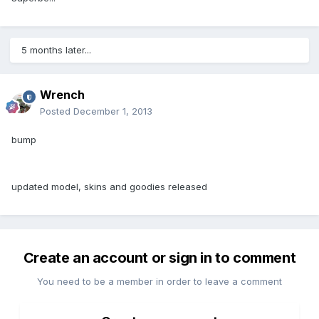
5 months later...
Wrench
Posted
December 1, 2013
bump
updated model, skins and goodies released
Create an account or sign in to comment
You need to be a member in order to leave a comment