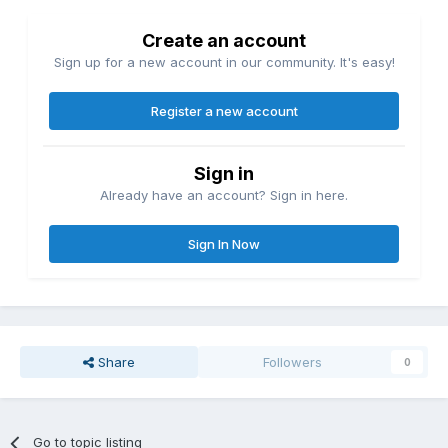
Create an account
Sign up for a new account in our community. It's easy!
Register a new account
Sign in
Already have an account? Sign in here.
Sign In Now
Share
Followers
0
Go to topic listing