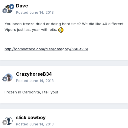
Dave
Posted
June 14, 2013
You been freeze dried or doing hard time? We did like 40 different
Vipers just last year with pits.
http://combatace.com/files/category/666-f-16/
CrazyhorseB34
Posted
June 14, 2013
Frozen in Carbonite, I tell you!
slick cowboy
Posted
June 14, 2013