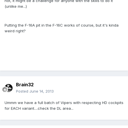
not, it might be a challenge for anyone with the skills to do it
(unlike me...)
Putting the F-16A pit in the F-16C works of course, but it's kinda
weird right?
Brain32
Posted
June 14, 2013
Ummm we have a full batch of Vipers with respecting HD cockpits
for EACH variant....check the DL area...