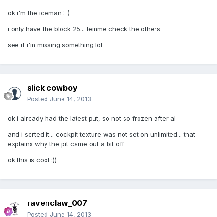
ok i'm the iceman :-)
i only have the block 25... lemme check the others
see if i'm missing something lol
slick cowboy
Posted
June 14, 2013
ok i already had the latest put, so not so frozen after al
and i sorted it... cockpit texture was not set on unlimited... that
explains why the pit came out a bit off
ok this is cool :))
ravenclaw_007
Posted
June 14, 2013