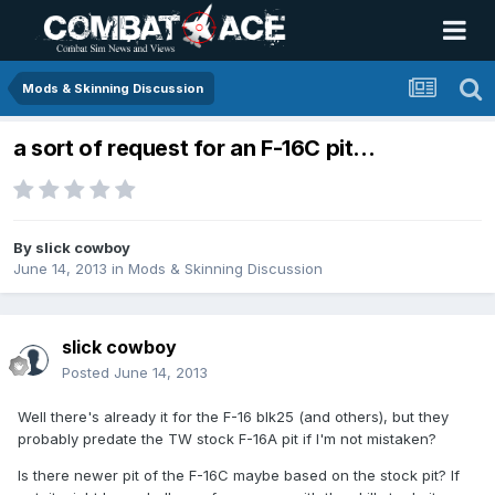
Mods & Skinning Discussion
a sort of request for an F-16C pit...
By
slick cowboy
June 14, 2013
in
Mods & Skinning Discussion
slick cowboy
Posted
June 14, 2013
Well there's already it for the F-16 blk25 (and others), but they
probably predate the TW stock F-16A pit if I'm not mistaken?
Is there newer pit of the F-16C maybe based on the stock pit? If