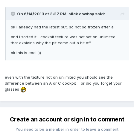
On 6/14/2013 at 3:27 PM, slick cowboy said:
ok i already had the latest put, so not so frozen after al
and i sorted it... cockpit texture was not set on unlimited...
that explains why the pit came out a bit off
ok this is cool :))
even with the texture not on unlimited you should see the
difference between an A or C cockpit , or did you forget your
glasses
Create an account or sign in to comment
You need to be a member in order to leave a comment