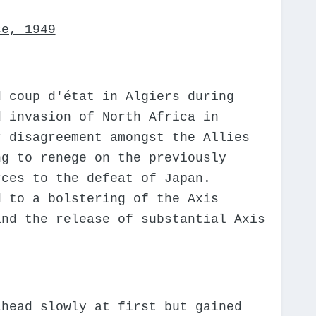
ce, 1949
d coup d'état in Algiers during
d invasion of North Africa in
r disagreement amongst the Allies
ng to renege on the previously
rces to the defeat of Japan.
d to a bolstering of the Axis
and the release of substantial Axis
ahead slowly at first but gained