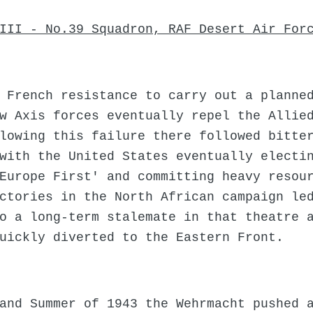
III - No.39 Squadron, RAF Desert Air For
 French resistance to carry out a planne
w Axis forces eventually repel the Allie
lowing this failure there followed bitte
with the United States eventually electi
Europe First' and committing heavy resou
ctories in the North African campaign le
o a long-term stalemate in that theatre 
uickly diverted to the Eastern Front.
and Summer of 1943 the Wehrmacht pushed 