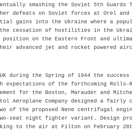
entually smashing the Soviet 5th Guards 
her defeats on Soviet forces at Orel and
tial gains into the Ukraine where a popu
the cessation of hostilities in the Ukra
 position on the Eastern Front and ultim
heir advanced jet and rocket powered air
UK during the Spring of 1944 the success
h expectations of the forthcoming Rolls-
ement for the Boston, Marauder and Mitch
tol Aeroplane Company designed a fairly 
wo of the proposed Nene centrifugal engi
wo-seat night fighter variant. Design pr
king to the air at Filton on February 28