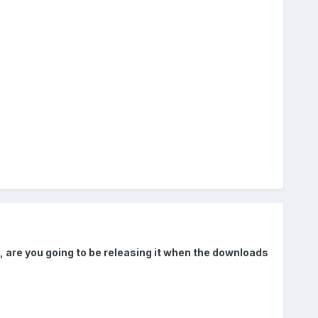
e, are you going to be releasing it when the downloads