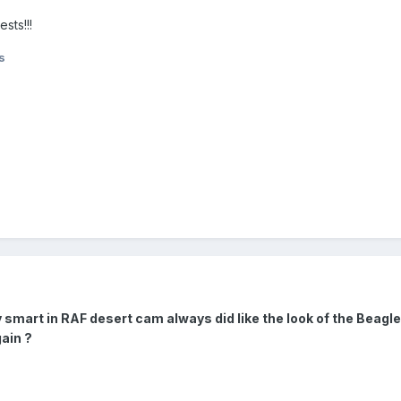
sts!!!
s
y smart in RAF desert cam always did like the look of the Beagl
ain ?