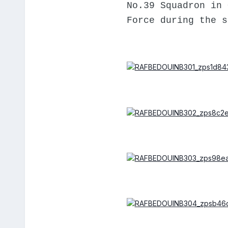
No.39 Squadron in 
Force during the s