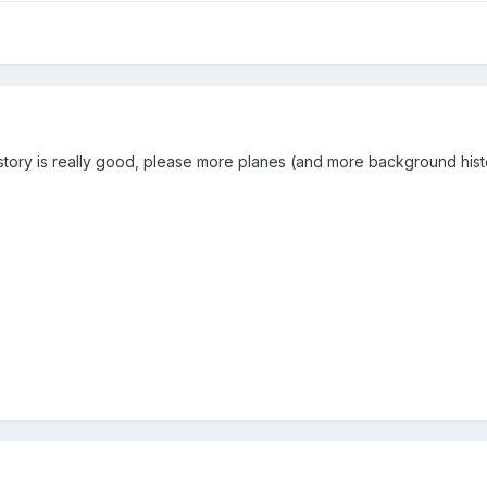
tory is really good, please more planes (and more background histor