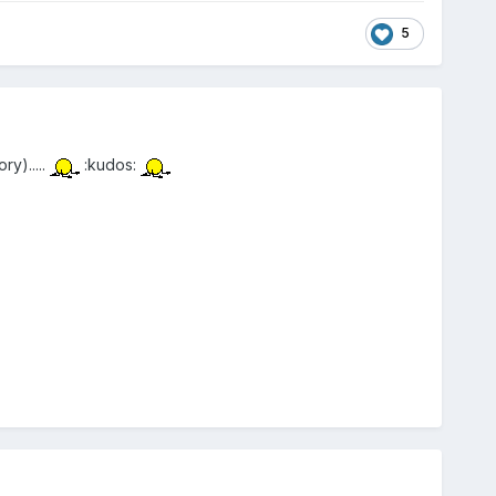
5
y).....
:kudos: