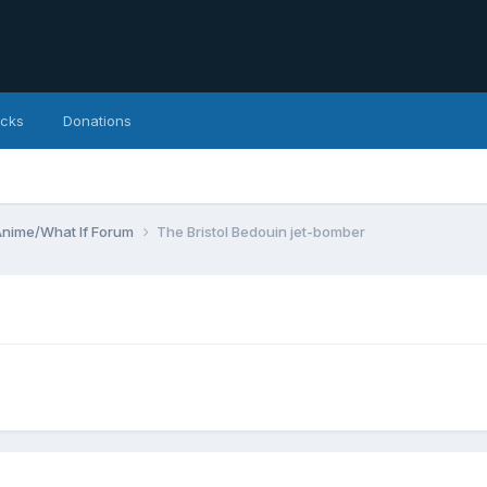
icks
Donations
Anime/What If Forum
The Bristol Bedouin jet-bomber