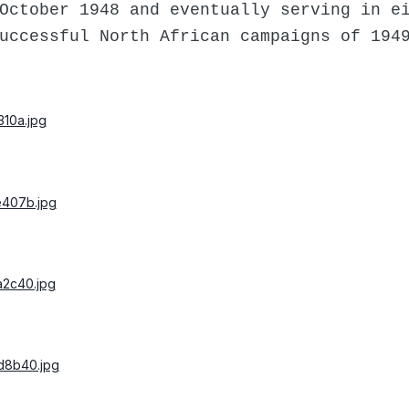
October 1948 and eventually serving in e
uccessful North African campaigns of 194