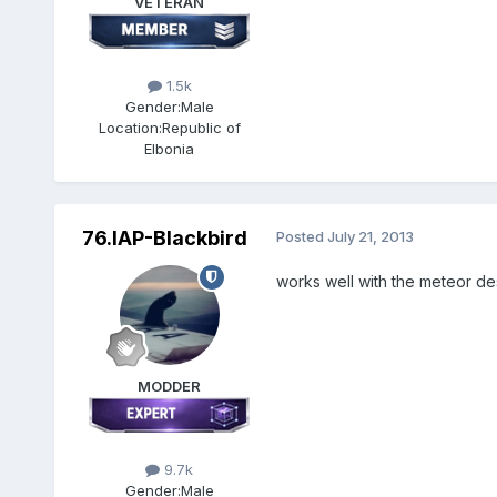
VETERAN
1.5k
Gender:
Male
Location:
Republic of
Elbonia
76.IAP-Blackbird
Posted
July 21, 2013
works well with the meteor de
MODDER
9.7k
Gender:
Male