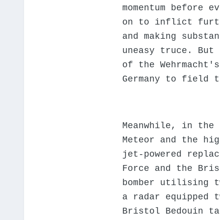
momentum before ev
on to inflict furt
and making substan
uneasy truce. But 
of the Wehrmacht's
Germany to field t
Meanwhile, in the 
Meteor and the hig
jet-powered replac
Force and the Bris
bomber utilising t
a radar equipped t
Bristol Bedouin ta