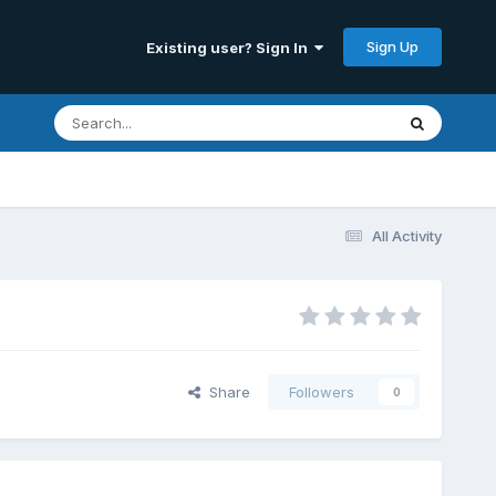
Sign Up
Existing user? Sign In
All Activity
Share
Followers
0