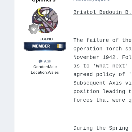
Bristol Bedouin B.
LEGEND
The failure of the
Operation Torch sa
November 1942. Fol
9.3k
as to 'what next' 
Gender:
Male
Location:
Wales
agreed policy of '
Subsequent Axis vi
position leading t
forces that were q
During the Spring 