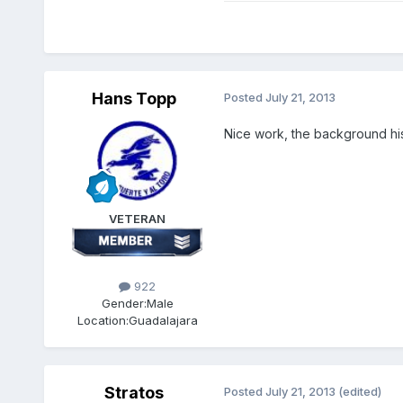
Hans Topp
Posted
July 21, 2013
Nice work, the background his
VETERAN
922
Gender:
Male
Location:
Guadalajara
Stratos
Posted
July 21, 2013
(edited)