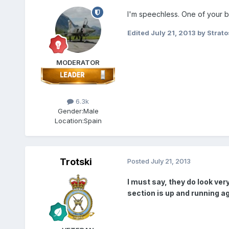
I'm speechless. One of your be
Edited
July 21, 2013
by Strato
MODERATOR
6.3k
Gender:
Male
Location:
Spain
Trotski
Posted
July 21, 2013
I must say, they do look ver
section is up and running ag