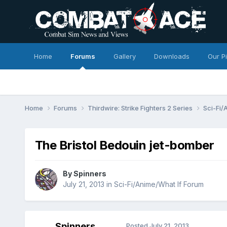
Home
Forums
Gallery
Downloads
Our P
Home
Forums
Thirdwire: Strike Fighters 2 Series
Sci-Fi/
The Bristol Bedouin jet-bomber
By
Spinners
July 21, 2013
in
Sci-Fi/Anime/What If Forum
Spinners
Posted
July 21, 2013