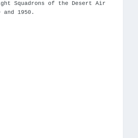
ight Squadrons of the Desert Air
9 and 1950.