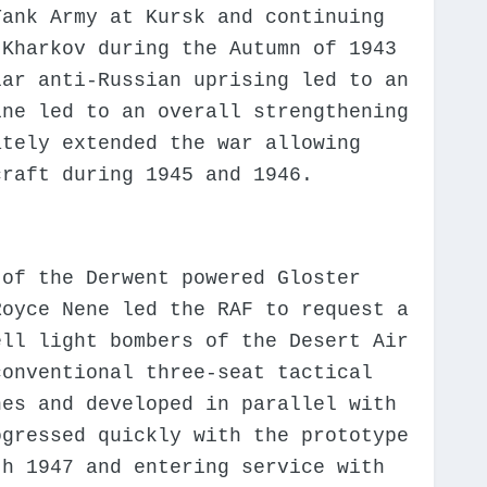
Tank Army at Kursk and continuing
 Kharkov during the Autumn of 1943
lar anti-Russian uprising led to an
ine led to an overall strengthening
ately extended the war allowing
craft during 1945 and 1946.
 of the Derwent powered Gloster
Royce Nene led the RAF to request a
ell light bombers of the Desert Air
conventional three-seat tactical
nes and developed in parallel with
ogressed quickly with the prototype
th 1947 and entering service with