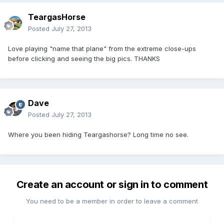
TeargasHorse
Posted
July 27, 2013
Love playing "name that plane" from the extreme close-ups
before clicking and seeing the big pics. THANKS
Dave
Posted
July 27, 2013
Where you been hiding Teargashorse? Long time no see.
Create an account or sign in to comment
You need to be a member in order to leave a comment