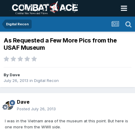
Digital Recon
As Requested a Few More Pics from the
USAF Museum
By
Dave
July 26, 2013
in
Digital Recon
Dave
Posted
July 26, 2013
I was in the Vietnam area of the museum at this point. But here is
one more from the WWII side.