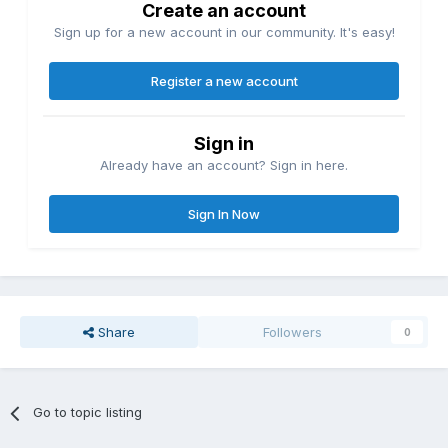
Create an account
Sign up for a new account in our community. It's easy!
Register a new account
Sign in
Already have an account? Sign in here.
Sign In Now
Share
Followers
0
Go to topic listing