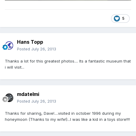
5
Hans Topp
Posted
July 26, 2013
Thanks a lot for this greatest photos.... Its a fantastic museum that
i will visit...
mdatelmi
Posted
July 26, 2013
Thanks for sharing, Dave!....visited in october 1996 during my
honeymoon (Thanks to my wife!)...I was like a kid in a toys store!!!!