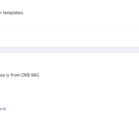
r templates.
ose is from OKB MiG.
ard