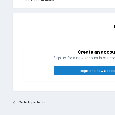
Location:
Germany
Create an accou
Sign up for a new account in our com
Register a new accou
Go to topic listing