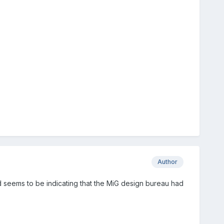
Author
d seems to be indicating that the MiG design bureau had