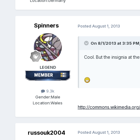
Location:
Germany
Spinners
Posted
August 1, 2013
On 8/1/2013 at 3:35 PM
Cool. But the insignia at t
LEGEND
9.3k
Gender:
Male
Location:
Wales
http://commons.wikimedia.org/
russouk2004
Posted
August 1, 2013