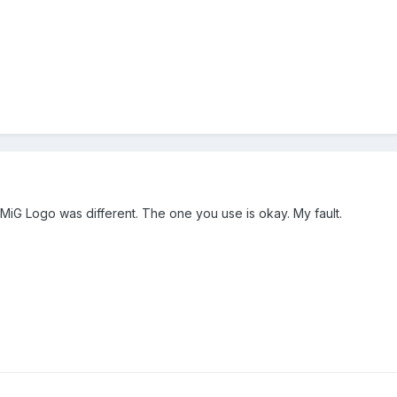
 MiG Logo was different. The one you use is okay. My fault.