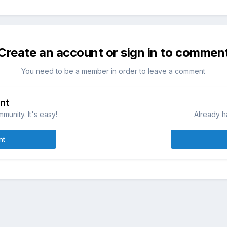
Create an account or sign in to commen
You need to be a member in order to leave a comment
nt
munity. It's easy!
Already h
nt