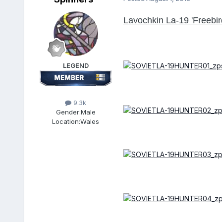
Lavochkin La-19 'Freebir
LEGEND
9.3k
Gender:
Male
Location:
Wales