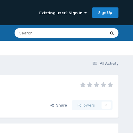
Sign Up
Existing user? Sign In
All Activity
Share
Followers
0