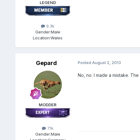
LEGEND
9.3k
Gender:
Male
Location:
Wales
Gepard
Posted
August 2, 2013
No, no. I made a mistake. The
MODDER
7.1k
Gender:
Male