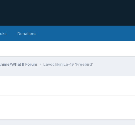
icks
Donations
Anime/What If Forum
Lavochkin La-19 'Freebird'