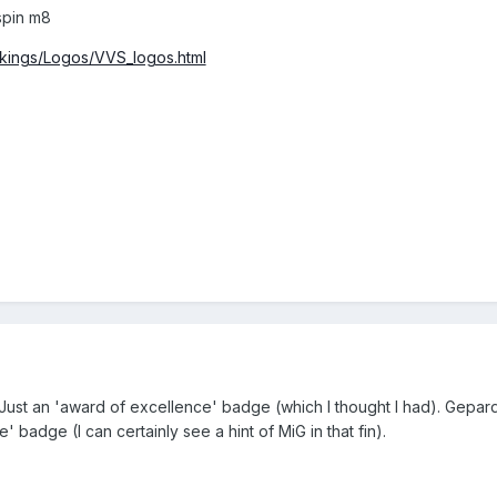
spin m8
rkings/Logos/VVS_logos.html
 Just an 'award of excellence' badge (which I thought I had). Gepar
 badge (I can certainly see a hint of MiG in that fin).