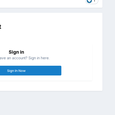
1
t
Sign in
ave an account? Sign in here.
Sign In Now