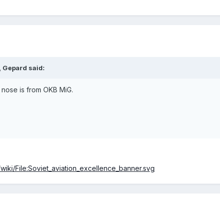
, Gepard said:
he nose is from OKB MiG.
wiki/File:Soviet_aviation_excellence_banner.svg