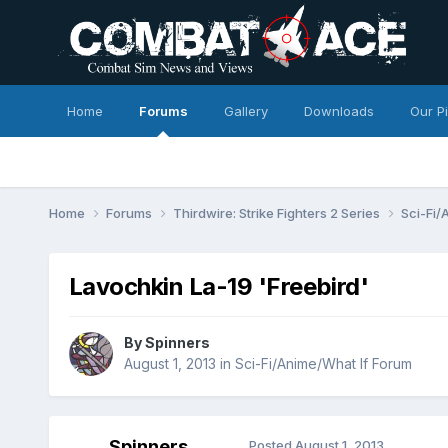
Home
Forums
Gallery
Downloads
Our P
Home
Forums
Thirdwire: Strike Fighters 2 Series
Sci-Fi/
Lavochkin La-19 'Freebird'
By
Spinners
August 1, 2013
in
Sci-Fi/Anime/What If Forum
Spinners
Posted
August 1, 2013