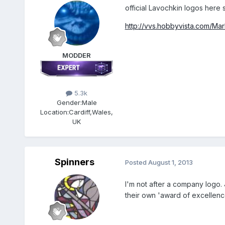
official Lavochkin logos here 
http://vvs.hobbyvista.com/Ma
MODDER
5.3k
Gender:
Male
Location:
Cardiff,Wales,
UK
Spinners
Posted
August 1, 2013
I'm not after a company logo.
their own 'award of excellence'