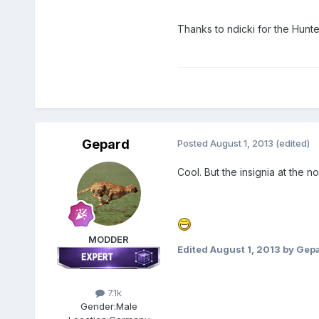
Thanks to ndicki for the Hunte
Gepard
Posted
August 1, 2013
(edited)
Cool. But the insignia at the n
MODDER
Edited
August 1, 2013
by Gep
7.1k
Gender:
Male