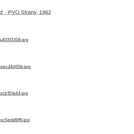
d' - PVO Strany, 1962