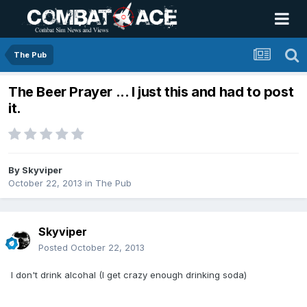
The Pub
The Beer Prayer ... I just this and had to post
it.
By
Skyviper
October 22, 2013
in
The Pub
Skyviper
Posted
October 22, 2013
I don't drink alcohal (I get crazy enough drinking soda)