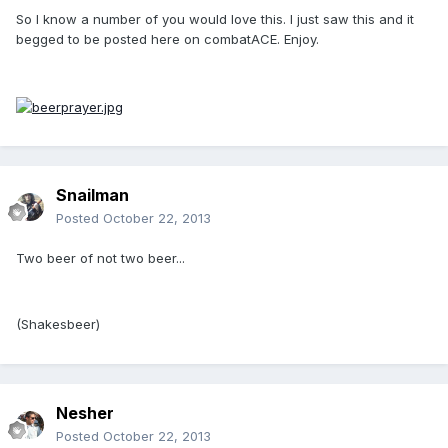
So I know a number of you would love this. I just saw this and it
begged to be posted here on combatACE. Enjoy.
Snailman
Posted
October 22, 2013
Two beer of not two beer...
(Shakesbeer)
Nesher
Posted
October 22, 2013