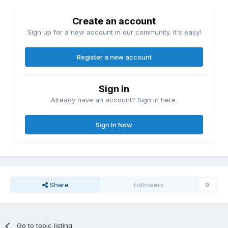
Create an account
Sign up for a new account in our community. It's easy!
Register a new account
Sign in
Already have an account? Sign in here.
Sign In Now
Share
Followers
0
Go to topic listing