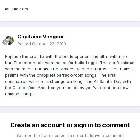
lol.. nice one
Capitaine Vengeur
Posted
October 22, 2013
Replace the crucifix with the bottle opener. The altar with rthe
bar. The tabernacle with the jar for boiled eggs. The confessional
with the men's urinals. The "Amen!" with the "Burps!". The holiest
psalms with the crappiest barrack-room songs. The first
communion with the first binge drinking. The All Saint's Day with
the Oktoberfest. And then you could say you've created a new
religion. "Burps!"
Create an account or sign in to comment
You need to be a member in order to leave a comment