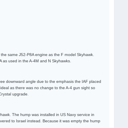
ad the same J52-P8A engine as the F model Skyhawk.
08A as used in the A-4M and N Skyhawks.
egree downward angle due to the emphasis the IAF placed
n ideal as there was no change to the A-4 gun sight so
 Crystal upgrade.
yhawk. The hump was installed in US Navy service in
ivered to Israel instead. Because it was empty the hump