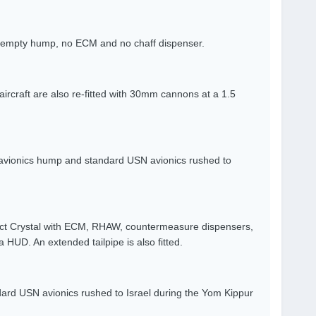
an empty hump, no ECM and no chaff dispenser.
aircraft are also re-fitted with 30mm cannons at a 1.5
avionics hump and standard USN avionics rushed to
ect Crystal with ECM, RHAW, countermeasure dispensers,
UD. An extended tailpipe is also fitted.
ard USN avionics rushed to Israel during the Yom Kippur