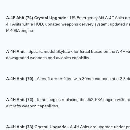
A-4F Ahit (74) Crystal Upgrade
- US Emergency Aid A-4F Ahits are
4H Ahits with a HUD, updated weapons delivery system, updated n
P-408A engine.
A-4H Ahit
- Specific model Skyhawk for Israel based on the A-4F wi
downgraded weapons and avionics capability.
A-4H Ahit (70)
- Aircraft are re-fitted with 30mm cannons at a 2.5
A-4H Ahit (72)
- Israel begins replacing the J52-P8A engine with t
aircrafts weapon capabilities.
A-4H Ahit (73) Crystal Upgrade
- A-4H Ahits are upgrade under p