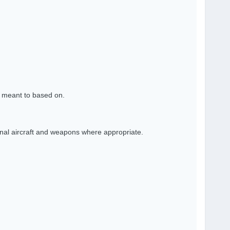
s meant to based on.
nal aircraft and weapons where appropriate.