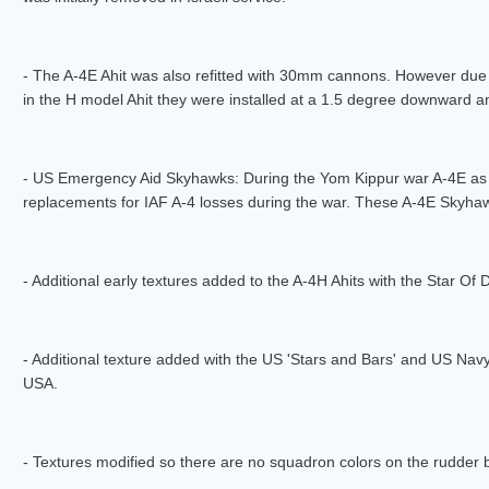
- The A-4E Ahit was also refitted with 30mm cannons. However due t
in the H model Ahit they were installed at a 1.5 degree downward a
- US Emergency Aid Skyhawks: During the Yom Kippur war A-4E as w
replacements for IAF A-4 losses during the war. These A-4E Skyha
- Additional early textures added to the A-4H Ahits with the Star Of 
- Additional texture added with the US 'Stars and Bars' and US Navy
USA.
- Textures modified so there are no squadron colors on the rudder 