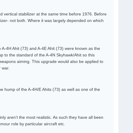
d vertical stabilizer at the same time before 1976. Before
ilizer- not both. Where it was largely depended on which
 A-4H Ahit (73) and A-4E Ahit (73) were known as the
up to the standard of the A-4N Skyhawk/Ahit so this
weapons aiming. This upgrade would also be applied to
 war.
 hump of the A-4H/E Ahits (73) as well as one of the
inly aren't the most realistic. As such they have all been
our role by particular aircraft etc.