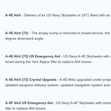
A-4E Ahit
- Delivery of ex US Navy Skyhawks in 1971 fitted with 
A-4E Ahit (72)
- The empty hump is removed in Israeli service, the 
degree downward angle.
A-4E Ahit (73) US Emergency Aid
- US Navy A-4E Skyhawks with 
Israel during the Yom Kippur War to replace Ahit losses.
A-4E Ahit (73) Crystal Upgrade
- A-4E Ahits upgraded under proj
updated weapons delivery system, updated navigation system and a H
A-4F Ahit US Emergency Aid
- US Navy A-4F Skyhawks with stand
War to replace Ahit losses.