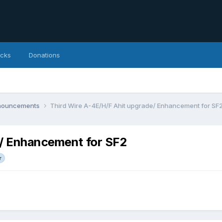
icks
Donations
nnouncements
Third Wire A-4E/H/F Ahit upgrade/ Enhancement for SF
e/ Enhancement for SF2
r