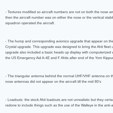
- Textures modified so aircraft numbers are not on both the nose an
then the aircraft number was on either the nose or the vertical stab
squadron operated the aircraft.
- The hump and corresponding avionics upgrade that appear on the
Crystal upgrade. This upgrade was designed to bring the Ahit fleet 
upgrade also included a basic heads up display with computerized 
the US Emergency Aid A-4E and F Ahits after end of the Yom Kippur
- The triangular antenna behind the normal UHF/VHF antenna on the
nose antennas did not appear on the aircraft till the mid 80's
- Loadouts: the stock Ahit loadouts are not unrealistic but they certa
redone to include things such as the use of the Walleye in the anti-am