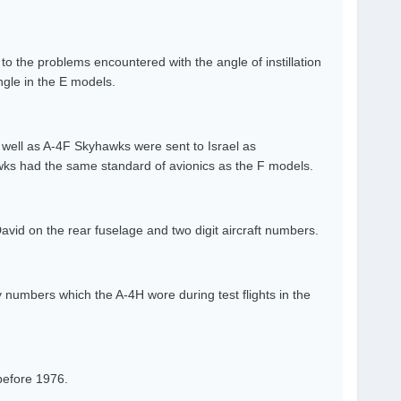
o the problems encountered with the angle of instillation
ngle in the E models.
ell as A-4F Skyhawks were sent to Israel as
wks had the same standard of avionics as the F models.
David on the rear fuselage and two digit aircraft numbers.
 numbers which the A-4H wore during test flights in the
before 1976.