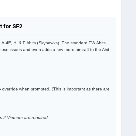
 for SF2
 A-4E, H, & F Ahits (Skyhawks). The standard TW Ahits
those issues and even adds a few more aircraft to the Ahit
to override when prompted. (This is important as there are
ers 2 Vietnam are required.