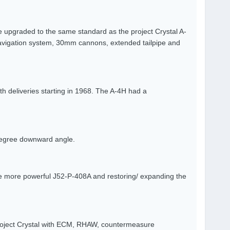
 upgraded to the same standard as the project Crystal A-
avigation system, 30mm cannons, extended tailpipe and
th deliveries starting in 1968. The A-4H had a
 degree downward angle.
he more powerful J52-P-408A and restoring/ expanding the
roject Crystal with ECM, RHAW, countermeasure