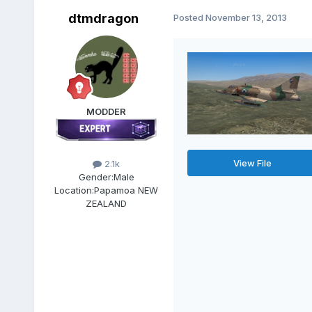
dtmdragon
Posted
November 13, 2013
MODDER
View File
2.1k
Gender:
Male
Location:
Papamoa NEW
ZEALAND