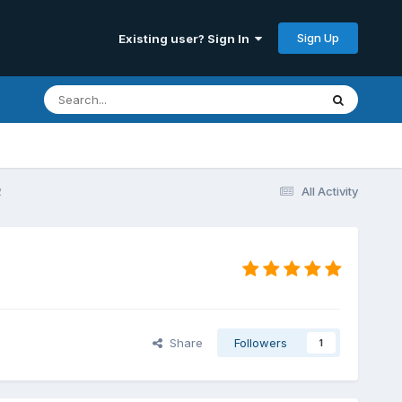
Sign Up
Existing user? Sign In
2
All Activity
Share
Followers
1