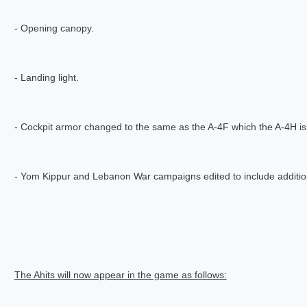
- Opening canopy.
- Landing light.
- Cockpit armor changed to the same as the A-4F which the A-4H i
- Yom Kippur and Lebanon War campaigns edited to include additio
The Ahits will now appear in the game as follows: