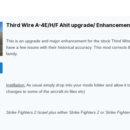
Third Wire A-4E/H/F Ahit upgrade/ Enhancement
This is an upgrade and major enhancement for the stock Third Wire
have a few issues with their historical accuracy. This mod corrects 
family.
Instillation:
As usual simply drop into your mods folder and allow it 
changes to some of the aircraft.ini files etc)
Strike Fighters 2 Israel plus either Strike Fighters 2 or Strike Fight