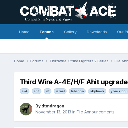
Home
Forums
Gallery
Downloads
Our P
Home
Forums
Thirdwire: Strike Fighters 2 Series
File A
Third Wire A-4E/H/F Ahit upgrad
a-4
ahit
iaf
israel
lebanon
skyhawk
yom kippu
By
dtmdragon
November 13, 2013
in
File Announcements