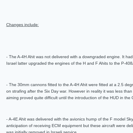
Changes include:
- The A-4H Ahit was not delivered with a downgraded engine. It h
Israel latter upgraded the engines of the H and F Ahits to the P-4
- The 30mm cannons fitted to the A-4H Ahit were fitted at a 2.5 d
on strafing after the Six Day war. However in reality it was less tha
aiming proved quite difficult until the introduction of the HUD in the
- A-4E Ahit was delivered with the avionics hump of the F model Sk
anticipation of receiving ECM equipment but these aircraft were del
was initially removed in Israeli service.