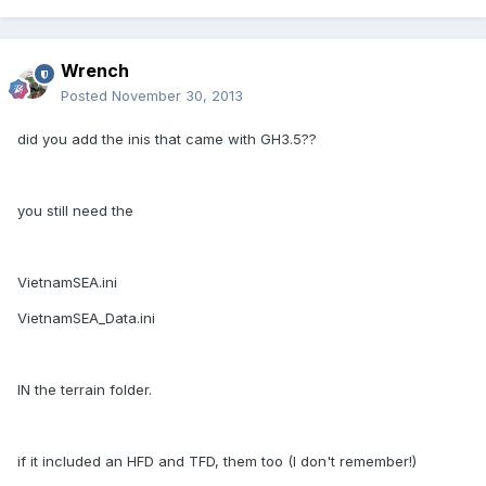
Wrench
Posted
November 30, 2013
did you add the inis that came with GH3.5??
you still need the
VietnamSEA.ini
VietnamSEA_Data.ini
IN the terrain folder.
if it included an HFD and TFD, them too (I don't remember!)