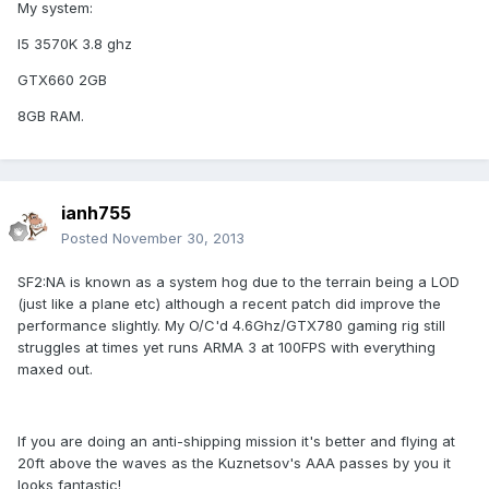
My system:
I5 3570K 3.8 ghz
GTX660 2GB
8GB RAM.
ianh755
Posted
November 30, 2013
SF2:NA is known as a system hog due to the terrain being a LOD
(just like a plane etc) although a recent patch did improve the
performance slightly. My O/C'd 4.6Ghz/GTX780 gaming rig still
struggles at times yet runs ARMA 3 at 100FPS with everything
maxed out.
If you are doing an anti-shipping mission it's better and flying at
20ft above the waves as the Kuznetsov's AAA passes by you it
looks fantastic!