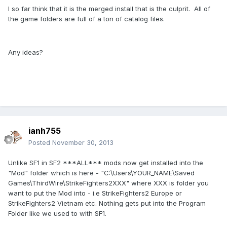
I so far think that it is the merged install that is the culprit. All of
the game folders are full of a ton of catalog files.
Any ideas?
ianh755
Posted
November 30, 2013
Unlike SF1 in SF2 ***ALL*** mods now get installed into the
"Mod" folder which is here - "C:\Users\YOUR_NAME\Saved
Games\ThirdWire\StrikeFighters2XXX" where XXX is folder you
want to put the Mod into - i.e StrikeFighters2 Europe or
StrikeFighters2 Vietnam etc. Nothing gets put into the Program
Folder like we used to with SF1.