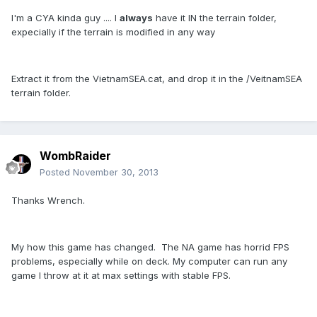
I'm a CYA kinda guy .... I
always
have it IN the terrain folder,
expecially if the terrain is modified in any way
Extract it from the VietnamSEA.cat, and drop it in the /VeitnamSEA
terrain folder.
WombRaider
Posted
November 30, 2013
Thanks Wrench.
My how this game has changed. The NA game has horrid FPS
problems, especially while on deck. My computer can run any
game I throw at it at max settings with stable FPS.