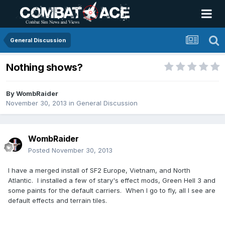
General Discussion
Nothing shows?
By
WombRaider
November 30, 2013
in
General Discussion
WombRaider
Posted
November 30, 2013
I have a merged install of SF2 Europe, Vietnam, and North
Atlantic. I installed a few of stary's effect mods, Green Hell 3 and
some paints for the default carriers. When I go to fly, all I see are
default effects and terrain tiles.