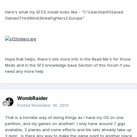
Here's what my SF2:E install looks like - "C:\Users\IanH\Saved
Games\ThirdWire\StrikeFighters2 Europe"
Hope that helps, there's lots more info in the Read Me's for those
Mods and in the SF2 knowledge base Section of this forum if you
need any more help.
WombRaider
Posted
November 30, 2013
That is a horrible way of doing things as I have my OS on one
partition, and my games on another! I only have around 7 gigs
available, 2 planes and some effects and tile sets already take up
3 gigs!. Is there any way to make the game point to another place