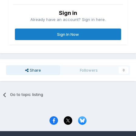
Sign in
Already have an account? Sign in here.
Sign In Now
Share
Followers
0
Go to topic listing
Privacy Policy
Contact Us
Cookies