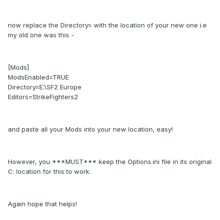
now replace the Directory= with the location of your new one i.e
my old one was this -
[Mods]
ModsEnabled=TRUE
Directory=E:\SF2 Europe
Editors=StrikeFighters2
and paste all your Mods into your new location, easy!
However, you ***MUST*** keep the Options.ini file in its original
C: location for this to work.
Again hope that helps!