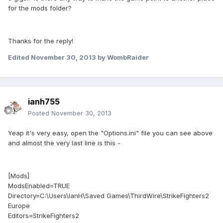
for the mods folder?
Thanks for the reply!
Edited
November 30, 2013
by WombRaider
ianh755
Posted
November 30, 2013
Yeap it's very easy, open the "Options.ini" file you can see above
and almost the very last line is this -
[Mods]
ModsEnabled=TRUE
Directory=C:\Users\IanH\Saved Games\ThirdWire\StrikeFighters2
Europe
Editors=StrikeFighters2