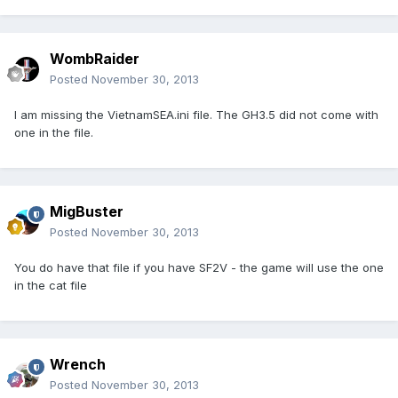
WombRaider
Posted
November 30, 2013
I am missing the VietnamSEA.ini file. The GH3.5 did not come with
one in the file.
MigBuster
Posted
November 30, 2013
You do have that file if you have SF2V - the game will use the one
in the cat file
Wrench
Posted
November 30, 2013