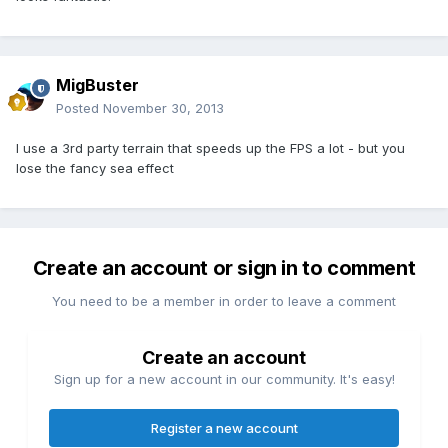
MigBuster
Posted
November 30, 2013
I use a 3rd party terrain that speeds up the FPS a lot - but you
lose the fancy sea effect
Create an account or sign in to comment
You need to be a member in order to leave a comment
Create an account
Sign up for a new account in our community. It's easy!
Register a new account