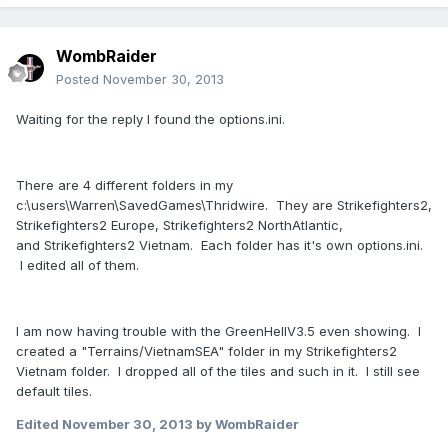
WombRaider
Posted
November 30, 2013
Waiting for the reply I found the options.ini.
There are 4 different folders in my
c:\users\Warren\SavedGames\Thridwire. They are Strikefighters2,
Strikefighters2 Europe, Strikefighters2 NorthAtlantic,
and Strikefighters2 Vietnam. Each folder has it's own options.ini.
I edited all of them.
I am now having trouble with the GreenHellV3.5 even showing. I
created a "Terrains/VietnamSEA" folder in my Strikefighters2
Vietnam folder. I dropped all of the tiles and such in it. I still see
default tiles.
Edited
November 30, 2013
by WombRaider