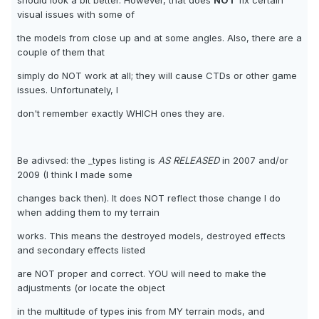
should look a bit better. However, that does
NOT
fix certain
visual issues with some of
the models from close up and at some angles. Also, there are a
couple of them that
simply do NOT work at all; they will cause CTDs or other game
issues. Unfortunately, I
don't remember exactly WHICH ones they are.
Be adivsed: the _types listing is
AS RELEASED
in 2007 and/or
2009 (I think I made some
changes back then). It does NOT reflect those change I do
when adding them to my terrain
works. This means the destroyed models, destroyed effects
and secondary effects listed
are NOT proper and correct. YOU will need to make the
adjustments (or locate the object
in the multitude of types inis from MY terrain mods, and