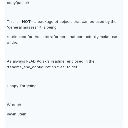
copy/paste!)
This is
=NOT=
a package of objects that can be used by the
'general masses'. It is being
rereleased for those terraformers that can actually make use
of them.
As always READ Polak's readme, enclosed in the
'readme_and_configuration files' folder.
Happy Targeting!!
Wrench
Kevin Stein