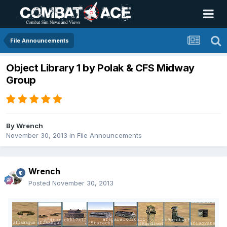
File Announcements
Object Library 1 by Polak & CFS Midway
Group
By
Wrench
November 30, 2013
in
File Announcements
Wrench
Posted
November 30, 2013