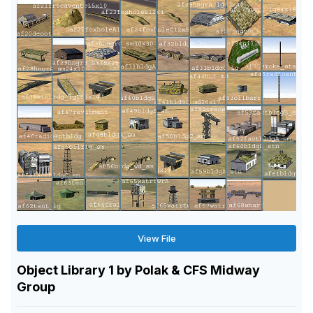
View File
Object Library 1 by Polak & CFS Midway
Group