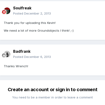
Soulfreak
Posted
December 2, 2013
Thank you for uploading this Kevin!
We need a lot of more Groundobjects I think! ;-)
Badfrank
Posted
December 6, 2013
Thanks Wrench!
Create an account or sign in to comment
You need to be a member in order to leave a comment