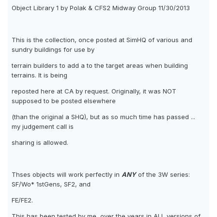
Object Library 1 by Polak & CFS2 Midway Group 11/30/2013
This is the collection, once posted at SimHQ of various and
sundry buildings for use by
terrain builders to add a to the target areas when building
terrains. It is being
reposted here at CA by request. Originally, it was NOT
supposed to be posted elsewhere
(than the original a SHQ), but as so much time has passed ...
my judgement call is
sharing is allowed.
Thses objects will work perfectly in
ANY
of the 3W series:
SF/Wo* 1stGens, SF2, and
FE/FE2.
This has been tested by me, over the years in
ALL
versions of