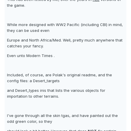
the game.
While more designed with WW2 Pacific (including CBI) in mind,
they can be used even
Europe and North Africa/Med. Well, pretty much anywhere that
catches your fancy.
Even unto Modern Times .
Included, of course, are Polak's original readme, and the
config files: a Desert_targets
and Desert_types inis that lists the various objects for
importation to other terrains.
I've gone through all the skin tgas, and have painted out the
odd green color, so they