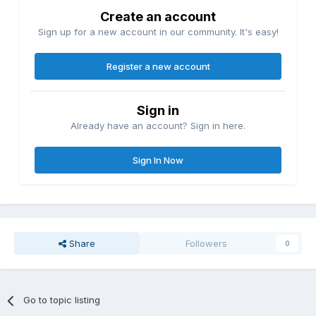
Create an account
Sign up for a new account in our community. It's easy!
Register a new account
Sign in
Already have an account? Sign in here.
Sign In Now
Share
Followers
0
Go to topic listing