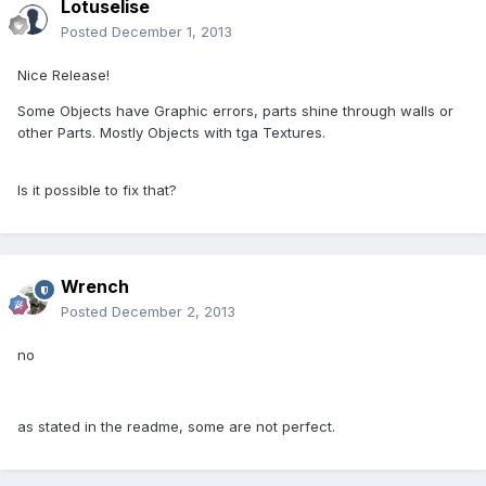
Lotuselise
Posted
December 1, 2013
Nice Release!
Some Objects have Graphic errors, parts shine through walls or
other Parts. Mostly Objects with tga Textures.
Is it possible to fix that?
Wrench
Posted
December 2, 2013
no
as stated in the readme, some are not perfect.