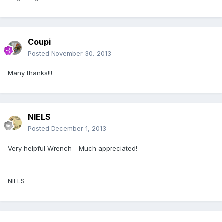
Coupi
Posted
November 30, 2013
Many thanks!!!
NIELS
Posted
December 1, 2013
Very helpful Wrench - Much appreciated!
NIELS