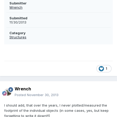
Submitter
Wrench
Submitted
11/30/2013
Category
Structures
1
Wrench
Posted
November 30, 2013
I should add, that over the years, I never plotted/measured the
footprint of the individual objects (in some cases, yes, but keep
forgetting to write it down!!!)