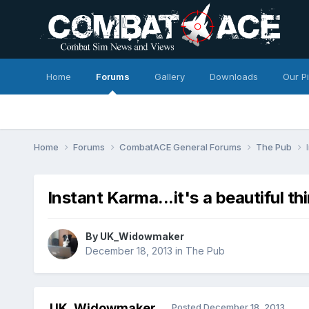
Home
Forums
Gallery
Downloads
Our P
Home
Forums
CombatACE General Forums
The Pub
Instant Karma...it's a beautiful thi
By
UK_Widowmaker
December 18, 2013
in
The Pub
UK_Widowmaker
Posted
December 18, 2013