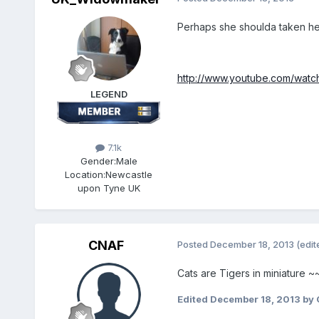
Perhaps she shoulda taken her 
http://www.youtube.com/wat
LEGEND
7.1k
Gender:
Male
Location:
Newcastle
upon Tyne UK
CNAF
Posted
December 18, 2013
(edit
Cats are Tigers in miniature 
Edited
December 18, 2013
by 