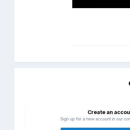
Create an accou
Sign up for a new account in our com