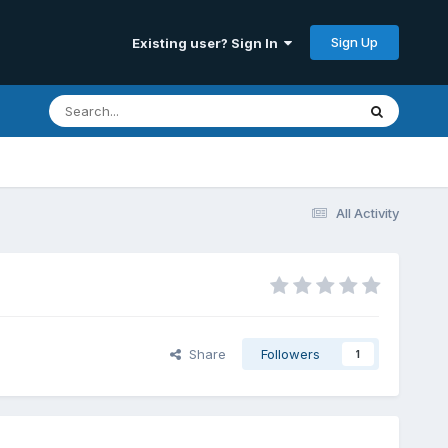
Sign Up
Existing user? Sign In
All Activity
Share
Followers
1