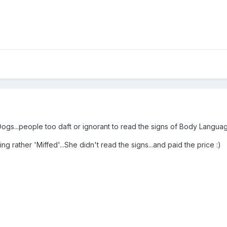
Dogs...people too daft or ignorant to read the signs of Body Langua
ng rather 'Miffed'...She didn't read the signs...and paid the price :)