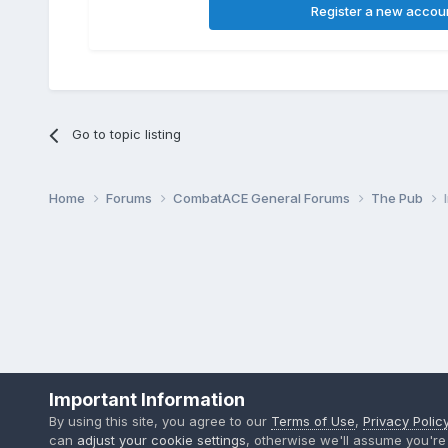
Register a new accou
Go to topic listing
Home
Forums
CombatACE General Forums
The Pub
Important Information
By using this site, you agree to our
Terms of Use
,
Privacy Polic
can
adjust your cookie settings
, otherwise we'll assume you're 