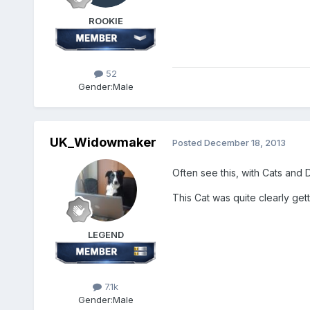
ROOKIE
52
Gender:
Male
UK_Widowmaker
Posted
December 18, 2013
Often see this, with Cats and 
This Cat was quite clearly getti
LEGEND
7.1k
Gender:
Male