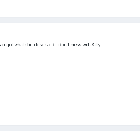
n got what she deserved... don't mess with Kitty...