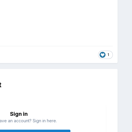
1
t
Sign in
ave an account? Sign in here.