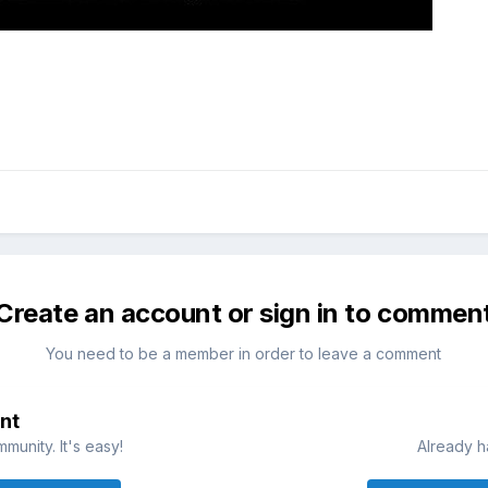
Create an account or sign in to commen
You need to be a member in order to leave a comment
nt
munity. It's easy!
Already h