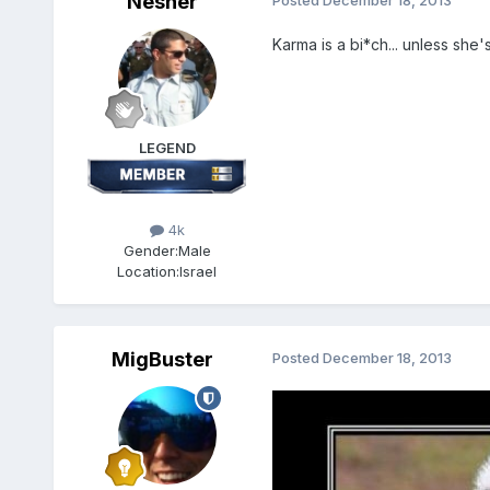
Nesher
Posted
December 18, 2013
Karma is a bi*ch... unless she's
LEGEND
4k
Gender:
Male
Location:
Israel
MigBuster
Posted
December 18, 2013