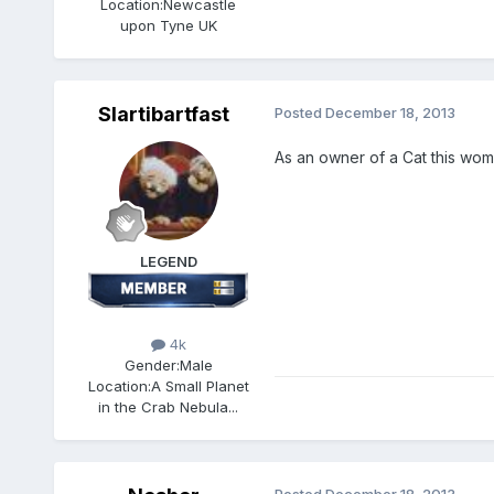
Location:
Newcastle
upon Tyne UK
Slartibartfast
Posted
December 18, 2013
As an owner of a Cat this woma
LEGEND
4k
Gender:
Male
Location:
A Small Planet
in the Crab Nebula...