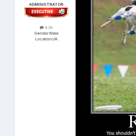
ADMINISTRATOR
9.2k
Gender:
Male
Location:
UK