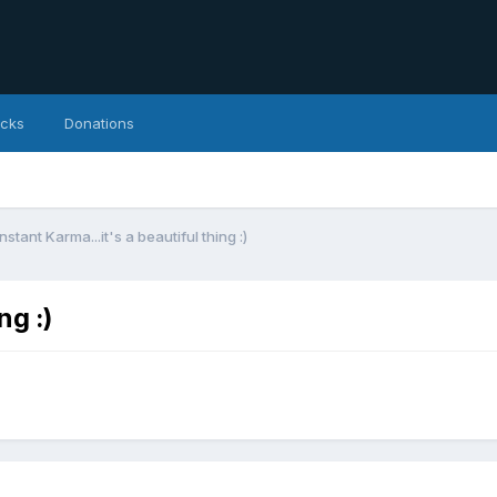
icks
Donations
Instant Karma...it's a beautiful thing :)
ng :)