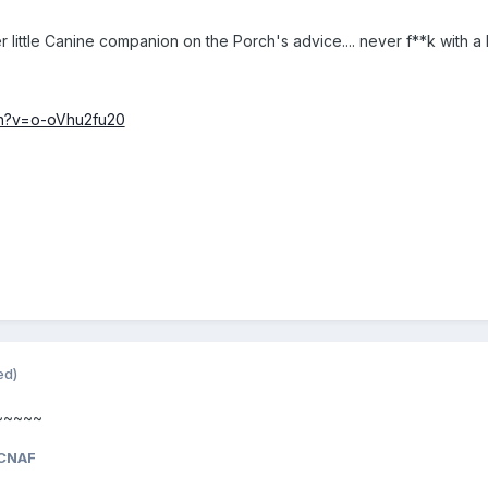
little Canine companion on the Porch's advice.... never f**k with a Ki
ch?v=o-oVhu2fu20
ed)
~~~~~~
CNAF