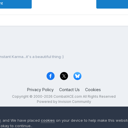
nt
Instant Karma...it's a beautiful thing :)
Privacy Policy
Contact Us
Cookies
Copyright © 2000-
2026
CombatACE.com
All Rights Reserved
Powered by Invision Community
y
, and We have placed
cookies
on your device to help make this website
okay to continue..