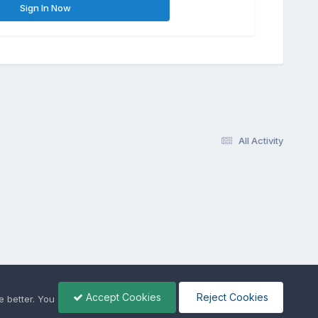
Sign In Now
All Activity
Accept Cookies
Reject Cookies
 better. You