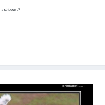
 a stripper :P