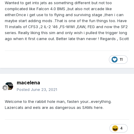
Wanted to get into jets as something different but not too
complicated like Falcon 4.0 BMS ,but also not arcade like
either.Once i get use to to flying and surviving stage ,then i can
maybe start adding mods .That is one of the fun things too. Have
11 installs of CFS3
,2 IL-2 '46 ,FS-WWI ,EAW, FEG and now the SF2
series. Really liking this sim and only wish i pulled the trigger long
ago when it first came out. Better late than never ! Regards , Scott
11
macelena
Posted
June 23, 2021
Welcome to the rabbit hole man, fasten your...everything.
Lazercats and eels are as dangerous as SAMs here.
4