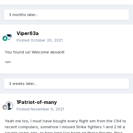
3 months later...
Viper63a
Posted
October 20, 2021
You found us! Welcome aboard!
=v=
3 weeks later...
1Patriot-of-many
Posted
November 6, 2021
Yeah me too, I must have bought every flight sim from the C64 to
recent computers, somehow I missed Strike fighters 1 and 2 till a
couple years ago, or how long I've been on these forums. Nice