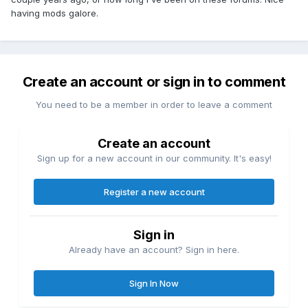
having mods galore.
Create an account or sign in to comment
You need to be a member in order to leave a comment
Create an account
Sign up for a new account in our community. It's easy!
Register a new account
Sign in
Already have an account? Sign in here.
Sign In Now