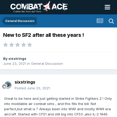
General Discussion
New to SF2 after all these years !
By
sixstrings
June 23, 2021
in
General Discussion
sixstrings
Posted
June 23, 2021
Great to be here and just getting started in Strike Fighters 2 ! Only
into moddable air combat sims , and this fills the bill. Not
perfect,but what is ? Always been into WWI and mostly WWII era
aircraft .Started with CFS1 and still big into CFS3 ,also IL-2 1946.