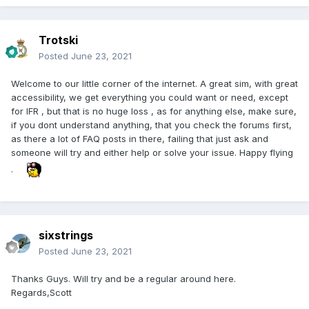
Trotski
Posted
June 23, 2021
Welcome to our little corner of the internet. A great sim, with great
accessibility, we get everything you could want or need, except
for IFR , but that is no huge loss , as for anything else, make sure,
if you dont understand anything, that you check the forums first,
as there a lot of FAQ posts in there, failing that just ask and
someone will try and either help or solve your issue. Happy flying
.
sixstrings
Posted
June 23, 2021
Thanks Guys. Will try and be a regular around here.
Regards,Scott