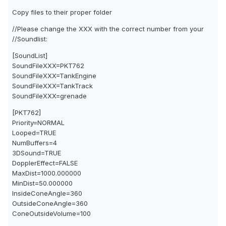
Copy files to their proper folder
//Please change the XXX with the correct number from your
//Soundlist:
[SoundList]
SoundFileXXX=PKT762
SoundFileXXX=TankEngine
SoundFileXXX=TankTrack
SoundFileXXX=grenade
[PKT762]
Priority=NORMAL
Looped=TRUE
NumBuffers=4
3DSound=TRUE
DopplerEffect=FALSE
MaxDist=1000.000000
MinDist=50.000000
InsideConeAngle=360
OutsideConeAngle=360
ConeOutsideVolume=100