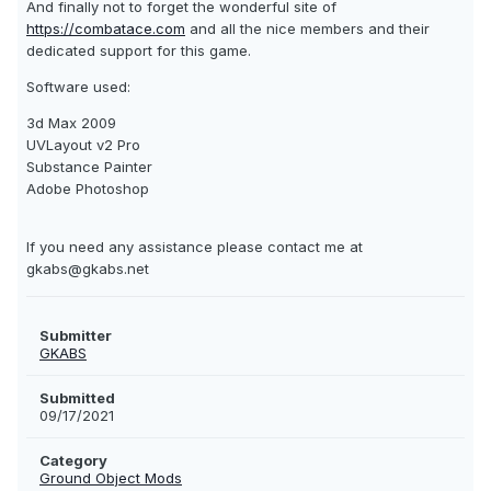
And finally not to forget the wonderful site of
https://combatace.com
and all the nice members and their
dedicated support for this game.
Software used:
3d Max 2009
UVLayout v2 Pro
Substance Painter
Adobe Photoshop
If you need any assistance please contact me at
gkabs@gkabs.net
Submitter
GKABS
Submitted
09/17/2021
Category
Ground Object Mods