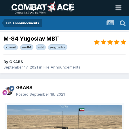
File Announcements
M-84 Yugoslav MBT
kuwait
m-84
mbt
yugoslav
By
GKABS
September 17, 2021
in
File Announcements
GKABS
Posted
September 18, 2021