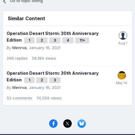
Go to topic listing
Similar Content
Operation Desert Storm: 30th Anniversary
Edition
1
2
3
4
11
By
Menrva
,
January 16, 2021
266
replies
56,184
views
Operation Desert Storm: 30th Anniversary
Edition
1
2
3
By
Menrva
,
January 16, 2021
52
comments
74,559
views