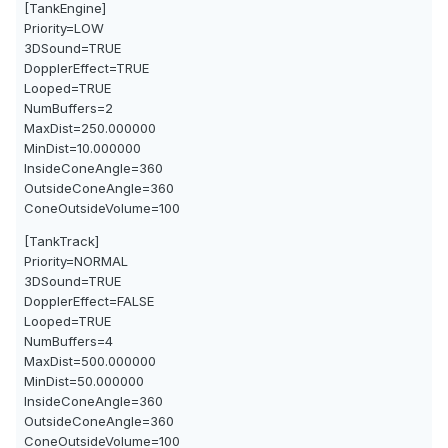
[TankEngine]
Priority=LOW
3DSound=TRUE
DopplerEffect=TRUE
Looped=TRUE
NumBuffers=2
MaxDist=250.000000
MinDist=10.000000
InsideConeAngle=360
OutsideConeAngle=360
ConeOutsideVolume=100
[TankTrack]
Priority=NORMAL
3DSound=TRUE
DopplerEffect=FALSE
Looped=TRUE
NumBuffers=4
MaxDist=500.000000
MinDist=50.000000
InsideConeAngle=360
OutsideConeAngle=360
ConeOutsideVolume=100