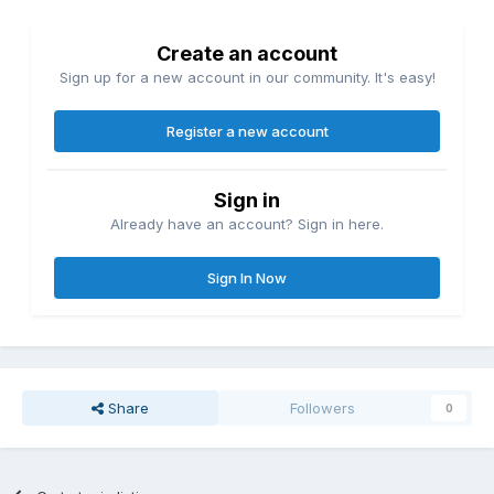
Create an account
Sign up for a new account in our community. It's easy!
Register a new account
Sign in
Already have an account? Sign in here.
Sign In Now
Share
Followers
0