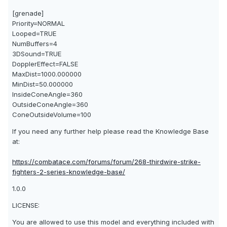
[grenade]
Priority=NORMAL
Looped=TRUE
NumBuffers=4
3DSound=TRUE
DopplerEffect=FALSE
MaxDist=1000.000000
MinDist=50.000000
InsideConeAngle=360
OutsideConeAngle=360
ConeOutsideVolume=100
If you need any further help please read the Knowledge Base
at:
https://combatace.com/forums/forum/268-thirdwire-strike-
fighters-2-series-knowledge-base/
1.0.0
LICENSE:
You are allowed to use this model and everything included with