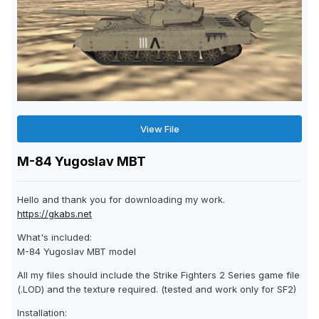
View File
M-84 Yugoslav MBT
Hello and thank you for downloading my work.
https://gkabs.net
What's included:
M-84 Yugoslav MBT model
All my files should include the Strike Fighters 2 Series game file
(.LOD) and the texture required. (tested and work only for SF2)
Installation: