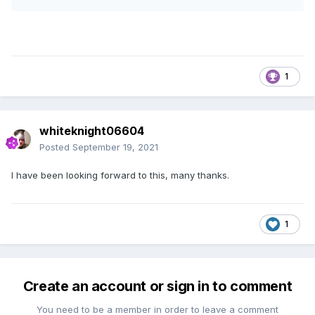
1
whiteknight06604
Posted
September 19, 2021
I have been looking forward to this, many thanks.
1
Create an account or sign in to comment
You need to be a member in order to leave a comment