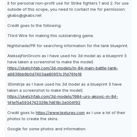
it for personal non-profit use for Strike fighters 1 and 2. For use
outside of this scope, you need to contact me for permission.
gkabs@gkabs.net
Credit goes to the following:
Third Wire for making this outstanding game.
Nightshade/PR for searching information for the tank blueprint.
AleksejFonGrozni as I have used his 3d model as a blueprint (I
have taken a screenshot to make the model)
https://sketchfab.com/3d-models/m-84-main-battle-tank-
a6839bb9b0d7403aa80951c31d76fe18
3Dimitrije as I have used his 3d model as a blueprint (I have
taken a screenshot to make the model)
https://sketchfab.com/3d-models/1984-uro-akovic-m-84-
141ef5a5934742329b7d618c2e004f92
Credit goes to
https://www.textures.com
as I use a lot of their
photos to create the skins.
Google for some photos and information.