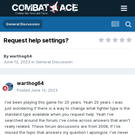
General Discussion
Request help settings?
By
warthog64
June 13, 2023
in
General Discussion
warthog64
Posted
June 13, 2023
I've been playing this game for 20 years. Yeah 20 years. I was
just wondering if there is a way to change what fighter type is the
standard type available when you request help. Yeah I've
searched around the forum; I've come across answers that aren't
really related. These forum discussions are from 2008, If I've
missed the topic that answers my question I apologize. I've never