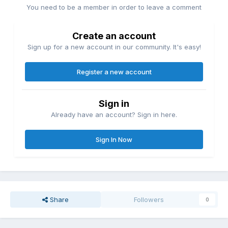
You need to be a member in order to leave a comment
Create an account
Sign up for a new account in our community. It's easy!
Register a new account
Sign in
Already have an account? Sign in here.
Sign In Now
Share
Followers
0