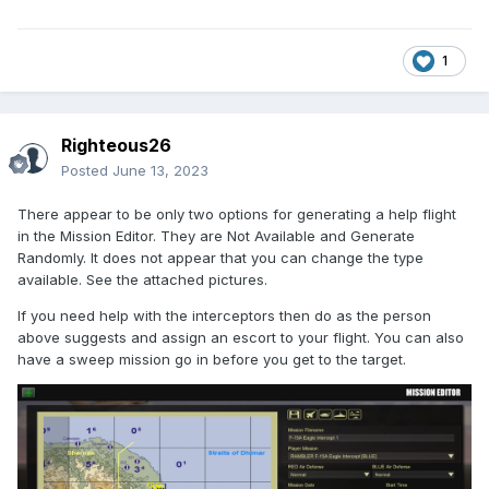
1
Righteous26
Posted
June 13, 2023
There appear to be only two options for generating a help flight
in the Mission Editor. They are Not Available and Generate
Randomly. It does not appear that you can change the type
available. See the attached pictures.
If you need help with the interceptors then do as the person
above suggests and assign an escort to your flight. You can also
have a sweep mission go in before you get to the target.