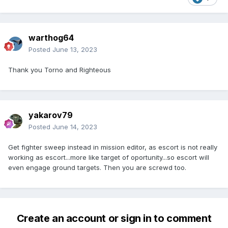
warthog64
Posted
June 13, 2023
Thank you Torno and Righteous
yakarov79
Posted
June 14, 2023
Get fighter sweep instead in mission editor, as escort is not really
working as escort...more like target of oportunity...so escort will
even engage ground targets. Then you are screwd too.
Create an account or sign in to comment