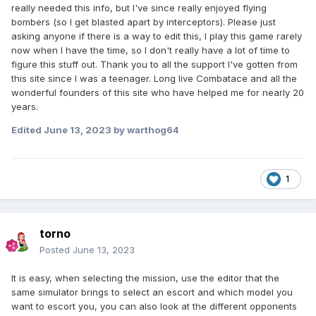
really needed this info, but I've since really enjoyed flying
bombers (so I get blasted apart by interceptors). Please just
asking anyone if there is a way to edit this, I play this game rarely
now when I have the time, so I don't really have a lot of time to
figure this stuff out. Thank you to all the support I've gotten from
this site since I was a teenager. Long live Combatace and all the
wonderful founders of this site who have helped me for nearly 20
years.
Edited
June 13, 2023
by warthog64
1
torno
Posted
June 13, 2023
It is easy, when selecting the mission, use the editor that the
same simulator brings to select an escort and which model you
want to escort you, you can also look at the different opponents