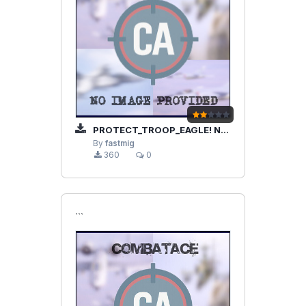
PROTECT_TROOP_EAGLE! NEW N CORRECTED!
By
fastmig
360
0
```