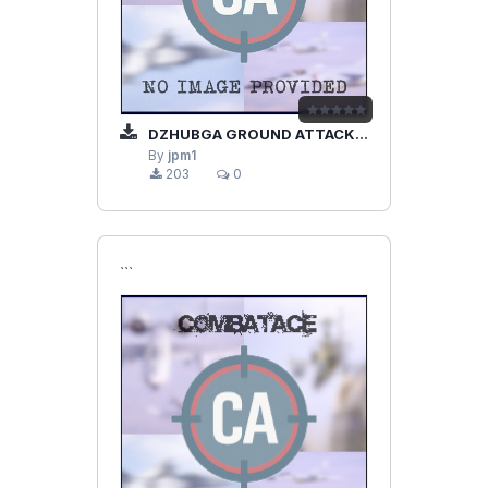
DZHUBGA GROUND ATTACK SU-25
By
jpm1
203
0
```