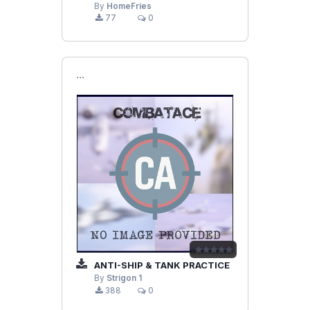
By
HomeFries
77
0
```
ANTI-SHIP & TANK PRACTICE
By
Strigon 1
388
0