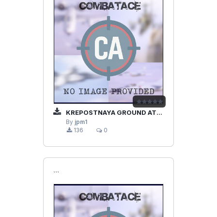
KREPOSTNAYA GROUND ATTACK SU-25
By
jpm1
136
0
```