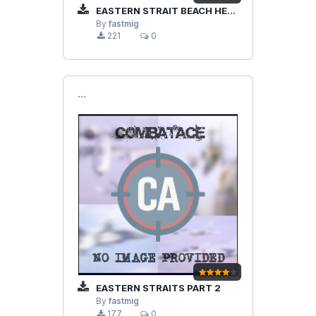
EASTERN STRAIT BEACH HEAD PT 3
By
fastmig
221
0
```
EASTERN STRAITS PART 2
By
fastmig
177
0