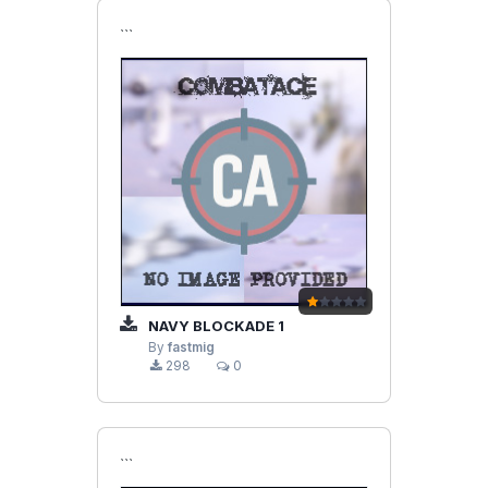
```
NAVY BLOCKADE 1
By
fastmig
298
0
```