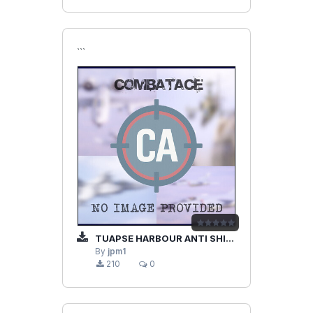
```
TUAPSE HARBOUR ANTI SHIPS SU-25
By
jpm1
210
0