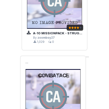
A-10 MISSIONPACK - STRUGGLE IN CRIMEA
By
zoomboy27
1,029
0
```
```