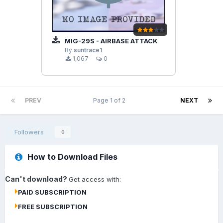
MIG-29S - AIRBASE ATTACK
By
suntrace1
1,067
0
PREV
Page 1 of 2
NEXT
Followers
0
How to Download Files
Can't download?
Get access with:
PAID SUBSCRIPTION
FREE SUBSCRIPTION