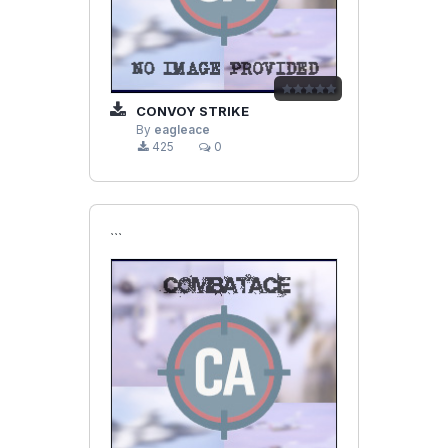
CONVOY STRIKE
By
eagleace
425
0
```