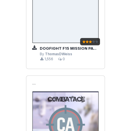
DOGFIGHT F15 MISSION PACK V2.02
By
ThomasDWeiss
1,556
0
```