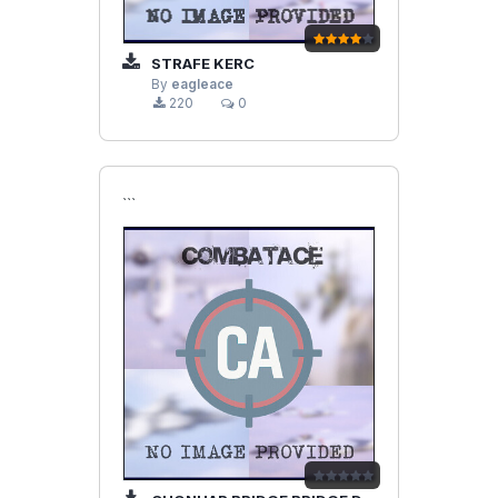
STRAFE KERC
By
eagleace
220
0
```