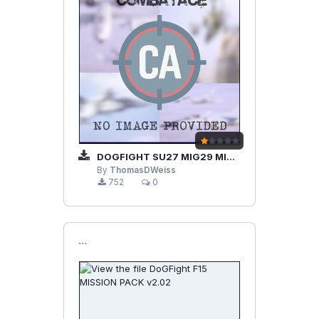
DOGFIGHT SU27 MIG29 MISSION PACK V2.01
By
ThomasDWeiss
752
0
```