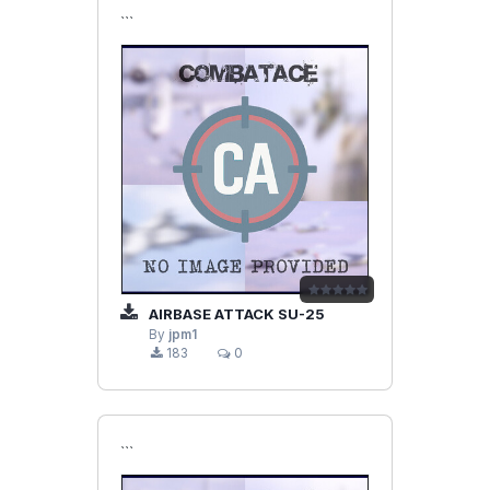
```
AIRBASE ATTACK SU-25
By
jpm1
183
0
```