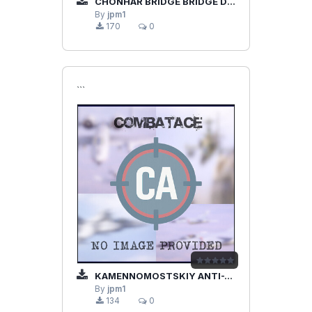
CHONHAR BRIDGE BRIDGE DESTRUCTION SU-25
By
jpm1
170
0
```
KAMENNOMOSTSKIY ANTI-TANK SU-25
By
jpm1
134
0