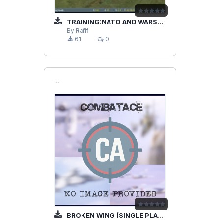
TRAINING:NATO AND WARSAW PACT
By
Rafif
61
0
```
BROKEN WING (SINGLE PLAYER)