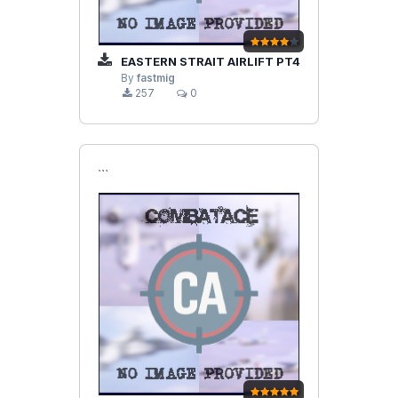
EASTERN STRAIT AIRLIFT PT4
By
fastmig
257
0
```