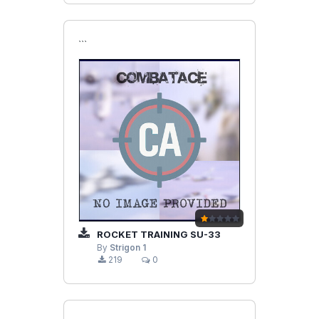
```
ROCKET TRAINING SU-33
By
Strigon 1
219
0