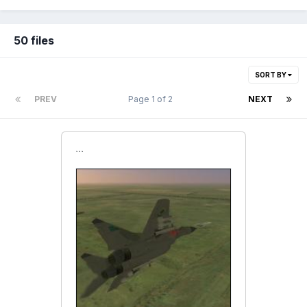
50 files
SORT BY
PREV
Page 1 of 2
NEXT
```