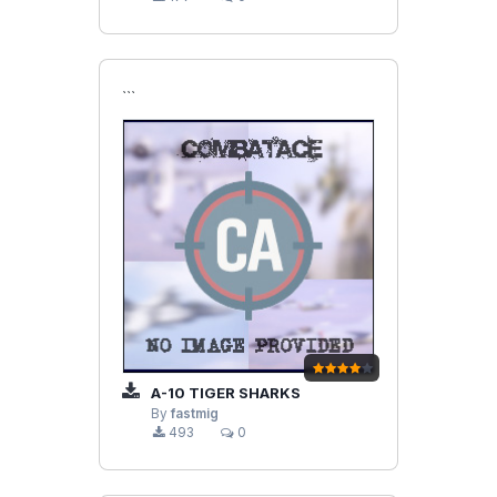
```
A-10 TIGER SHARKS
By
fastmig
493
0