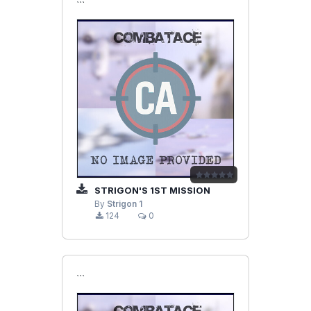
```
STRIGON'S 1ST MISSION
By
Strigon 1
124
0
```