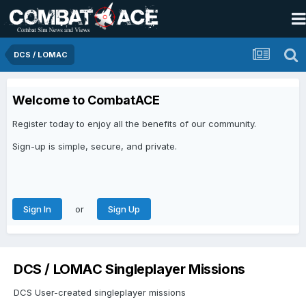
DCS / LOMAC
Welcome to CombatACE
Register today to enjoy all the benefits of our community.
Sign-up is simple, secure, and private.
or
Sign In
Sign Up
DCS / LOMAC Singleplayer Missions
DCS User-created singleplayer missions