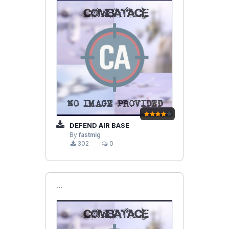
DEFEND AIR BASE
By
fastmig
302
0
```