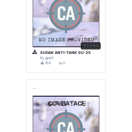
SUDAK ANTI-TANK SU-25
By
jpm1
189
0
```