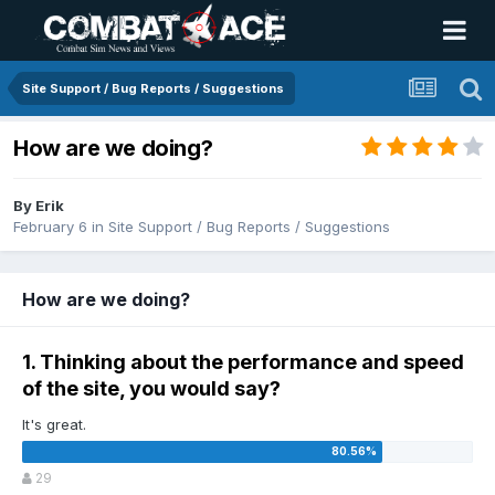
Site Support / Bug Reports / Suggestions
How are we doing?
By
Erik
February 6
in
Site Support / Bug Reports / Suggestions
How are we doing?
1. Thinking about the performance and speed
of the site, you would say?
It's great.
29