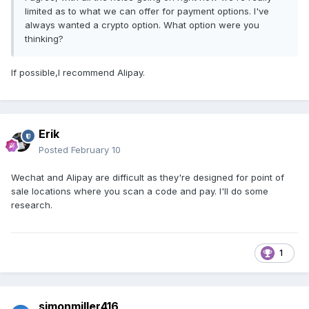
limited as to what we can offer for payment options. I've
always wanted a crypto option. What option were you
thinking?
If possible,I recommend Alipay.
Erik
Posted
February 10
Wechat and Alipay are difficult as they're designed for point of
sale locations where you scan a code and pay. I'll do some
research.
1
simonmiller416