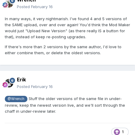
Posted
February 16
In many ways, it very nightmarish. I've found 4 and 5 versions of
the SAME upload, over and over again! You'd think the Mod Maker
would just "Upload New Version" (as there really IS a button for
that), instead of keep re-posting upgrades.
If there's more than 2 versions by the same author, I'd love to
either combine them, or delete the oldest versions.
Erik
Posted
February 16
Stuff the older versions of the same file in under-
@Wrench
review, keep the newest version live, and we'll sort through the
chaff in under-review later.
1