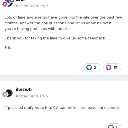
Posted
February 6
Lots of time and energy have gone into the site over the past few
months. Answer the poll questions and let us know below if
you're having problems with the site.
Thank you for taking the time to give us some feedback.
Erik
2
10
ilwzwb
Posted
February 9
If posible,I really hope that CA can offer more payment methods.
1