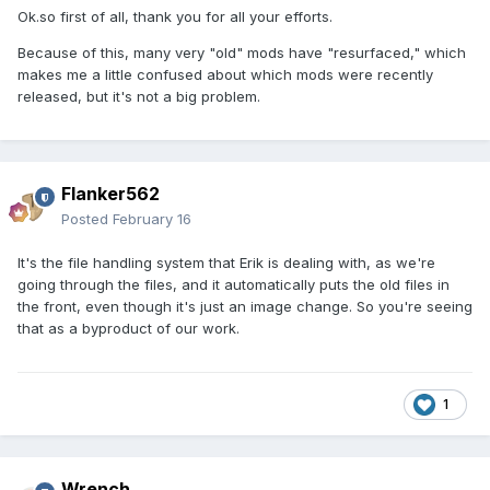
Ok.so first of all, thank you for all your efforts.
Because of this, many very "old" mods have "resurfaced," which
makes me a little confused about which mods were recently
released, but it's not a big problem.
Flanker562
Posted
February 16
It's the file handling system that Erik is dealing with, as we're
going through the files, and it automatically puts the old files in
the front, even though it's just an image change. So you're seeing
that as a byproduct of our work.
1
Wrench