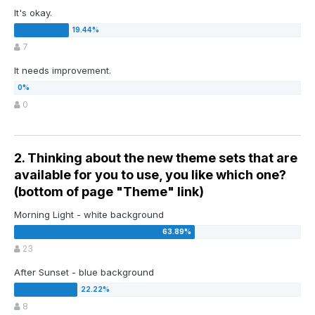
It's okay.
7
It needs improvement.
0
2. Thinking about the new theme sets that are
available for you to use, you like which one?
(bottom of page "Theme" link)
Morning Light - white background
23
After Sunset - blue background
8