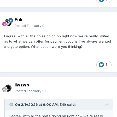
Erik
Posted
February 9
I agree, with all the noise going on right now we're really limited
as to what we can offer for payment options. I've always wanted
a crypto option. What option were you thinking?
1
ilwzwb
Posted
February 10
On 2/9/2026 at 6:00 AM,
Erik
said:
I agree, with all the noise going on right now we're really