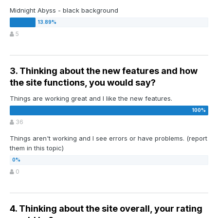
Midnight Abyss - black background
5
3. Thinking about the new features and how
the site functions, you would say?
Things are working great and I like the new features.
36
Things aren't working and I see errors or have problems. (report
them in this topic)
0
4. Thinking about the site overall, your rating