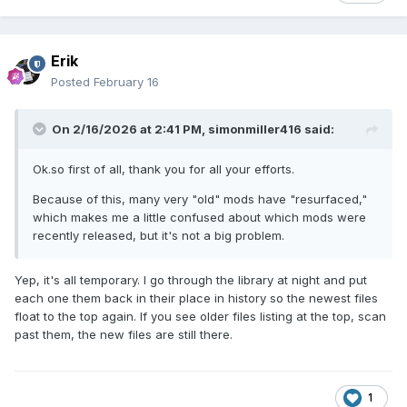
Erik
Posted
February 16
On 2/16/2026 at 2:41 PM,
simonmiller416
said:
Ok.so first of all, thank you for all your efforts.
Because of this, many very "old" mods have "resurfaced,"
which makes me a little confused about which mods were
recently released, but it's not a big problem.
Yep, it's all temporary. I go through the library at night and put
each one them back in their place in history so the newest files
float to the top again. If you see older files listing at the top, scan
past them, the new files are still there.
1