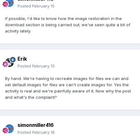
Posted
February 15
If possible, I'd like to know how the image restoration in the
download section is being carried out; we've seen quite a bit of
activity lately.
Erik
Posted
February 15
By hand. We're having to recreate images for files we can and
set default images for files we can't create images for. Yes the
activity is real and we're painfully aware of it. Now why the post
and what's the complaint?
simonmiller416
Posted
February 16