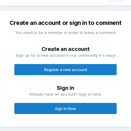
Create an account or sign in to comment
You need to be a member in order to leave a comment
Create an account
Sign up for a new account in our community. It's easy!
Register a new account
Sign in
Already have an account? Sign in here.
Sign In Now