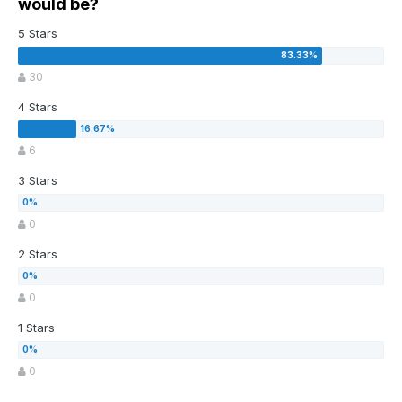
would be?
5 Stars
30
4 Stars
6
3 Stars
0
2 Stars
0
1 Stars
0