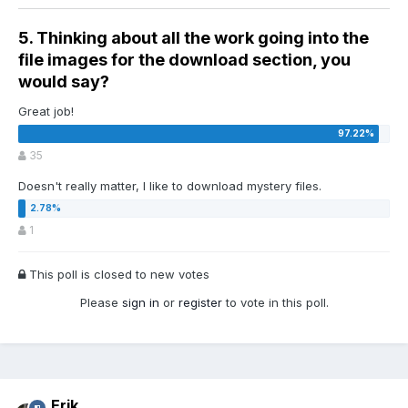
5. Thinking about all the work going into the
file images for the download section, you
would say?
Great job!
35
Doesn't really matter, I like to download mystery files.
1
This poll is closed to new votes
Please
sign in
or
register
to vote in this poll.
Erik