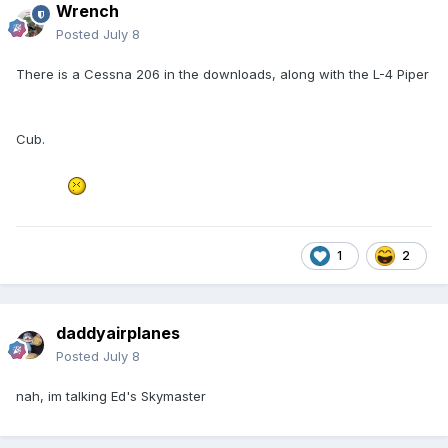
Wrench
Posted
July 8
There is a Cessna 206 in the downloads, along with the L-4 Piper
Cub.
1
2
daddyairplanes
Posted
July 8
nah, im talking Ed's Skymaster