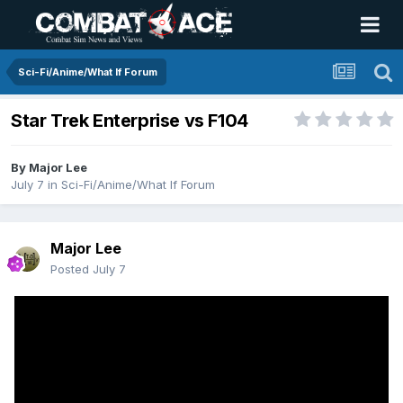
Sci-Fi/Anime/What If Forum
Star Trek Enterprise vs F104
By
Major Lee
July 7
in
Sci-Fi/Anime/What If Forum
Major Lee
Posted
July 7