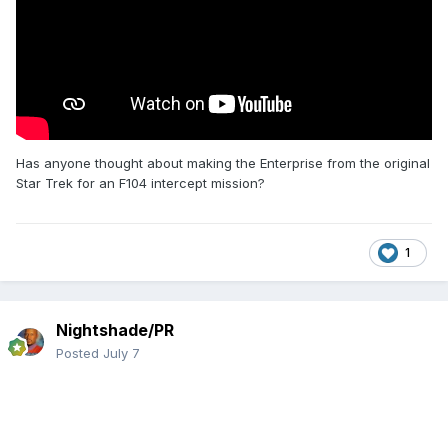
Has anyone thought about making the Enterprise from the original
Star Trek for an F104 intercept mission?
1
Nightshade/PR
Posted
July 7