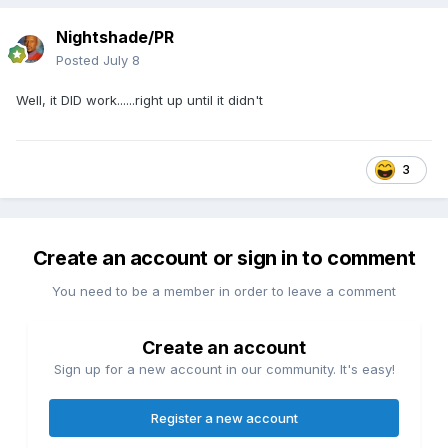
Nightshade/PR
Posted
July 8
Well, it DID work......right up until it didn't
3
Create an account or sign in to comment
You need to be a member in order to leave a comment
Create an account
Sign up for a new account in our community. It's easy!
Register a new account