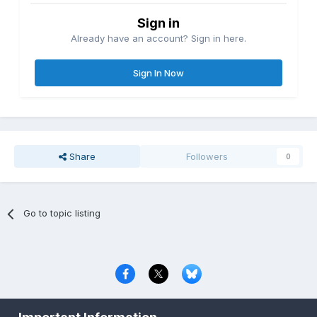
Sign in
Already have an account? Sign in here.
Sign In Now
Share
Followers
0
Go to topic listing
Privacy Policy
Contact Us
Cookies