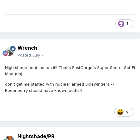
1
Wrench
Posted
July 7
Nightshade beat me too it!! That's FastCargo's Super Secret Sci-Fi
Mod (tm)
don't get me started with nuclear armed Sidewinders --
Rodenberry should have known better!!
5
Nightshade/PR