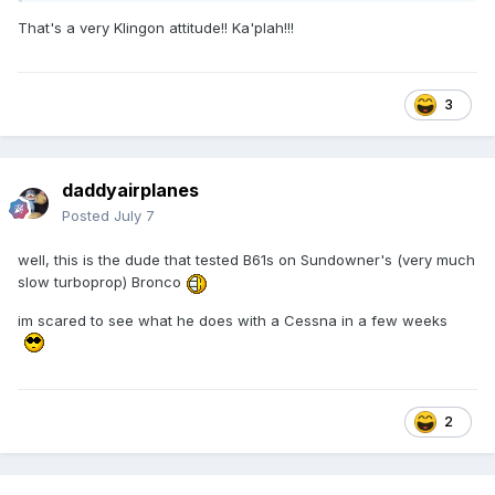
That's a very Klingon attitude!! Ka'plah!!!
3
daddyairplanes
Posted
July 7
well, this is the dude that tested B61s on Sundowner's (very much
slow turboprop) Bronco
im scared to see what he does with a Cessna in a few weeks
2