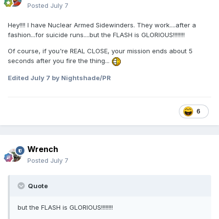
Posted
July 7
Hey!!!! I have Nuclear Armed Sidewinders. They work....after a
fashion...for suicide runs....but the FLASH is GLORIOUS!!!!!!!!
Of course, if you're REAL CLOSE, your mission ends about 5
seconds after you fire the thing...
Edited
July 7
by Nightshade/PR
6
Wrench
Posted
July 7
Quote
but the FLASH is GLORIOUS!!!!!!!!