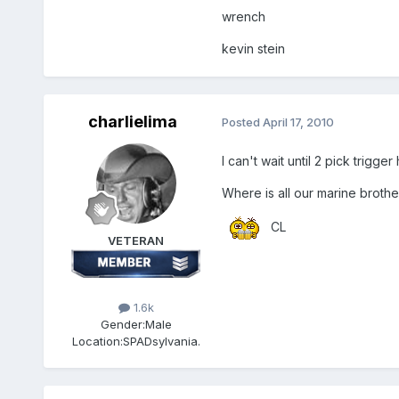
wrench
kevin stein
charlielima
Posted
April 17, 2010
I can't wait until 2 pick trigge
Where is all our marine brothe
CL
VETERAN
1.6k
Gender:
Male
Location:
SPADsylvania.