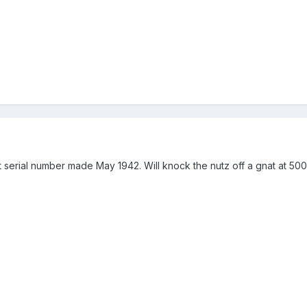
git serial number made May 1942. Will knock the nutz off a gnat at 500