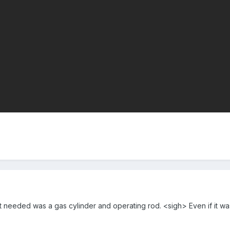
 it needed was a gas cylinder and operating rod. <sigh> Even if it was a