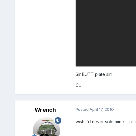
Sir BUTT plate sir!
CL
Wrench
Posted
April 17, 2010
wish I'd never sold mine ... all