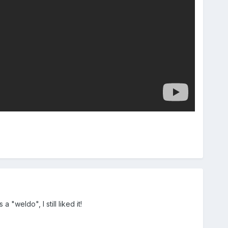
 "weldo", I still liked it!