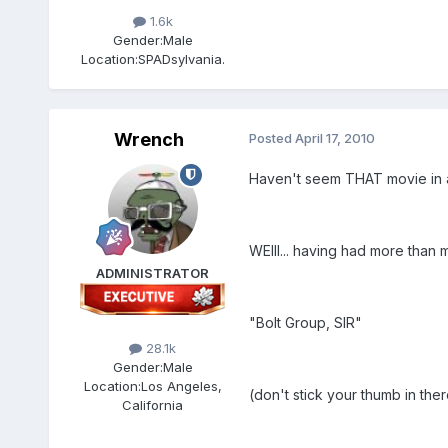
1.6k
Gender:
Male
Location:
SPADsylvania.
Wrench
Posted
April 17, 2010
Haven't seem THAT movie in a
WElll... having had more than 
ADMINISTRATOR
"Bolt Group, SIR"
28.1k
Gender:
Male
Location:
Los Angeles,
(don't stick your thumb in ther
California