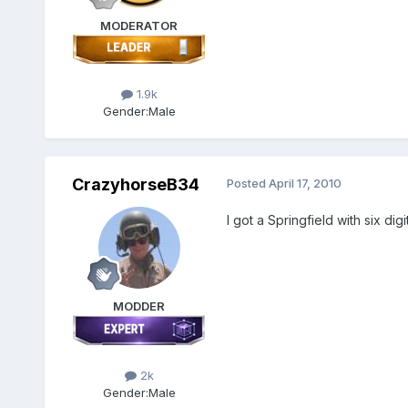
MODERATOR
1.9k
Gender:
Male
CrazyhorseB34
Posted
April 17, 2010
I got a Springfield with six di
MODDER
2k
Gender:
Male