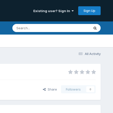
Sign Up
Existing user? Sign In
All Activity
Share
Followers
0