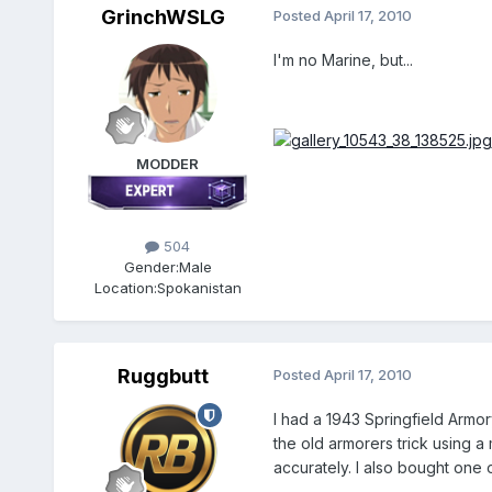
GrinchWSLG
Posted
April 17, 2010
I'm no Marine, but...
MODDER
504
Gender:
Male
Location:
Spokanistan
Ruggbutt
Posted
April 17, 2010
I had a 1943 Springfield Armor
the old armorers trick using a m
accurately. I also bought one 