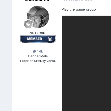
Play the game group.
VETERAN
1.6k
Gender:
Male
Location:
SPADsylvania.