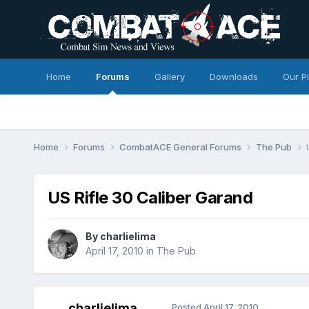
Home
Forums
Gallery
Downloads
Our P
Home
Forums
CombatACE General Forums
The Pub
US Rifle 30 Caliber Garand
By
charlielima
April 17, 2010
in
The Pub
charlielima
Posted
April 17, 2010