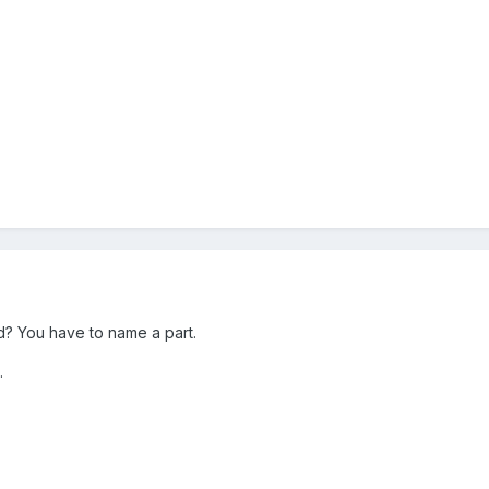
d? You have to name a part.
.