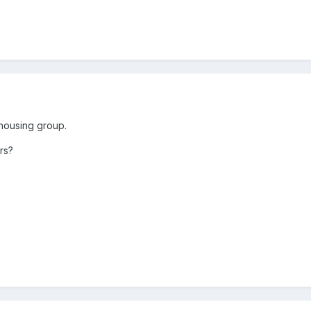
r housing group.
rs?