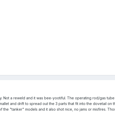
y. Not a reweld and it was bee-yootiful. The operating rod/gas tube h
allet and drift to spread out the 3 parts that fit into the dovetail on 
of the "tanker" models and it also shot nice, no jams or misfires. Th