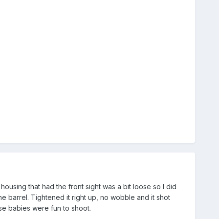
ousing that had the front sight was a bit loose so I did
the barrel. Tightened it right up, no wobble and it shot
ose babies were fun to shoot.