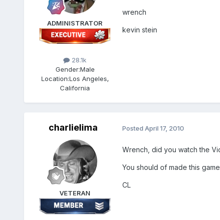
wrench
ADMINISTRATOR
kevin stein
28.1k
Gender:
Male
Location:
Los Angeles,
California
charlielima
Posted
April 17, 2010
Wrench, did you watch the Vi
You should of made this game
CL
VETERAN