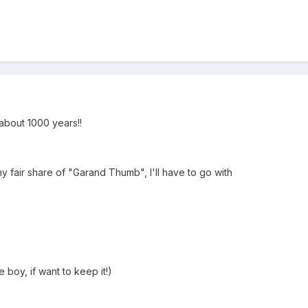
bout 1000 years!!
my fair share of "Garand Thumb", I'll have to go with
e boy, if want to keep it!)