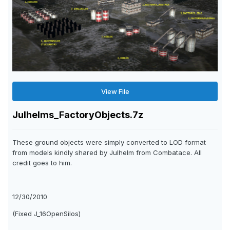
View File
Julhelms_FactoryObjects.7z
These ground objects were simply converted to LOD format
from models kindly shared by Julhelm from Combatace. All
credit goes to him.
12/30/2010
(Fixed J_16OpenSilos)