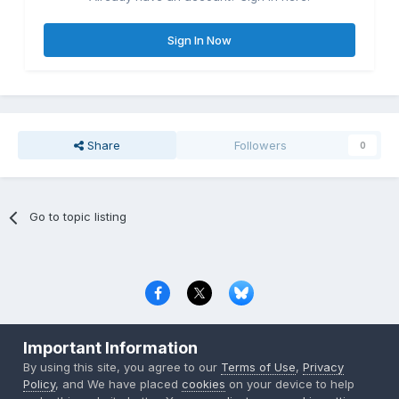
Sign In Now
Share
Followers
0
Go to topic listing
Privacy Policy
Contact Us
Cookies
Important Information
Copyright © 2000-
2026
CombatACE.com
All Rights Reserved
By using this site, you agree to our
Terms of Use
,
Privacy
Powered by Invision Community
Policy
, and We have placed
cookies
on your device to help