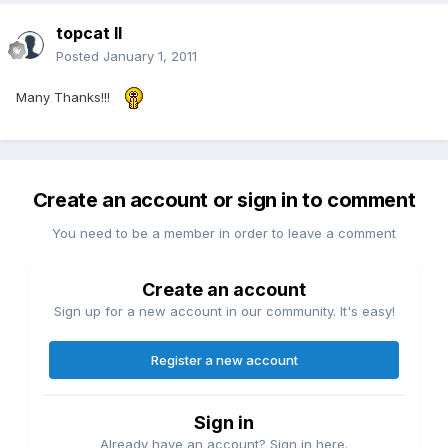
topcat II
Posted
January 1, 2011
Many Thanks!!!
Create an account or sign in to comment
You need to be a member in order to leave a comment
Create an account
Sign up for a new account in our community. It's easy!
Register a new account
Sign in
Already have an account? Sign in here.