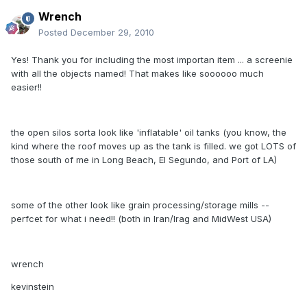
Wrench
Posted
December 29, 2010
Yes! Thank you for including the most importan item ... a screenie
with all the objects named! That makes like soooooo much
easier!!
the open silos sorta look like 'inflatable' oil tanks (you know, the
kind where the roof moves up as the tank is filled. we got LOTS of
those south of me in Long Beach, El Segundo, and Port of LA)
some of the other look like grain processing/storage mills --
perfcet for what i need!! (both in Iran/Irag and MidWest USA)
wrench
kevinstein