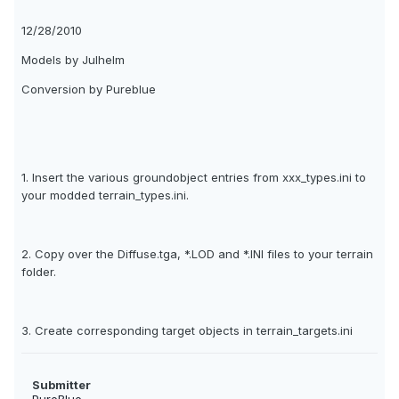
12/28/2010
Models by Julhelm
Conversion by Pureblue
1. Insert the various groundobject entries from xxx_types.ini to
your modded terrain_types.ini.
2. Copy over the Diffuse.tga, *.LOD and *.INI files to your terrain
folder.
3. Create corresponding target objects in terrain_targets.ini
Submitter