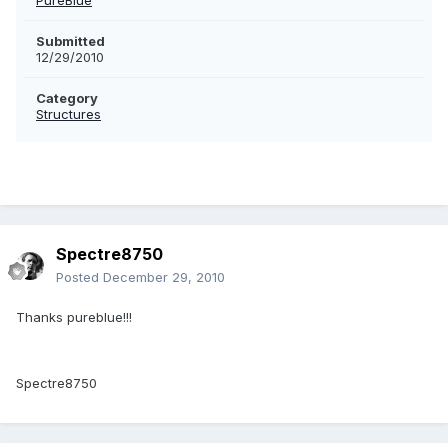
PureBlue
Submitted
12/29/2010
Category
Structures
Spectre8750
Posted
December 29, 2010
Thanks pureblue!!!
Spectre8750