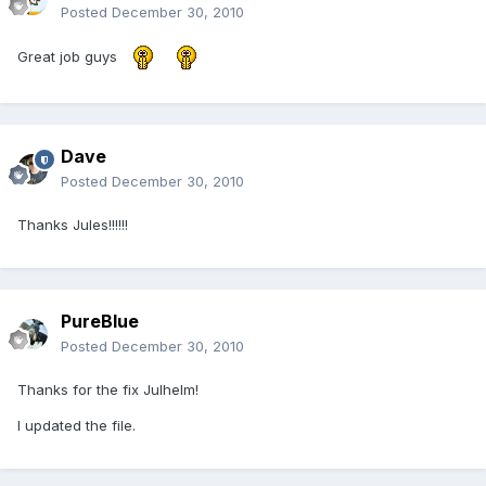
Posted
December 30, 2010
Great job guys
Dave
Posted
December 30, 2010
Thanks Jules!!!!!!
PureBlue
Posted
December 30, 2010
Thanks for the fix Julhelm!
I updated the file.