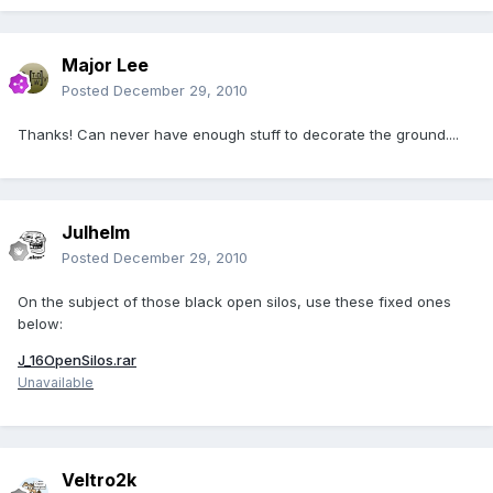
Major Lee
Posted
December 29, 2010
Thanks! Can never have enough stuff to decorate the ground....
Julhelm
Posted
December 29, 2010
On the subject of those black open silos, use these fixed ones
below:
J_16OpenSilos.rar
Unavailable
Veltro2k