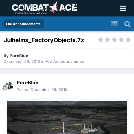
File Announcements
Julhelms_FactoryObjects.7z
By
PureBlue
December 29, 2010
in
File Announcements
PureBlue
Posted
December 29, 2010