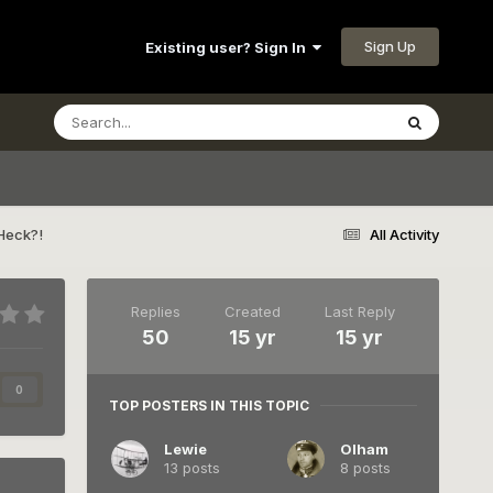
Sign Up
Existing user? Sign In
Heck?!
All Activity
Replies
Created
Last Reply
50
15 yr
15 yr
0
TOP POSTERS IN THIS TOPIC
Lewie
Olham
13 posts
8 posts