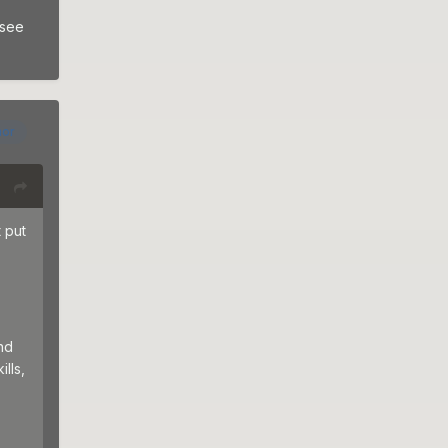
 see
hor
 put
nd
lls,