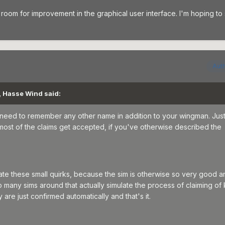
room for improvement in the graphical user interface. I'm hoping to
Aut
, Hasse Wind said:
 need to remember any other name in addition to your wingman. Just
most of the claims get accepted, if you've otherwise described the
erate these small quirks, because the sim is otherwise so very good a
 many sims around that actually simulate the process of claiming of ki
are just confirmed automatically and that's it.