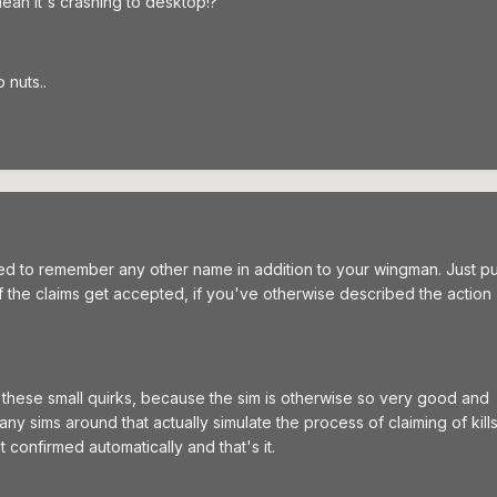
 mean it's crashing to desktop!?
o nuts..
ed to remember any other name in addition to your wingman. Just pu
 the claims get accepted, if you've otherwise described the action
te these small quirks, because the sim is otherwise so very good and
ny sims around that actually simulate the process of claiming of kill
t confirmed automatically and that's it.