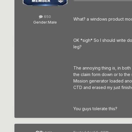
650
What? a windows product mod t
Gender:
Male
OK *sigh* So I should write do
leg?
The annoying thing is, in both
the claim form down or to the s
Mission generator loaded anoth
CTD and erased my just finish
You guys tolerate this?