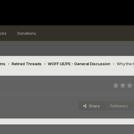
icks
Donations
ims
Retired Threads
WOFF UE/PE - General Discussion
Why the 
Share
Followers