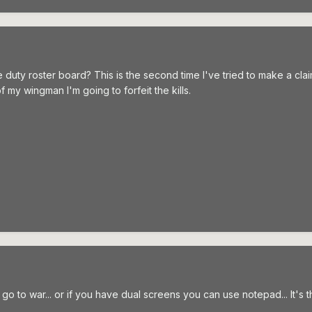
duty roster board? This is the second time I've tried to make a cla
 my wingman I'm going to forfeit the kills.
 to war... or if you have dual screens you can use notepad... It's the