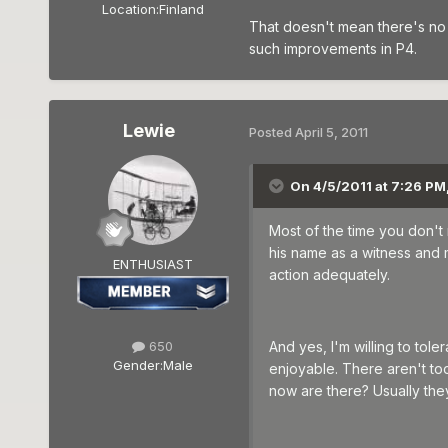
Location:
Finland
That doesn't mean there's no 
such improvements in P4.
Lewie
Posted
April 5, 2011
On 4/5/2011 at 7:26 PM
Most of the time you don't
his name as a witness and 
ENTHUSIAST
action adequately.
650
And yes, I'm willing to tol
Gender:
Male
enjoyable. There aren't too
now are there? Usually they 