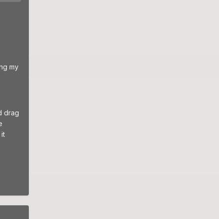
ing my
d drag
e
it