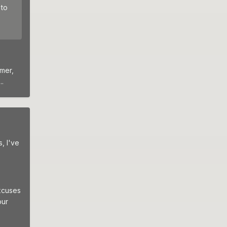
 to
Omer,
.
, I've
excuses
our