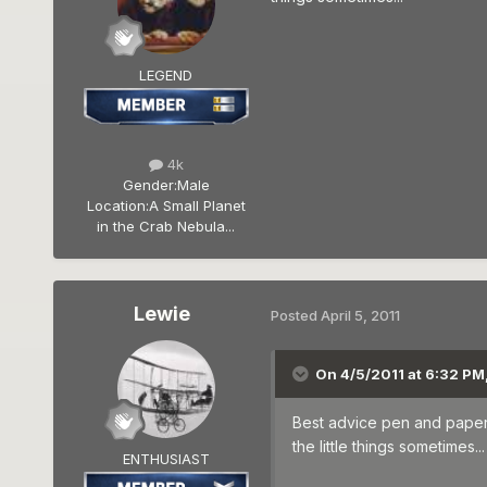
LEGEND
4k
Gender:
Male
Location:
A Small Planet
in the Crab Nebula...
Lewie
Posted
April 5, 2011
On 4/5/2011 at 6:32 PM, 
Best advice pen and paper t
the little things sometimes...
ENTHUSIAST