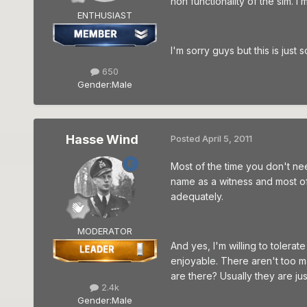
non functionality of the sim. I
ENTHUSIAST
I'm sorry guys but this is just s
650
Gender:
Male
Hasse Wind
Posted
April 5, 2011
Most of the time you don't ne
name as a witness and most of
adequately.
MODERATOR
And yes, I'm willing to tolera
enjoyable. There aren't too ma
are there? Usually they are jus
2.4k
Gender:
Male