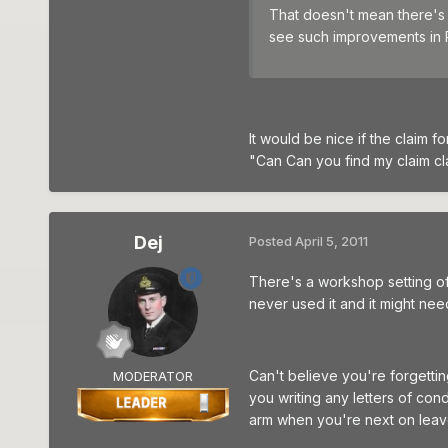
That doesn't mean there's 
see such improvements in 
It would be nice if the claim f
"Can Can you find my claim cl
Dej
Posted
April 5, 2011
There's a workshop setting of 
never used it and it might nee
Can't believe you're forgettin
MODERATOR
you writing any letters of co
arm when you're next on leave