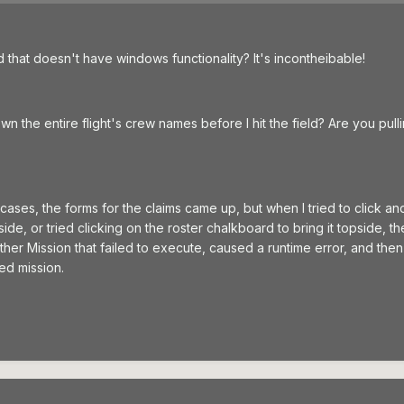
hat doesn't have windows functionality? It's incontheibable!
wn the entire flight's crew names before I hit the field? Are you pull
 cases, the forms for the claims came up, but when I tried to click an
ide, or tried clicking on the roster chalkboard to bring it topside, th
er Mission that failed to execute, caused a runtime error, and then 
ed mission.