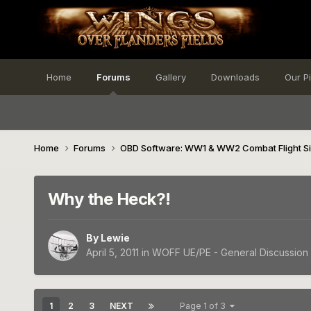
Home
Forums
Gallery
Downloads
Our P
Home
Forums
OBD Software: WW1 & WW2 Combat Flight S
Why the Heck?!
By
Lewie
April 5, 2011
in
WOFF UE/PE - General Discussion
1
2
3
NEXT
Page 1 of 3