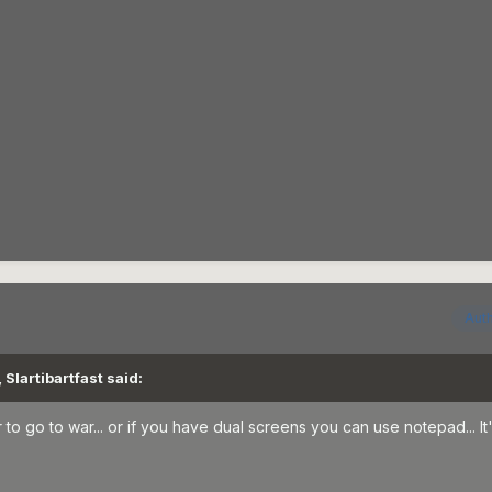
Aut
Slartibartfast said:
o go to war... or if you have dual screens you can use notepad... It