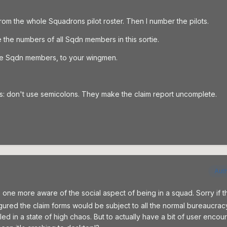
from the whole Squadrons pilot roster. Then I number the pilots.
e the numbers of all Sqdn members in this sortie.
 the Sqdn members, to your wingmen.
ims: don't use semicolons. They make the claim report uncomplete.
Aut
p one more aware of the social aspect of being in a squad. Sorry if th
figured the claim forms would be subject to all the normal bureaucra
d in a state of high chaos. But to actually have a bit of user enco