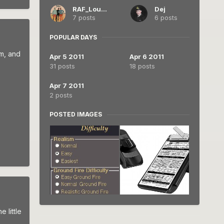
RAF_Louvert
Dej
7 posts
6 posts
POPULAR DAYS
im, and
Apr 5 2011
Apr 6 2011
31 posts
18 posts
Apr 7 2011
2 posts
POSTED IMAGES
 little