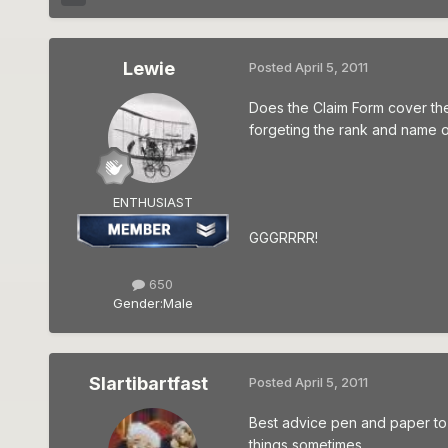
Lewie
Posted
April 5, 2011
Does the Claim Form cover the 
forgeting the rank and name of
ENTHUSIAST
GGGRRRR!
650
Gender:
Male
Slartibartfast
Posted
April 5, 2011
Best advice pen and paper to go
things sometimes...