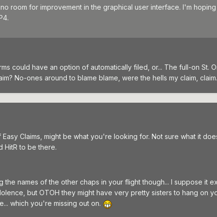
no room for improvement in the graphical user interface. I'm hoping
P4.
orms could have an option of automatically filed, or... The full-on St. 
aim? No-ones around to blame blame, were the hells my claim, claim..
Easy Claims, might be what you're looking for. Not sure what it does
d HitR to be there.
g the names of the other chaps in your flight though... I suppose it 
ndolence, but OTOH they might have very pretty sisters to hang on y
... which you're missing out on.