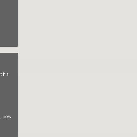
t his
s, now