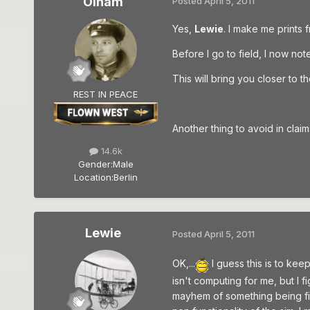
Olham
Posted
April 5, 2011
Yes,
Lewie
. I make me prints 
Before I go to field, I now not
This will bring you closer to
REST IN PEACE
Another thing to avoid in cla
14.6k
Gender:
Male
Location:
Berlin
Lewie
Posted
April 5, 2011
OK,...
I guess this is to kee
isn't computing for me, but I 
mayhem of something being file