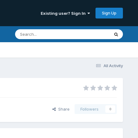
Sign Up
Existing user? Sign In
All Activity
Share
Followers
0