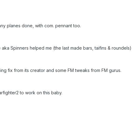
ny planes done, with com. pennant too.
e aka Spinners helped me (the last made bars, taifins & roundels)
g fix from its creator and some FM tweaks from FM gurus.
arfighter2 to work on this baby.