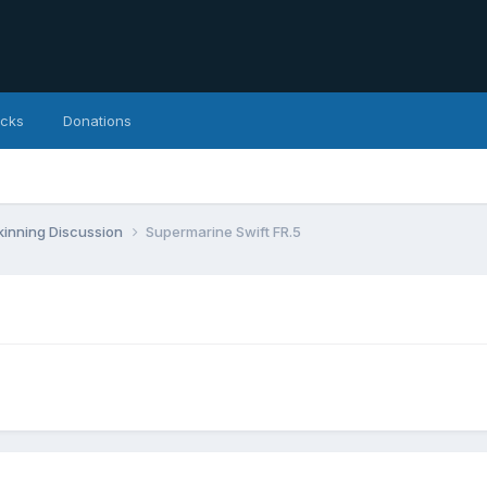
icks
Donations
inning Discussion
Supermarine Swift FR.5