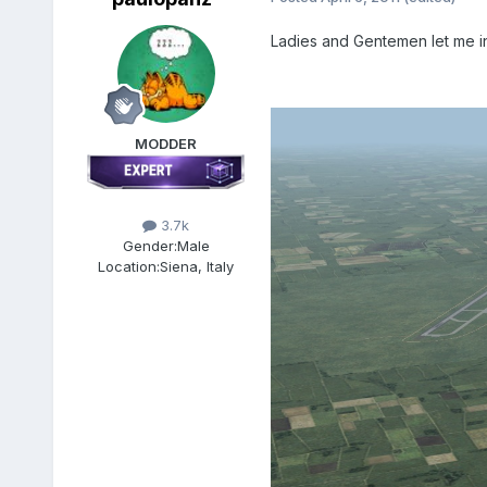
Ladies and Gentemen let me 
MODDER
3.7k
Gender:
Male
Location:
Siena, Italy