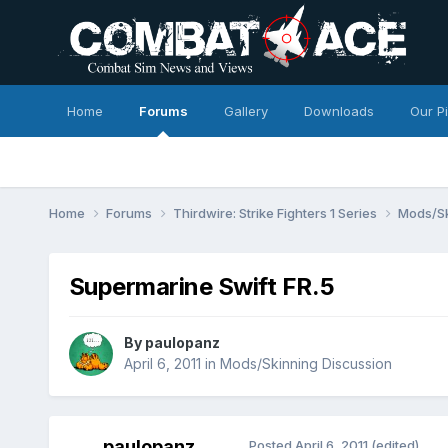
Home
Forums
Gallery
Downloads
Our P
Home
Forums
Thirdwire: Strike Fighters 1 Series
Mods/Sk
Supermarine Swift FR.5
By
paulopanz
April 6, 2011
in
Mods/Skinning Discussion
paulopanz
Posted
April 6, 2011
(edited)