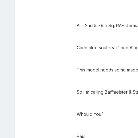
ALL 2nd & 79th Sq. RAF Germa
Carlo aka 'soulfreak' and Alfi
This model needs some mappin
So I'm calling Baffmeister & St
Whould You?
Paul