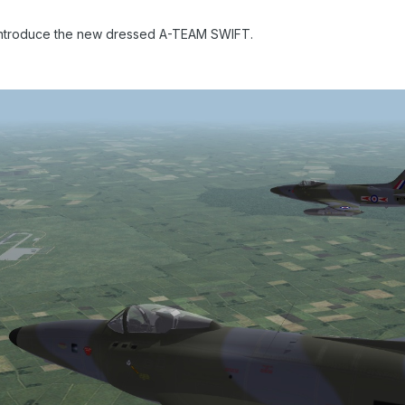
introduce the new dressed A-TEAM SWIFT.