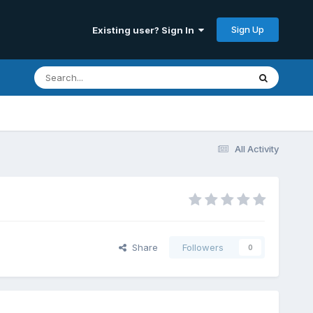
Sign Up
Existing user? Sign In
All Activity
Share
Followers
0