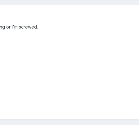
ong or I'm screwed.