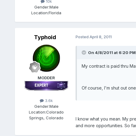
10k
Gender:
Male
Location:
Florida
Typhoid
Posted
April 8, 2011
On 4/8/2011 at 6:20 PM
My contract is paid thru May
MODDER
Of course, I'm shut out one
3.6k
Gender:
Male
Location:
Colorado
Springs, Colorado
I know what you mean. My previ
and more opportunities. So far