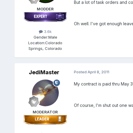
But a lot of task orders and con
MODDER
Oh well. I've got enough leave
3.6k
Gender:
Male
Location:
Colorado
Springs, Colorado
JediMaster
Posted
April 8, 2011
My contract is paid thru May 31
Of course, I'm shut out one wa
MODERATOR