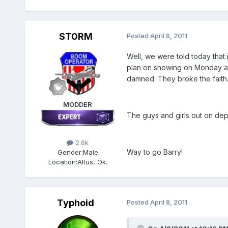
ST0RM
Posted
April 8, 2011
Well, we were told today that
plan on showing on Monday and 
damned. They broke the faith..
MODDER
The guys and girls out on dep
2.6k
Way to go Barry!
Gender:
Male
Location:
Altus, Ok.
Typhoid
Posted
April 8, 2011