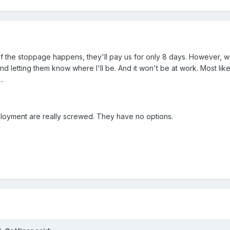
 if the stoppage happens, they'll pay us for only 8 days. However, 
letting them know where I'll be. And it won't be at work. Most likel
.
loyment are really screwed. They have no options.