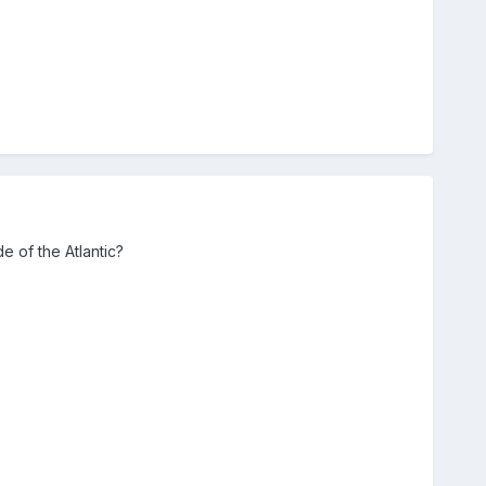
 of the Atlantic?