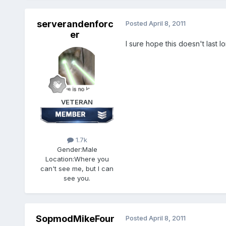
serverandenforc
Posted
April 8, 2011
er
I sure hope this doesn't last l
VETERAN
1.7k
Gender:
Male
Location:
Where you
can't see me, but I can
see you.
SopmodMikeFour
Posted
April 8, 2011