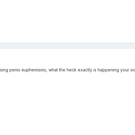
sing penis euphemisms, what the heck exactly is happening your side