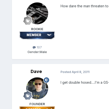
How dare the man threaten to v
ROOKIE
107
Gender:
Male
Dave
Posted
April 8, 2011
I get double hosed.....I'm a GS
FOUNDER