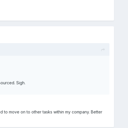
sourced. Sigh.
ted to move on to other tasks within my company. Better