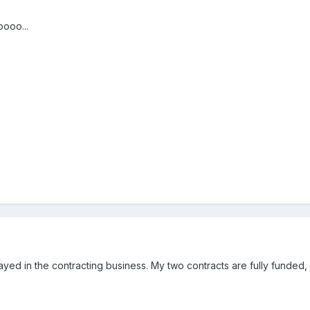
ooo...
ayed in the contracting business. My two contracts are fully funded,