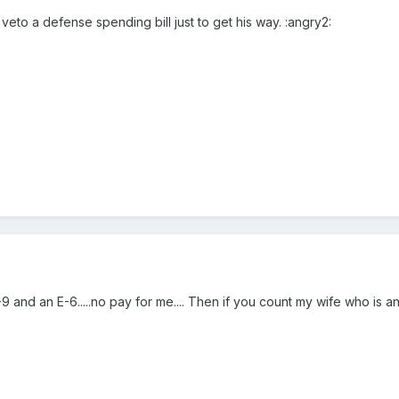
eto a defense spending bill just to get his way. :angry2:
-9 and an E-6.....no pay for me.... Then if you count my wife who is an 