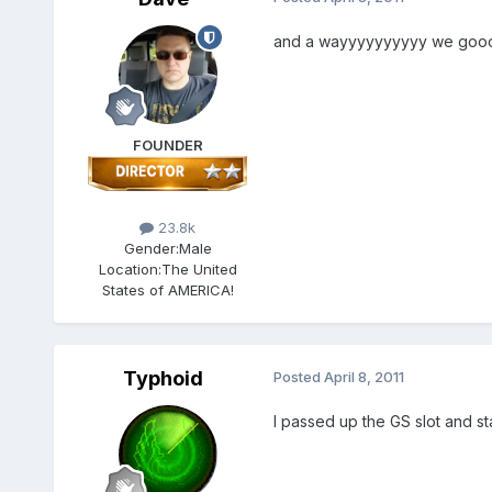
and a wayyyyyyyyyy we gooo
FOUNDER
23.8k
Gender:
Male
Location:
The United
States of AMERICA!
Typhoid
Posted
April 8, 2011
I passed up the GS slot and st