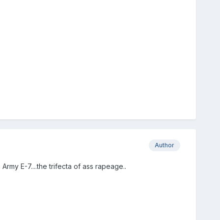
Author
Army E-7....the trifecta of ass rapeage..