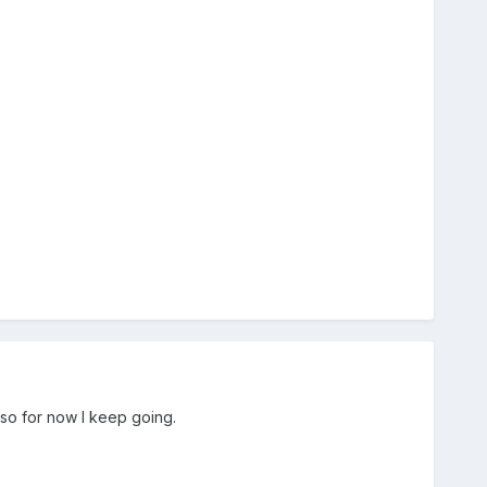
 so for now I keep going.