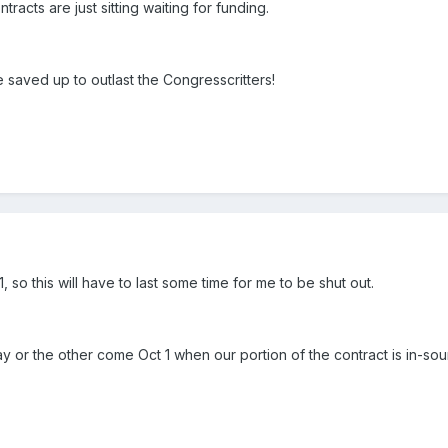
tracts are just sitting waiting for funding.
 saved up to outlast the Congresscritters!
, so this will have to last some time for me to be shut out.
y or the other come Oct 1 when our portion of the contract is in-sou