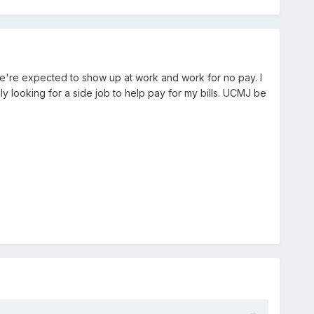
we're expected to show up at work and work for no pay. I
y looking for a side job to help pay for my bills. UCMJ be