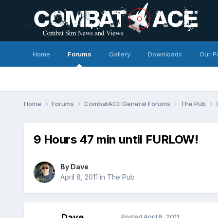
Home
Forums
Gallery
Downloads
Our P
Home
Forums
CombatACE General Forums
The Pub
9 Hours 47 min until FURLOW!
By
Dave
April 8, 2011
in
The Pub
Dave
Posted
April 8, 2011