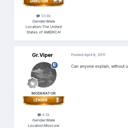
23.8k
Gender:
Male
Location:
The United
States of AMERICA!
Gr.Viper
Posted
April 8, 2011
Can anyone explain, without u
MODERATOR
4.5k
Gender:
Male
Location:
Moscow