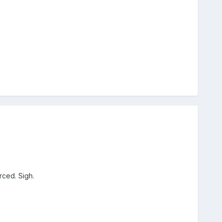
rced. Sigh.