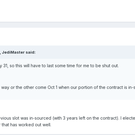
, JediMaster said:
 31, so this will have to last some time for me to be shut out.
 way or the other come Oct 1 when our portion of the contract is in-
ous slot was in-sourced (with 3 years left on the contract). I elec
 that has worked out well.