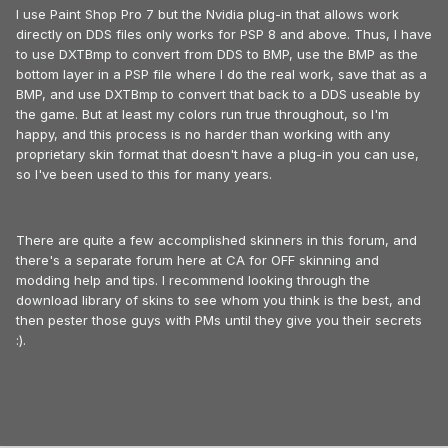
I use Paint Shop Pro 7 but the Nvidia plug-in that allows work
directly on DDS files only works for PSP 8 and above. Thus, I have
to use DXTBmp to convert from DDS to BMP, use the BMP as the
bottom layer in a PSP file where I do the real work, save that as a
BMP, and use DXTBmp to convert that back to a DDS useable by
the game. But at least my colors run true throughout, so I'm
happy, and this process is no harder than working with any
proprietary skin format that doesn't have a plug-in you can use,
so I've been used to this for many years.
There are quite a few accomplished skinners in this forum, and
there's a separate forum here at CA for OFF skinning and
modding help and tips. I recommend looking through the
download library of skins to see whom you think is the best, and
then pester those guys with PMs until they give you their secrets
:).