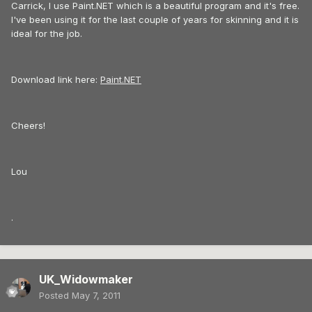
Carrick, I use Paint.NET which is a beautiful program and it's free.
I've been using it for the last couple of years for skinning and it is
ideal for the job.
Download link here:
Paint.NET
Cheers!
Lou
.
UK_Widowmaker
Posted
May 7, 2011