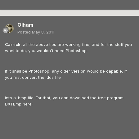
Olham
Posted
May 8, 2011
Carrick
, all the above tips are working fine, and for the stuff you
want to do, you wouldn't need Photoshop.
If it shall be Photoshop, any older version would be capable, if
you first convert the .dds file
into a .bmp file. For that, you can download the free program
DXTBmp here: