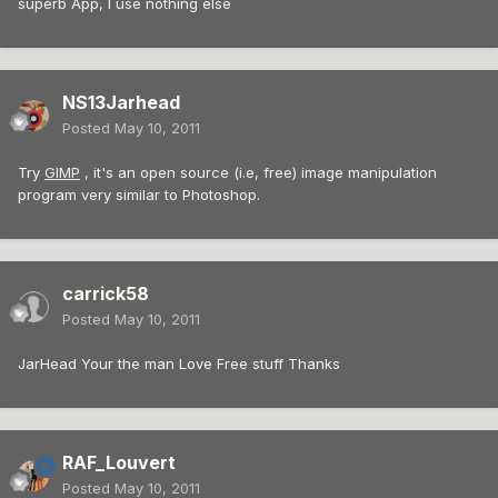
superb App, I use nothing else
NS13Jarhead
Posted
May 10, 2011
Try
GIMP
, it's an open source (i.e, free) image manipulation
program very similar to Photoshop.
carrick58
Posted
May 10, 2011
JarHead Your the man Love Free stuff Thanks
RAF_Louvert
Posted
May 10, 2011