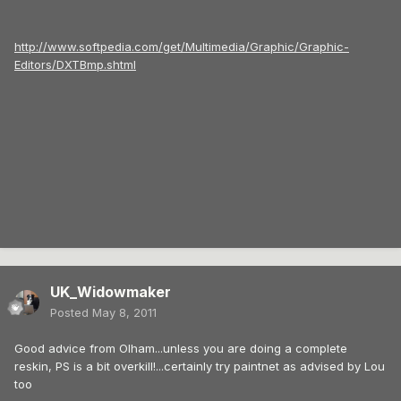
http://www.softpedia.com/get/Multimedia/Graphic/Graphic-
Editors/DXTBmp.shtml
UK_Widowmaker
Posted
May 8, 2011
Good advice from Olham...unless you are doing a complete
reskin, PS is a bit overkill!...certainly try paintnet as advised by Lou
too