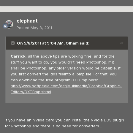
elephant
Posted
May 8, 2011
On 5/8/2011 at 9:04 AM, Olham said:
Carrick
, all the above tips are working fine, and for the
stuff you want to do, you wouldn't need Photoshop. If it
shall be Photoshop, any older version would be capable, if
you first convert the .dds fileinto a .bmp file. For that, you
can download the free program DXTBmp here:
http://www.softpedia.com/get/Multimedia/Graphic/Graphic-
Editors/DXTBmp.shtml
If you have an NVidia card you can install the NVidia DDS plugin
for Photoshop and there is no need for converters...