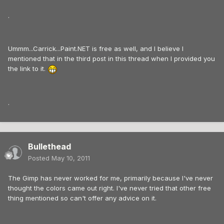
.
Ummm...Carrick...Paint.NET is free as well, and I believe I
mentioned that in the third post in this thread when I provided you
the link to it.
.
Bullethead
Posted
May 10, 2011
The Gimp has never worked for me, primarily because I've never
thought the colors came out right. I've never tried that other free
thing mentioned so can't offer any advice on it.