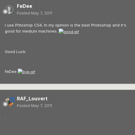
FeDee
Posted
May 7, 2011
I use Phtoshop CS4. In my opinion is the best Photoshop and it's
good for medium machines.
Good Luck.
FeDee
RAF_Louvert
Posted
May 7, 2011
.