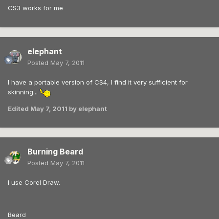
CS3 works for me
elephant
Posted
May 7, 2011
I have a portable version of CS4, I find it very sufficient for
skinning...
Edited
May 7, 2011
by elephant
Burning Beard
Posted
May 7, 2011
I use Corel Draw.
Beard