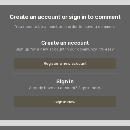
Create an account or sign in to comment
You need to be a member in order to leave a comment
Create an account
Sign up for a new account in our community. It's easy!
Register a new account
Sign in
Already have an account? Sign in here.
Sign In Now