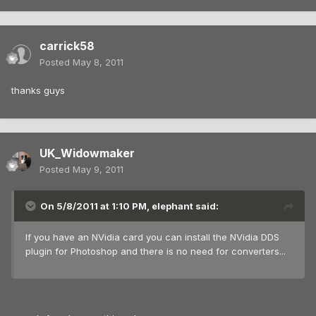
carrick58
Posted
May 8, 2011
thanks guys
UK_Widowmaker
Posted
May 9, 2011
On 5/8/2011 at 1:10 PM, elephant said:
If you have an NVidia card you can install the NVidia DDS
plugin for Photoshop and there is no need for converters...