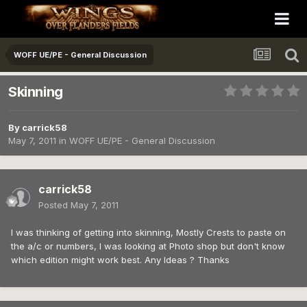
WOFF UE/PE - General Discussion
Skinning
By
carrick58
May 7, 2011
in
WOFF UE/PE - General Discussion
carrick58
Posted
May 7, 2011
I was thinking of getting into skinning, Mostly Crests to paste on
the a/c or numbers, I was looking at Photo shop but don't know
which edition might work best. Any Ideas ? Thanks