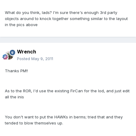
What do you think, lads? I'm sure there's enough 3rd party
objects around to knock together something similar to the layout
in the pics above
Wrench
Posted
May 9, 2011
Thanks PM!!
As to the ROR, I'd use the existing FirCan for the lod, and just edit
all the inis
You don't want to put the HAWKs in berms; tried that and they
tended to blow themselves up.