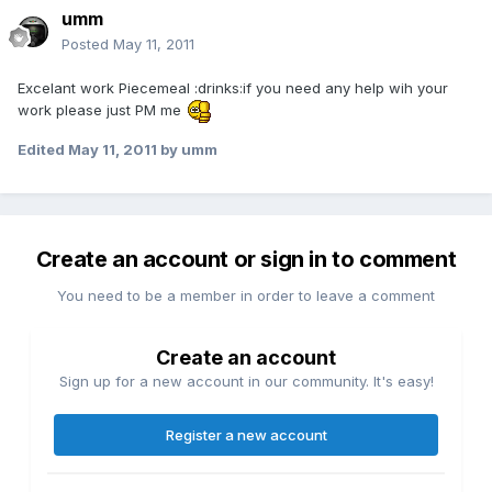
umm
Posted
May 11, 2011
Excelant work Piecemeal :drinks:if you need any help wih your
work please just PM me
Edited
May 11, 2011
by umm
Create an account or sign in to comment
You need to be a member in order to leave a comment
Create an account
Sign up for a new account in our community. It's easy!
Register a new account