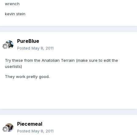
wrench
kevin stein
PureBlue
Posted
May 8, 2011
Try these from the Anatolian Terrain (make sure to edit the
userlists)
They work pretty good.
Piecemeal
Posted
May 8, 2011