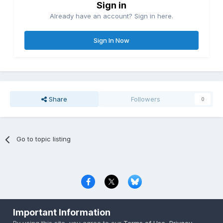
Sign in
Already have an account? Sign in here.
Sign In Now
Share
Followers
0
Go to topic listing
Privacy Policy
Contact Us
Cookies
Important Information
Copyright © 2000-
2026
CombatACE.com
All Rights Reserved
By using this site, you agree to our
Terms of Use
,
Privacy