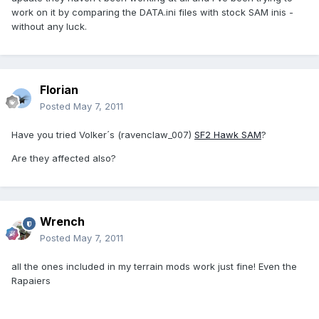
work on it by comparing the DATA.ini files with stock SAM inis -
without any luck.
Florian
Posted
May 7, 2011
Have you tried Volker´s (ravenclaw_007)
SF2 Hawk SAM
?
Are they affected also?
Wrench
Posted
May 7, 2011
all the ones included in my terrain mods work just fine! Even the
Rapaiers