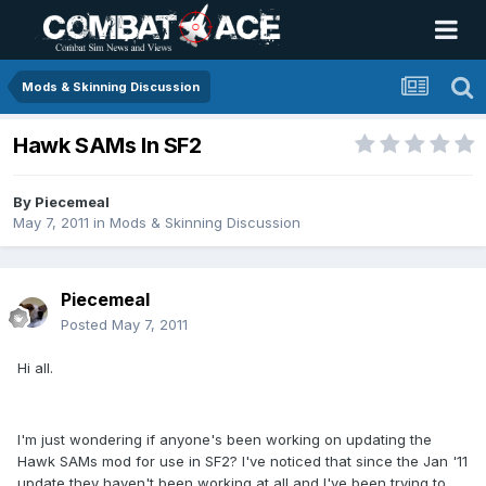
Mods & Skinning Discussion
Hawk SAMs In SF2
By
Piecemeal
May 7, 2011
in
Mods & Skinning Discussion
Piecemeal
Posted
May 7, 2011
Hi all.
I'm just wondering if anyone's been working on updating the
Hawk SAMs mod for use in SF2? I've noticed that since the Jan '11
update they haven't been working at all and I've been trying to