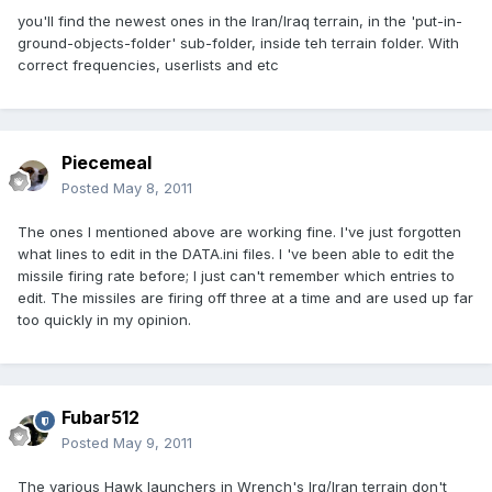
you'll find the newest ones in the Iran/Iraq terrain, in the 'put-in-
ground-objects-folder' sub-folder, inside teh terrain folder. With
correct frequencies, userlists and etc
Piecemeal
Posted
May 8, 2011
The ones I mentioned above are working fine. I've just forgotten
what lines to edit in the DATA.ini files. I 've been able to edit the
missile firing rate before; I just can't remember which entries to
edit. The missiles are firing off three at a time and are used up far
too quickly in my opinion.
Fubar512
Posted
May 9, 2011
The various Hawk launchers in Wrench's Irq/Iran terrain don't