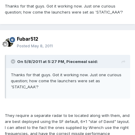
Thanks for that guys. Got it working now. Just one curious
question; how come the launchers were set as 'STATIC_AAA'?
Fubar512
Posted
May 8, 2011
On 5/8/2011 at 5:27 PM, Piecemeal said:
Thanks for that guys. Got it working now. Just one curious
question; how come the launchers were set as
'STATIC_AAA'?
They require a separate radar to be located along with them, and
are best deployed using the SF default, 6x1 "star of David" layout.
I can attest to the fact the ones supplied by Wrench use the right
frequencies, and have the correct missile performance