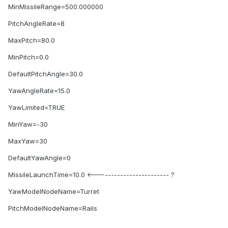
MinMissileRange=500.000000
PitchAngleRate=8
MaxPitch=80.0
MinPitch=0.0
DefaultPitchAngle=30.0
YawAngleRate=15.0
YawLimited=TRUE
MinYaw=-30
MaxYaw=30
DefaultYawAngle=0
MissileLaunchTime=10.0 <------------------------ ?
YawModelNodeName=Turret
PitchModelNodeName=Rails