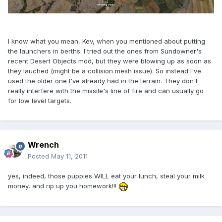
I know what you mean, Kev, when you mentioned about putting
the launchers in berths. I tried out the ones from Sundowner's
recent Desert Objects mod, but they were blowing up as soon as
they lauched (might be a collision mesh issue). So instead I've
used the older one I've already had in the terrain. They don't
really interfere with the missile's line of fire and can usually go
for low level targets.
Wrench
Posted
May 11, 2011
yes, indeed, those puppies WILL eat your lunch, steal your milk
money, and rip up you homework!!!