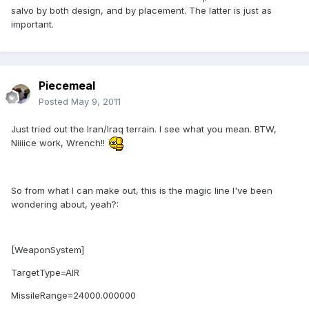
salvo by both design, and by placement. The latter is just as
important.
Piecemeal
Posted
May 9, 2011
Just tried out the Iran/Iraq terrain. I see what you mean. BTW,
Niiiice work, Wrench!!
So from what I can make out, this is the magic line I've been
wondering about, yeah?:
[WeaponSystem]
TargetType=AIR
MissileRange=24000.000000