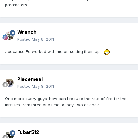
parameters.
Wrench
Posted
May 8, 2011
...because Ed worked with me on setting them up!!!
Piecemeal
Posted
May 8, 2011
One more query guys; how can I reduce the rate of fire for the
missiles from three at a time to, say, two or one?
Fubar512