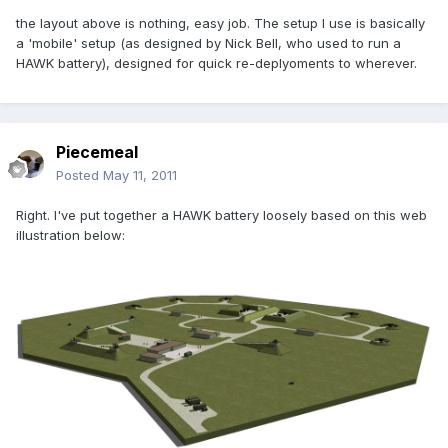
the layout above is nothing, easy job. The setup I use is basically
a 'mobile' setup (as designed by Nick Bell, who used to run a
HAWK battery), designed for quick re-deplyoments to wherever.
Piecemeal
Posted
May 11, 2011
Right. I've put together a HAWK battery loosely based on this web
illustration below: