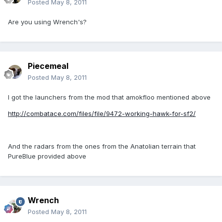
Posted
May 8, 2011
Are you using Wrench's?
Piecemeal
Posted
May 8, 2011
I got the launchers from the mod that amokfloo mentioned above
http://combatace.com/files/file/9472-working-hawk-for-sf2/
And the radars from the ones from the Anatolian terrain that
PureBlue provided above
Wrench
Posted
May 8, 2011