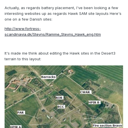
Actually, as regards battery placement, I've been looking a few
interesting websites up as regards Hawk SAM site layouts Here's
one on a few Danish sites:
http://www.fortress-
scandinavia.dk/Stevns/Ramme_Stevns_Hawk_eng.htm
It's made me think about editing the Hawk sites in the Desert3
terrain to this layout: