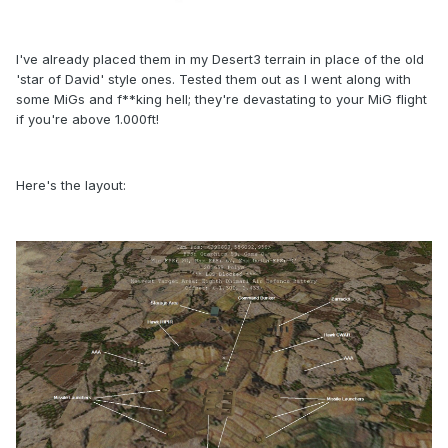
I've already placed them in my Desert3 terrain in place of the old
'star of David' style ones. Tested them out as I went along with
some MiGs and f**king hell; they're devastating to your MiG flight
if you're above 1.000ft!
Here's the layout: