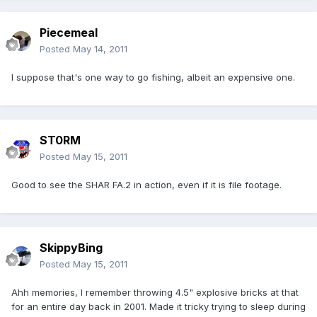
Piecemeal
Posted
May 14, 2011
I suppose that's one way to go fishing, albeit an expensive one.
ST0RM
Posted
May 15, 2011
Good to see the SHAR FA.2 in action, even if it is file footage.
SkippyBing
Posted
May 15, 2011
Ahh memories, I remember throwing 4.5" explosive bricks at that
for an entire day back in 2001. Made it tricky trying to sleep during