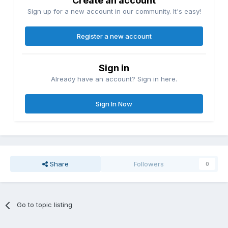
Create an account
Sign up for a new account in our community. It's easy!
Register a new account
Sign in
Already have an account? Sign in here.
Sign In Now
Share
Followers
0
Go to topic listing