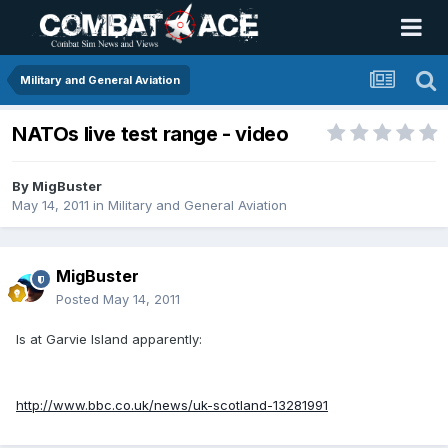
Military and General Aviation
NATOs live test range - video
By
MigBuster
May 14, 2011
in
Military and General Aviation
MigBuster
Posted
May 14, 2011
Is at Garvie Island apparently:
http://www.bbc.co.uk/news/uk-scotland-13281991