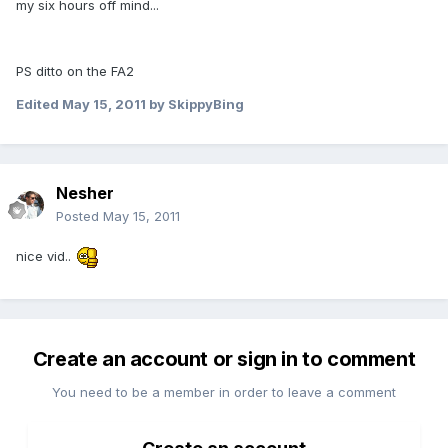
my six hours off mind...
PS ditto on the FA2
Edited
May 15, 2011
by SkippyBing
Nesher
Posted
May 15, 2011
nice vid..
Create an account or sign in to comment
You need to be a member in order to leave a comment