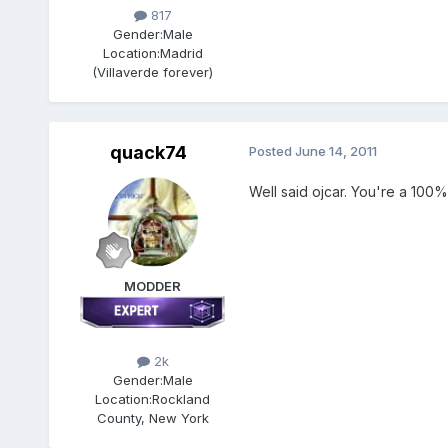
817
Gender:
Male
Location:
Madrid
(Villaverde forever)
quack74
Posted
June 14, 2011
Well said ojcar. You're a 100% r
MODDER
2k
Gender:
Male
Location:
Rockland
County, New York