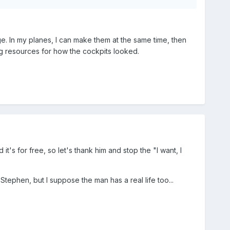
age. In my planes, I can make them at the same time, then
nding resources for how the cockpits looked.
it's for free, so let's thank him and stop the "I want, I
ephen, but I suppose the man has a real life too...