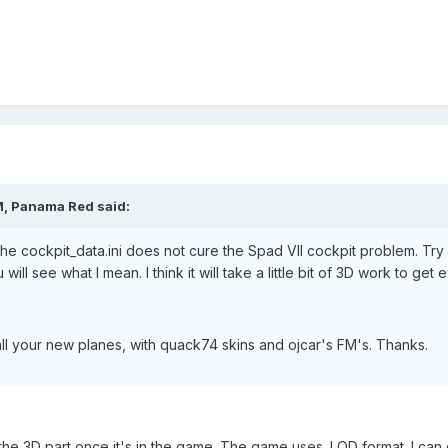
M, Panama Red said:
the cockpit_data.ini does not cure the Spad VII cockpit problem. Try
 will see what I mean. I think it will take a little bit of 3D work to get 
 all your new planes, with quack74 skins and ojcar's FM's. Thanks.
the 3D part once it's in the game. The game uses .LOD format. I can 