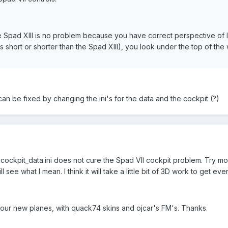
e Spad XIII is no problem because you have correct perspective of lo
 short or shorter than the Spad XIII), you look under the top of the 
an be fixed by changing the ini's for the data and the cockpit (?)
 cockpit_data.ini does not cure the Spad VII cockpit problem. Try mo
l see what I mean. I think it will take a little bit of 3D work to get eve
l your new planes, with quack74 skins and ojcar's FM's. Thanks.