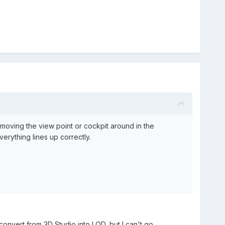
 moving the view point or cockpit around in the
everything lines up correctly.
convert from 3D Studio into LOD, but I can't go