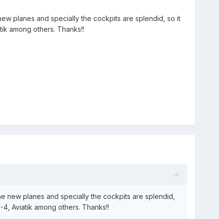
ew planes and specially the cockpits are splendid, so it
tik among others. Thanks!!
he new planes and specially the cockpits are splendid,
H-4, Aviatik among others. Thanks!!