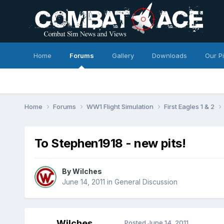
Home
Forums
Gallery
Downloads
Our P
Home
Forums
WW1 Flight Simulation
First Eagles 1 & 2
To Stephen1918 - new pits!
By
Wilches
June 14, 2011
in
General Discussion
Wilches
Posted
June 14, 2011