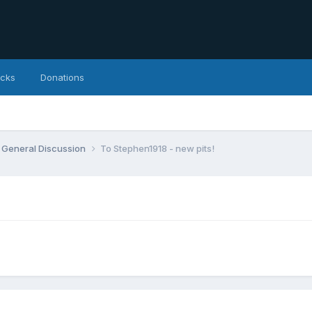
icks
Donations
General Discussion
To Stephen1918 - new pits!