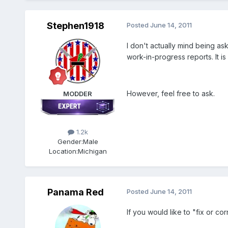
Stephen1918
Posted
June 14, 2011
I don't actually mind being ask
work-in-progress reports. It is
However, feel free to ask.
MODDER
1.2k
Gender:
Male
Location:
Michigan
Panama Red
Posted
June 14, 2011
If you would like to "fix or co