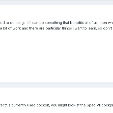
ed to do things, if I can do something that benefits all of us, then w
 a lot of work and there are particular things I want to learn, so don't
rrect" a currently used cockpit, you might look at the Spad VII cockpit