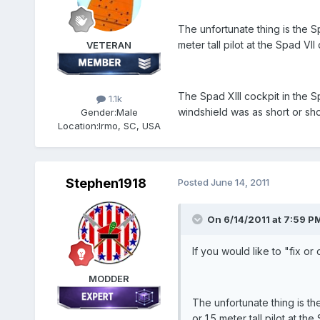
The unfortunate thing is the Sp
meter tall pilot at the Spad VII 
VETERAN
The Spad XIII cockpit in the S
1.1k
windshield was as short or sho
Gender:
Male
Location:
Irmo, SC, USA
Stephen1918
Posted
June 14, 2011
On 6/14/2011 at 7:59 P
If you would like to "fix or
MODDER
The unfortunate thing is the
or 1.5 meter tall pilot at the