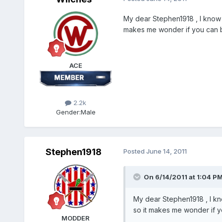
My dear Stephen1918 , I know 
makes me wonder if you can bui
ACE
2.2k
Gender:
Male
Stephen1918
Posted
June 14, 2011
On 6/14/2011 at 1:04 PM
My dear Stephen1918 , I kn
so it makes me wonder if yo
MODDER