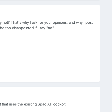
hy not? That's why I ask for your opinions, and why I post
 be too disappointed if I say "no".
 that uses the existing Spad XIII cockpit.