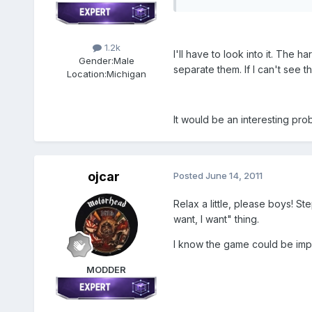
1.2k
I'll have to look into it. The
Gender:
Male
separate them. If I can't see t
Location:
Michigan
It would be an interesting prob
ojcar
Posted
June 14, 2011
Relax a little, please boys! St
want, I want" thing.
I know the game could be impr
MODDER