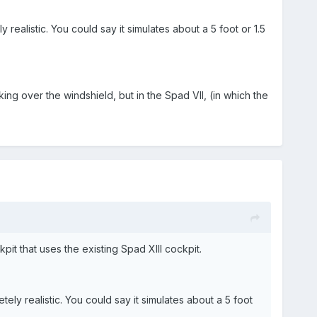
 realistic. You could say it simulates about a 5 foot or 1.5
ng over the windshield, but in the Spad VII, (in which the
pit that uses the existing Spad XIII cockpit.
ely realistic. You could say it simulates about a 5 foot