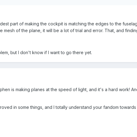
 hardest part of making the cockpit is matching the edges to the fusel
he mesh of the plane, it will be a lot of trial and error. That, and fi
lem, but I don't know if I want to go there yet.
ephen is making planes at the speed of light, and it's a hard work! And 
oved in some things, and I totally understand your fandom towards St