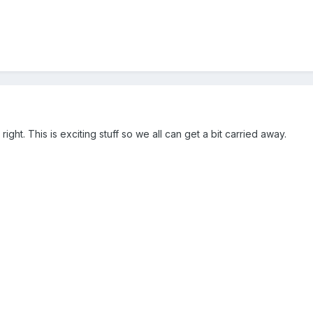
ight. This is exciting stuff so we all can get a bit carried away.