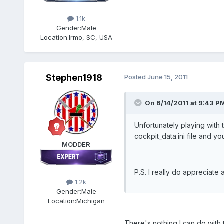
1.1k
Gender:
Male
Location:
Irmo, SC, USA
Stephen1918
Posted
June 15, 2011
On 6/14/2011 at 9:43 P
Unfortunately playing with 
cockpit_data.ini file and you
MODDER
P.S. I really do appreciate
1.2k
Gender:
Male
Location:
Michigan
There's nothing I can do with 