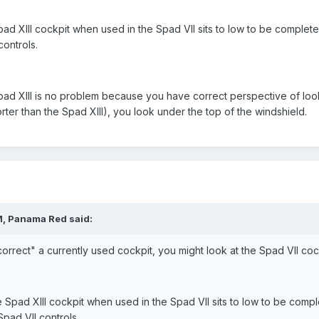
ad XIII cockpit when used in the Spad VII sits to low to be completely
controls.
pad XIII is no problem because you have correct perspective of looki
rter than the Spad XIII), you look under the top of the windshield.
M, Panama Red said:
 correct" a currently used cockpit, you might look at the Spad VII cock
 Spad XIII cockpit when used in the Spad VII sits to low to be complet
 Spad VII controls.