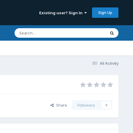
Sign Up
Existing user? Sign In
All Activity
Share
Followers
0