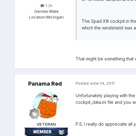
1.2k
Gender:
Male
Location:
Michigan
The Spad XIII cockpit in th
which the windshield was as
That might be something that c
Panama Red
Posted
June 14, 2011
Unfortunately playing with the
cockpit_data.ini file and you wil
P.S. I really do appreciate al
VETERAN