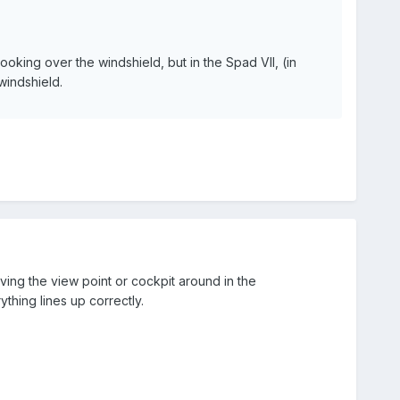
oking over the windshield, but in the Spad VII, (in
windshield.
ving the view point or cockpit around in the
rything lines up correctly.