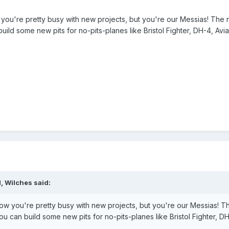
you're pretty busy with new projects, but you're our Messias! The n
ld some new pits for no-pits-planes like Bristol Fighter, DH-4, Avia
, Wilches said:
ow you're pretty busy with new projects, but you're our Messias! T
u can build some new pits for no-pits-planes like Bristol Fighter, D