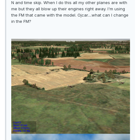
N and time skip. When I do this all my other planes are with
me but they all blow up their engines right away. I'm using
the FM that came with the model. Ojcar....what can I change
in the FM?