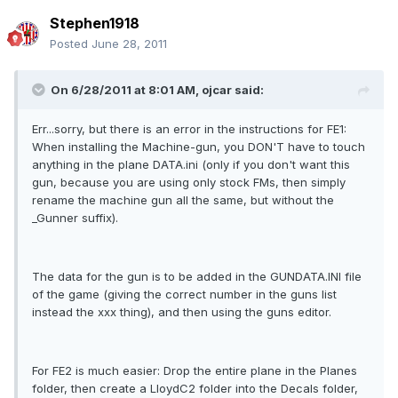
Stephen1918
Posted
June 28, 2011
On 6/28/2011 at 8:01 AM, ojcar said:
Err...sorry, but there is an error in the instructions for FE1:
When installing the Machine-gun, you DON'T have to touch
anything in the plane DATA.ini (only if you don't want this
gun, because you are using only stock FMs, then simply
rename the machine gun all the same, but without the
_Gunner suffix).
The data for the gun is to be added in the GUNDATA.INI file
of the game (giving the correct number in the guns list
instead the xxx thing), and then using the guns editor.
For FE2 is much easier: Drop the entire plane in the Planes
folder, then create a LloydC2 folder into the Decals folder,