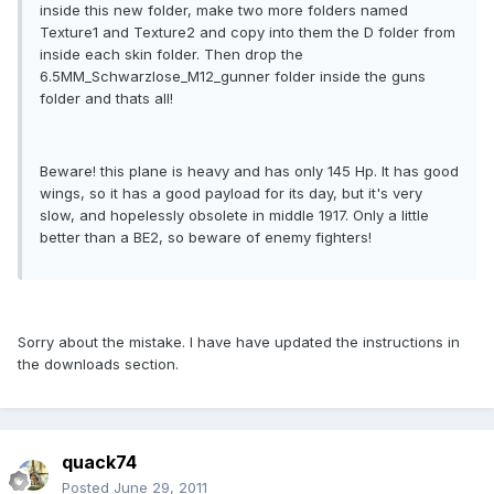
inside this new folder, make two more folders named
Texture1 and Texture2 and copy into them the D folder from
inside each skin folder. Then drop the
6.5MM_Schwarzlose_M12_gunner folder inside the guns
folder and thats all!
Beware! this plane is heavy and has only 145 Hp. It has good
wings, so it has a good payload for its day, but it's very
slow, and hopelessly obsolete in middle 1917. Only a little
better than a BE2, so beware of enemy fighters!
Sorry about the mistake. I have have updated the instructions in
the downloads section.
quack74
Posted
June 29, 2011