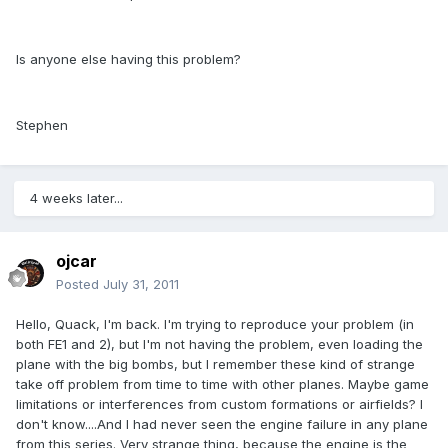
Is anyone else having this problem?
Stephen
4 weeks later...
ojcar
Posted
July 31, 2011
Hello, Quack, I'm back. I'm trying to reproduce your problem (in
both FE1 and 2), but I'm not having the problem, even loading the
plane with the big bombs, but I remember these kind of strange
take off problem from time to time with other planes. Maybe game
limitations or interferences from custom formations or airfields? I
don't know....And I had never seen the engine failure in any plane
from this series. Very strange thing, because the engine is the