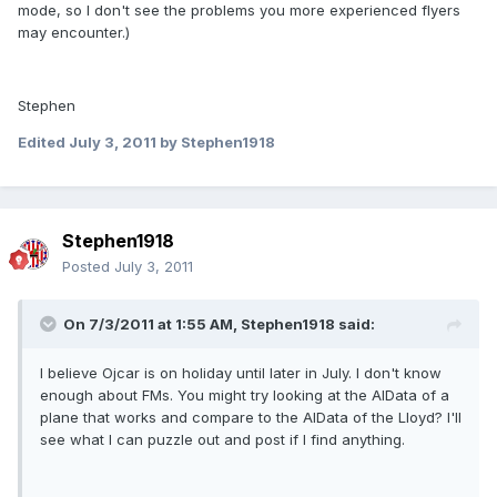
mode, so I don't see the problems you more experienced flyers
may encounter.)
Stephen
Edited
July 3, 2011
by Stephen1918
Stephen1918
Posted
July 3, 2011
On 7/3/2011 at 1:55 AM, Stephen1918 said:
I believe Ojcar is on holiday until later in July. I don't know
enough about FMs. You might try looking at the AIData of a
plane that works and compare to the AIData of the Lloyd? I'll
see what I can puzzle out and post if I find anything.