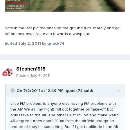
Note in the last pic the ones on the ground turn sharply and go
off on their own. Not even towards a waypoint.
Edited
July 2, 2011
by quack74
Stephen1918
Posted
July 3, 2011
On 7/2/2011 at 12:49 PM, quack74 said:
Little FM problem. Is anyone else having FM problems with
the AI? We all (my flight) roll out together on take-off but
only I take to the air. The others just roll on and make weird
45 degree turnes about 100m from the airfield and go on
and on till they hit something. But if I get to altitude I can Alt-