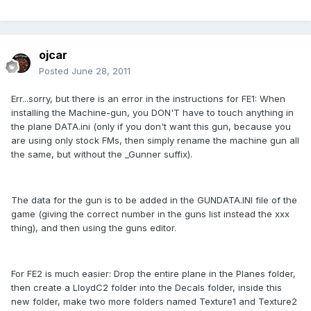
ojcar
Posted
June 28, 2011
Err...sorry, but there is an error in the instructions for FE1: When
installing the Machine-gun, you DON'T have to touch anything in
the plane DATA.ini (only if you don't want this gun, because you
are using only stock FMs, then simply rename the machine gun all
the same, but without the _Gunner suffix).
The data for the gun is to be added in the GUNDATA.INI file of the
game (giving the correct number in the guns list instead the xxx
thing), and then using the guns editor.
For FE2 is much easier: Drop the entire plane in the Planes folder,
then create a LloydC2 folder into the Decals folder, inside this
new folder, make two more folders named Texture1 and Texture2