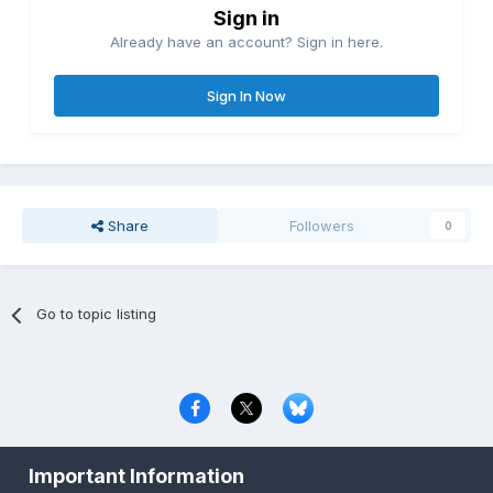
Sign in
Already have an account? Sign in here.
Sign In Now
Share
Followers
0
Go to topic listing
Privacy Policy
Contact Us
Cookies
Important Information
Copyright © 2000-
2026
CombatACE.com
All Rights Reserved