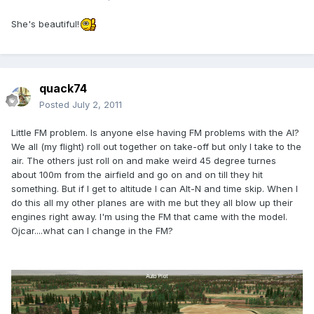
She's beautiful!
quack74
Posted
July 2, 2011
Little FM problem. Is anyone else having FM problems with the AI?
We all (my flight) roll out together on take-off but only I take to the
air. The others just roll on and make weird 45 degree turnes
about 100m from the airfield and go on and on till they hit
something. But if I get to altitude I can Alt-N and time skip. When I
do this all my other planes are with me but they all blow up their
engines right away. I'm using the FM that came with the model.
Ojcar....what can I change in the FM?