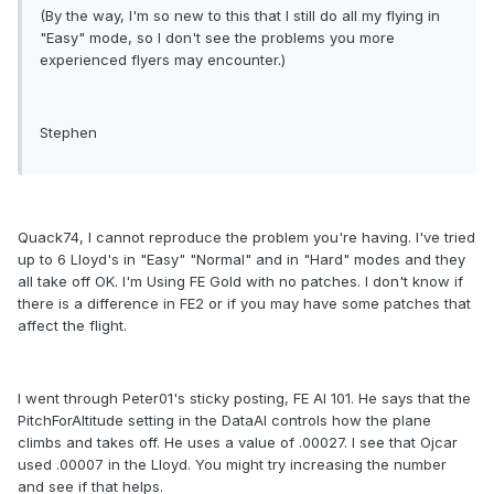
(By the way, I'm so new to this that I still do all my flying in
"Easy" mode, so I don't see the problems you more
experienced flyers may encounter.)
Stephen
Quack74, I cannot reproduce the problem you're having. I've tried
up to 6 Lloyd's in "Easy" "Normal" and in "Hard" modes and they
all take off OK. I'm Using FE Gold with no patches. I don't know if
there is a difference in FE2 or if you may have some patches that
affect the flight.
I went through Peter01's sticky posting, FE AI 101. He says that the
PitchForAltitude setting in the DataAI controls how the plane
climbs and takes off. He uses a value of .00027. I see that Ojcar
used .00007 in the Lloyd. You might try increasing the number
and see if that helps.