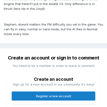
engine that Peter01 put in the Aviatik CII. Only difference is in
thrust (less Hp in the Lloyd)
Stephen, doesnt matters the FM difficulty you set in the game. You
can fly in easy, normal or hard mode, but the AI flies in Normal
mode every time.
Create an account or sign in to comment
You need to be a member in order to leave a comment
Create an account
Sign up for a new account in our community. It's easy!
Register a new account