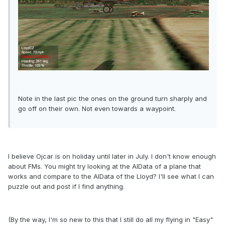
Note in the last pic the ones on the ground turn sharply and
go off on their own. Not even towards a waypoint.
I believe Ojcar is on holiday until later in July. I don't know enough
about FMs. You might try looking at the AIData of a plane that
works and compare to the AIData of the Lloyd? I'll see what I can
puzzle out and post if I find anything.
(By the way, I'm so new to this that I still do all my flying in "Easy"