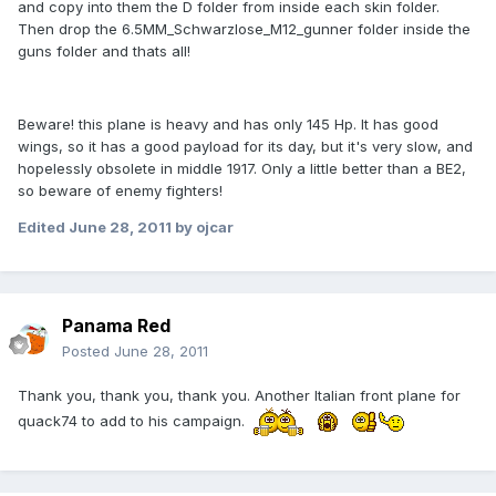
and copy into them the D folder from inside each skin folder.
Then drop the 6.5MM_Schwarzlose_M12_gunner folder inside the
guns folder and thats all!
Beware! this plane is heavy and has only 145 Hp. It has good
wings, so it has a good payload for its day, but it's very slow, and
hopelessly obsolete in middle 1917. Only a little better than a BE2,
so beware of enemy fighters!
Edited
June 28, 2011
by ojcar
Panama Red
Posted
June 28, 2011
Thank you, thank you, thank you. Another Italian front plane for
quack74 to add to his campaign.