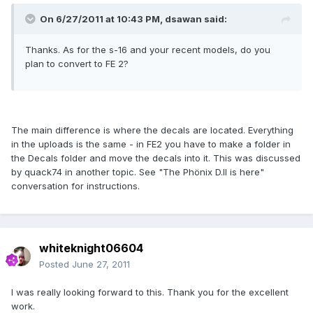
On 6/27/2011 at 10:43 PM, dsawan said:
Thanks. As for the s-16 and your recent models, do you
plan to convert to FE 2?
The main difference is where the decals are located. Everything
in the uploads is the same - in FE2 you have to make a folder in
the Decals folder and move the decals into it. This was discussed
by quack74 in another topic. See "The Phönix D.II is here"
conversation for instructions.
whiteknight06604
Posted
June 27, 2011
I was really looking forward to this. Thank you for the excellent
work.