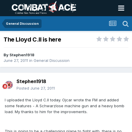
General Discussion
The Lloyd C.II is here
By
Stephen1918
June 27, 2011
in
General Discussion
Stephen1918
Posted
June 27, 2011
I uploaded the Lloyd C.II today. Ojcar wrote the FM and added
some features - A Schwarzlose machine gun and a heavy bomb
load. My thanks to him for the improvements.
This is going to be a challenging plane to fight with, there is no