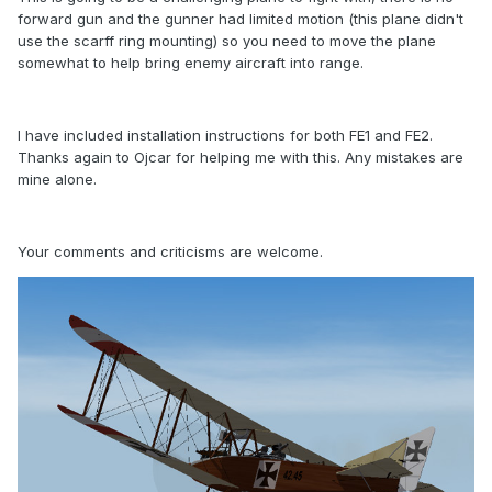
forward gun and the gunner had limited motion (this plane didn't
use the scarff ring mounting) so you need to move the plane
somewhat to help bring enemy aircraft into range.
I have included installation instructions for both FE1 and FE2.
Thanks again to Ojcar for helping me with this. Any mistakes are
mine alone.
Your comments and criticisms are welcome.