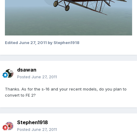
Edited
June 27, 2011
by Stephen1918
dsawan
Posted
June 27, 2011
Thanks. As for the s-16 and your recent models, do you plan to
convert to FE 2?
Stephen1918
Posted
June 27, 2011