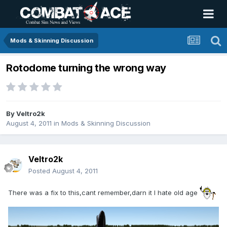
Mods & Skinning Discussion
Rotodome turning the wrong way
By
Veltro2k
August 4, 2011
in
Mods & Skinning Discussion
Veltro2k
Posted
August 4, 2011
There was a fix to this,cant remember,darn it I hate old age