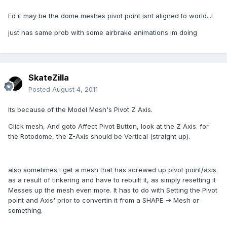
Ed it may be the dome meshes pivot point isnt aligned to world...I
just has same prob with some airbrake animations im doing
SkateZilla
Posted
August 4, 2011
Its because of the Model Mesh's Pivot Z Axis.
Click mesh, And goto Affect Pivot Button, look at the Z Axis. for
the Rotodome, the Z-Axis should be Vertical (straight up).
also sometimes i get a mesh that has screwed up pivot point/axis
as a result of tinkering and have to rebuilt it, as simply resetting it
Messes up the mesh even more. It has to do with Setting the Pivot
point and Axis' prior to convertin it from a SHAPE -> Mesh or
something.