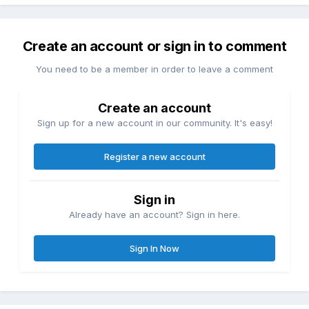
Create an account or sign in to comment
You need to be a member in order to leave a comment
Create an account
Sign up for a new account in our community. It's easy!
Register a new account
Sign in
Already have an account? Sign in here.
Sign In Now