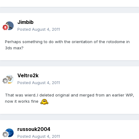
Jimbib
Posted
August 4, 2011
Perhaps something to do with the orientation of the rotodome in
3ds max?
Veltro2k
Posted
August 4, 2011
That was wierd..I deleted original and merged from an earlier WIP,
now it works fine
russouk2004
Posted
August 4, 2011