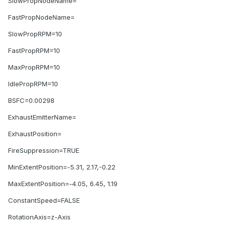
SlowPropNodeName=
FastPropNodeName=
SlowPropRPM=10
FastPropRPM=10
MaxPropRPM=10
IdlePropRPM=10
BSFC=0.00298
ExhaustEmitterName=
ExhaustPosition=
FireSuppression=TRUE
MinExtentPosition=-5.31, 2.17,-0.22
MaxExtentPosition=-4.05, 6.45, 1.19
ConstantSpeed=FALSE
RotationAxis=z-Axis