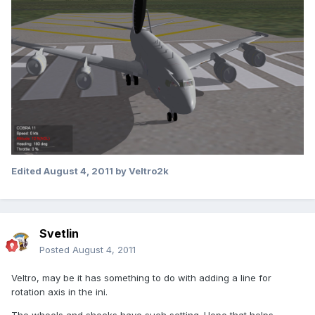
Edited
August 4, 2011
by Veltro2k
Svetlin
Posted
August 4, 2011
Veltro, may be it has something to do with adding a line for
rotation axis in the ini.