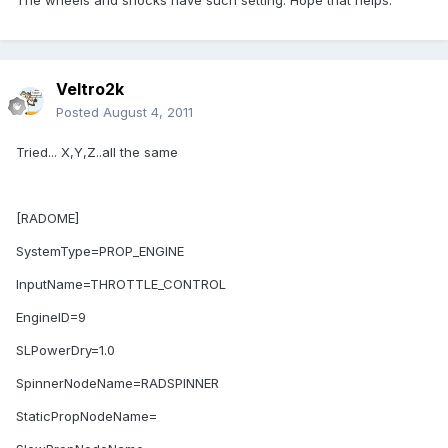
The wheels and shocks have such setting. Hope that helps.
Veltro2k
Posted
August 4, 2011
Tried... X,Y,Z..all the same
[RADOME]
SystemType=PROP_ENGINE
InputName=THROTTLE_CONTROL
EngineID=9
SLPowerDry=1.0
SpinnerNodeName=RADSPINNER
StaticPropNodeName=