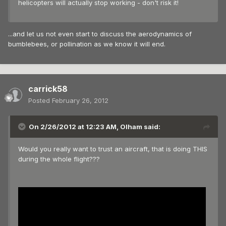
helicopters will actually stop working - don't risk it!
...and let us not even start to discuss the aerodynamics of
bumblebees, or pollination as we know it will end.
carrick58
Posted
February 26, 2012
On 2/26/2012 at 12:23 AM, Olham said:
Would you really want to trust an aircraft, that is doing THIS
during the whole flight???