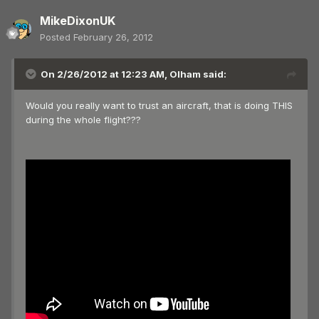
MikeDixonUK
Posted
February 26, 2012
On 2/26/2012 at 12:23 AM, Olham said:
Would you really want to trust an aircraft, that is doing THIS
during the whole flight???