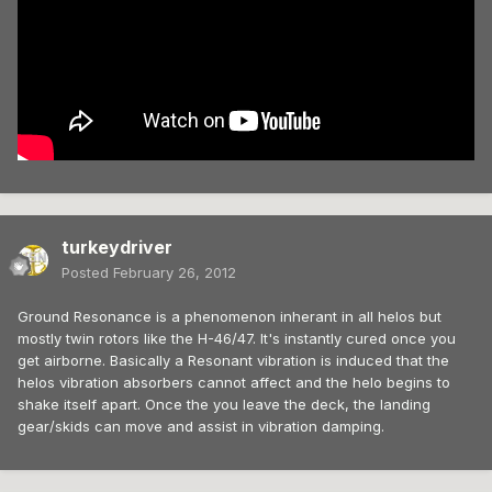
turkeydriver
Posted
February 26, 2012
Ground Resonance is a phenomenon inherant in all helos but
mostly twin rotors like the H-46/47. It's instantly cured once you
get airborne. Basically a Resonant vibration is induced that the
helos vibration absorbers cannot affect and the helo begins to
shake itself apart. Once the you leave the deck, the landing
gear/skids can move and assist in vibration damping.