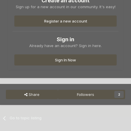
Create an account
Sign up for a new account in our community. It's easy!
Register a new account
Sign in
Already have an account? Sign in here.
Sign In Now
Share
Followers
2
Go to topic listing