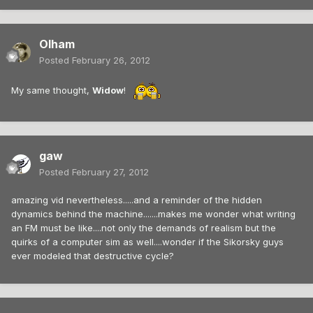
Olham
Posted
February 26, 2012
My same thought,
Widow
!
gaw
Posted
February 27, 2012
amazing vid nevertheless.....and a reminder of the hidden
dynamics behind the machine.......makes me wonder what writing
an FM must be like....not only the demands of realism but the
quirks of a computer sim as well....wonder if the Sikorsky guys
ever modeled that destructive cycle?