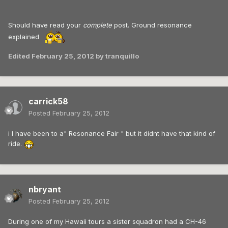
Should have read your
complete
post. Ground resonance
explained
Edited
February 25, 2012
by tranquillo
carrick58
Posted
February 25, 2012
i I have been to a" Resonance Fair " but it didnt have that kind of
ride.
nbryant
Posted
February 25, 2012
During one of my Hawaii tours a sister squadron had a CH-46