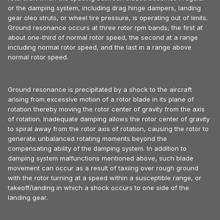
or the damping system, including drag hinge dampers, landing
gear oleo struts, or wheel tire pressure, is operating out of limits.
Ground resonance occurs at three rotor rpm bands, the first at
about one-third of normal rotor speed, the second at a range
including normal rotor speed, and the last in a range above
normal rotor speed.
Ground resonance is precipitated by a shock to the aircraft
arising from excessive motion of a rotor blade in its plane of
rotation thereby moving the rotor center of gravity from the axis
of rotation. Inadequate damping allows the rotor center of gravity
to spiral away from the rotor axis of rotation, causing the rotor to
generate unbalanced rotating moments beyond the
compensating ability of the damping system. In addition to
damping system malfunctions mentioned above, such blade
movement can occur as a result of taxiing over rough ground
with the rotor turning at a speed within a susceptible range, or
takeoff/landing in which a shock occurs to one side of the
landing gear.