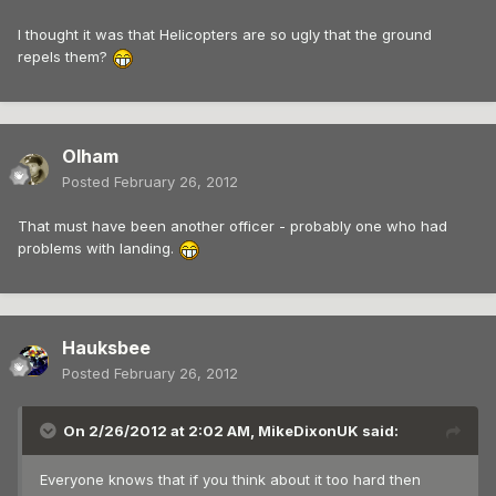
I thought it was that Helicopters are so ugly that the ground
repels them?
Olham
Posted
February 26, 2012
That must have been another officer - probably one who had
problems with landing.
Hauksbee
Posted
February 26, 2012
On 2/26/2012 at 2:02 AM, MikeDixonUK said:
Everyone knows that if you think about it too hard then