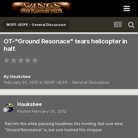
WOFF UE/PE - General Discussion
OT-"Ground Resonace" tears helicopter in
half.
By
Hauksbee
February 25, 2012
in
WOFF UE/PE - General Discussion
Hauksbee
Posted
February 25, 2012
Ran into this while perusing headlines this morning. Not sure what
"Ground Resonance" is, but sure trashed this chopper.