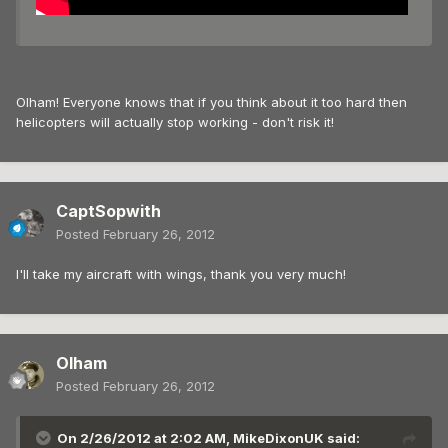
Olham! Everyone knows that if you think about it too hard then
helicopters will actually stop working - don't risk it!
CaptSopwith
Posted
February 26, 2012
I'll take my aircraft with wings, thank you very much!
Olham
Posted
February 26, 2012
On 2/26/2012 at 2:02 AM, MikeDixonUK said: