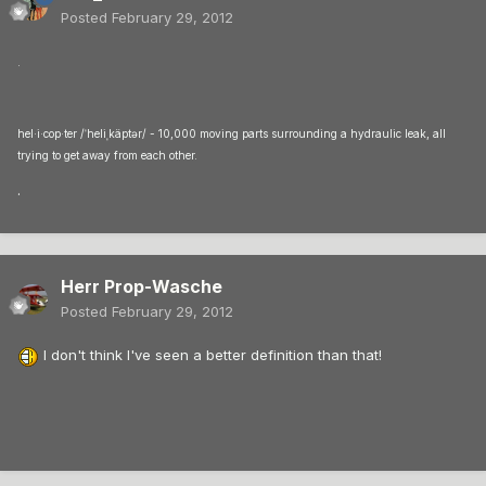
Posted
February 29, 2012
.
hel·i·cop·ter /ˈheliˌkäptər/ - 10,000 moving parts surrounding a hydraulic leak, all
trying to get away from each other.
.
Herr Prop-Wasche
Posted
February 29, 2012
I don't think I've seen a better definition than that!