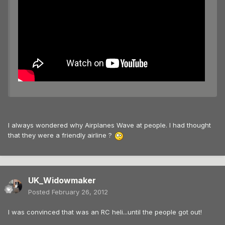
I always wondered why Airplanes Wave at people. I had thought
that they were a friendly airline ?
UK_Widowmaker
Posted
February 26, 2012
I was convinced that was an RC heli...until the people got out!