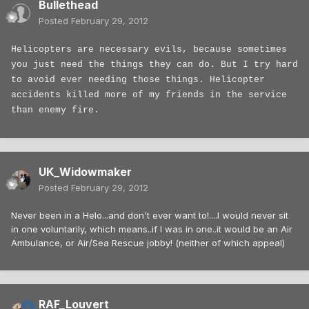
Bullethead
Posted
February 29, 2012
Helicopters are necessary evils, because sometimes
you just need the things they can do. But I try hard
to avoid ever needing those things. Helicopter
accidents killed more of my friends in the service
than enemy fire.
UK_Widowmaker
Posted
February 29, 2012
Never been in a Helo...and don't ever want to!....I would never sit
in one voluntarily, which means..if I was in one..it would be an Air
Ambulance, or Air/Sea Rescue jobby! (neither of which appeal)
RAF_Louvert