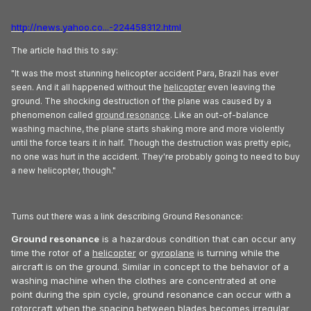
http://news.yahoo.co...-224458312.html
The article had this to say:
"It was the most stunning helicopter accident Para, Brazil has ever
seen. And it all happened without the
helicopter
even leaving the
ground. The shocking destruction of the plane was caused by a
phenomenon called
ground resonance
. Like an out-of-balance
washing machine, the plane starts shaking more and more violently
until the force tears it in half.
Though the destruction was pretty epic,
no one was hurt in the accident. They're probably going to need to buy
a new helicopter, though."
Turns out there was a link describing Ground Resonance:
Ground resonance
is a hazardous condition that can occur any
time the rotor of a
helicopter
or
gyroplane
is turning while the
aircraft is on the ground. Similar in concept to the behavior of a
washing machine when the clothes are concentrated at one
point during the spin cycle, ground resonance can occur with a
rotorcraft when the spacing between blades becomes irregular