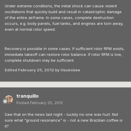
Under extreme conditions, the initial shock can cause violent
oscillations that quickly build and result in catastrophic damage
of the entire airframe. In some cases, complete destruction
occurs, e.g. body panels, fuel tanks, and engines are torn away,
even at normal rotor speed.
Recovery is possible in some cases. If sufficient rotor RPM exists,
immediate takeoff can restore rotor balance. If rotor RPM is low,
complete shutdown may be sufficient
Edited
February 25, 2012
by Hauksbee
tranquillo
Posted
February 25, 2012
Saw that on the news last night - luckily no-one was hurt. Not
sure what "ground resonance" is - not a new Brazilian coffee is
it?