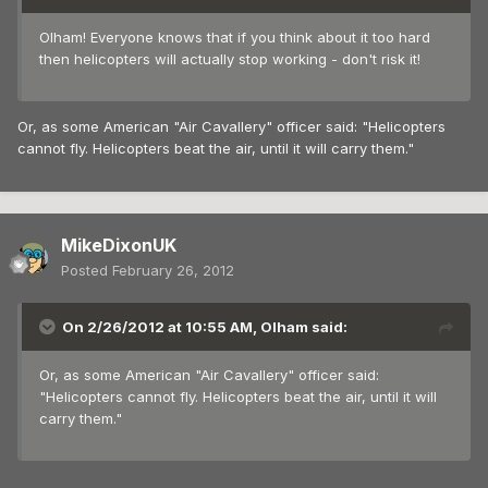
Olham! Everyone knows that if you think about it too hard
then helicopters will actually stop working - don't risk it!
Or, as some American "Air Cavallery" officer said: "Helicopters
cannot fly. Helicopters beat the air, until it will carry them."
MikeDixonUK
Posted
February 26, 2012
On 2/26/2012 at 10:55 AM, Olham said:
Or, as some American "Air Cavallery" officer said:
"Helicopters cannot fly. Helicopters beat the air, until it will
carry them."