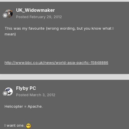
UK_Widowmaker
Posted
February 29, 2012
This was my favourite (wrong wording, but you know what I
mean)
http://www.bbc.co.uk/news/world-asia-pacific-15848886
Flyby PC
Posted
March 3, 2012
Helicopter = Apache.
I want one.