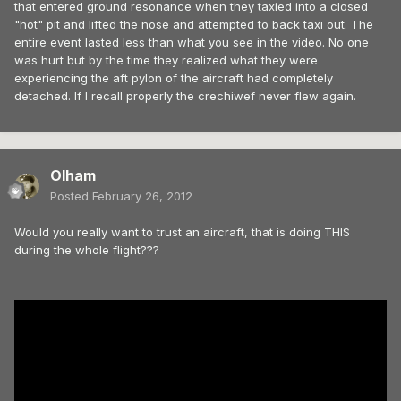
that entered ground resonance when they taxied into a closed
"hot" pit and lifted the nose and attempted to back taxi out. The
entire event lasted less than what you see in the video. No one
was hurt but by the time they realized what they were
experiencing the aft pylon of the aircraft had completely
detached. If I recall properly the crechiwef never flew again.
Olham
Posted
February 26, 2012
Would you really want to trust an aircraft, that is doing THIS
during the whole flight???