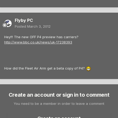
Flyby PC
Posted
March 3, 2012
Hey!!! The new OFF P4 preview has carriers?
http://www.bbc.co.uk/news/uk-17238393
How did the Fleet Air Arm get a beta copy of P4?
Create an account or sign in to comment
You need to be a member in order to leave a comment