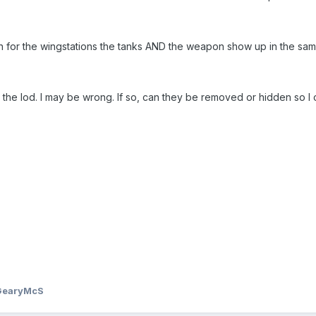
for the wingstations the tanks AND the weapon show up in the sam
n the lod. I may be wrong. If so, can they be removed or hidden so 
GearyMcS