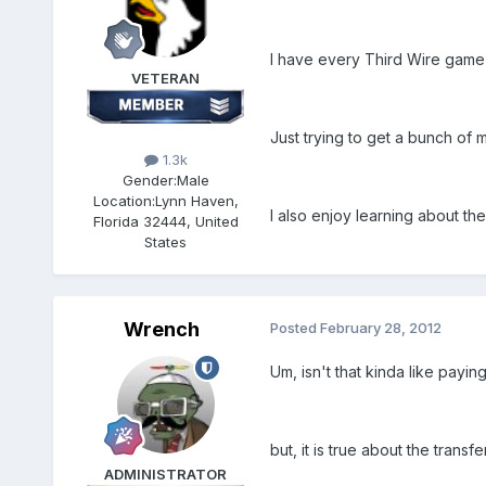
I have every Third Wire game
VETERAN
Just trying to get a bunch of 
1.3k
Gender:
Male
Location:
Lynn Haven,
I also enjoy learning about th
Florida 32444, United
States
Wrench
Posted
February 28, 2012
Um, isn't that kinda like payi
but, it is true about the transfe
ADMINISTRATOR