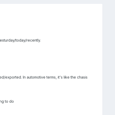
esturday/today/recently.
d/exported. In automotive terms, it's like the chasis
ng to do