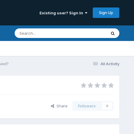
Sign Up
Existing user? Sign In
oved?
All Activity
Share
Followers
0