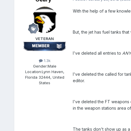
With the help of a few knowle
But, the jet has fuel tanks th
VETERAN
I've deleted all entries to
AN
1.3k
Gender:
Male
Location:
Lynn Haven,
I've deleted the called for ta
Florida 32444, United
editor.
States
I've deleted the FT weapons en
in the weapon stations area of 
The tanks don't show up as a 