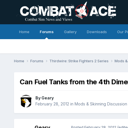
Home
Forums
Gallery
Downloads
Our P
Home
Forums
Thirdwire: Strike Fighters 2 Series
Mods & 
Can Fuel Tanks from the 4th Dim
By
Geary
February 28, 2012
in
Mods & Skinning Discussion
Geary
Posted
February 28, 2012
(edite