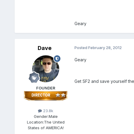
Geary
Dave
Posted
February 28, 2012
Geary
Get SF2 and save yourself t
FOUNDER
23.8k
Gender:
Male
Location:
The United
States of AMERICA!