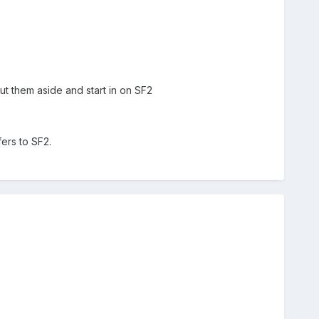
ut them aside and start in on SF2
fers to SF2.