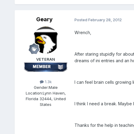
Geary
Posted
February 28, 2012
Wrench,
After staring stupidly for ab
VETERAN
dreams of ini entries and an ho
1.3k
I can feel brain cells growing 
Gender:
Male
Location:
Lynn Haven,
Florida 32444, United
I think I need a break. Maybe 
States
Thanks for the help in teachi