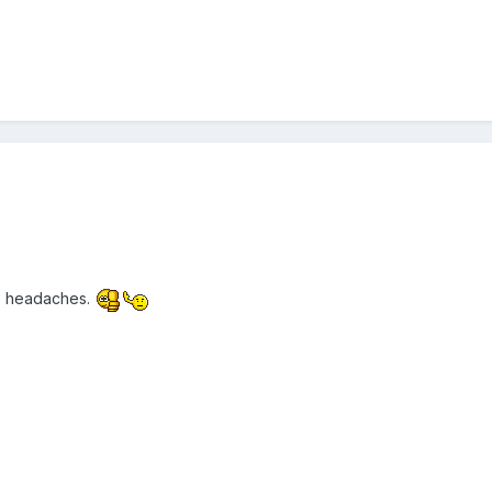
he headaches.