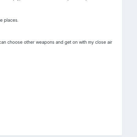
e places.
I can choose other weapons and get on with my close air