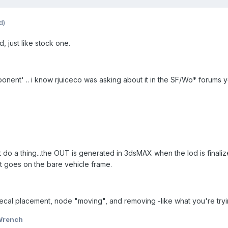
d)
od, just like stock one.
nent' .. i know rjuiceco was asking about it in the SF/Wo* forums y
t do a thing...the OUT is generated in 3dsMAX when the lod is finalize
at goes on the bare vehicle frame.
cal placement, node "moving", and removing -like what you're tryi
Wrench