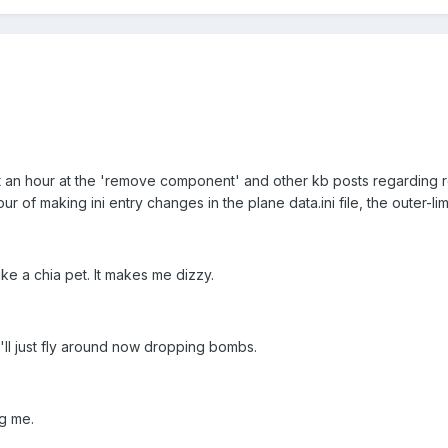
out an hour at the 'remove component' and other kb posts regarding 
ur of making ini entry changes in the plane data.ini file, the outer-li
like a chia pet. It makes me dizzy.
I'll just fly around now dropping bombs.
ng me.