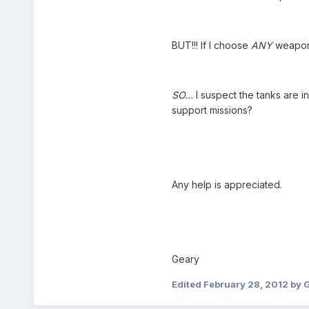
BUT!!! If I choose
ANY
weapon 
SO...
I suspect the tanks are i
support missions?
Any help is appreciated.
Geary
Edited
February 28, 2012
by 