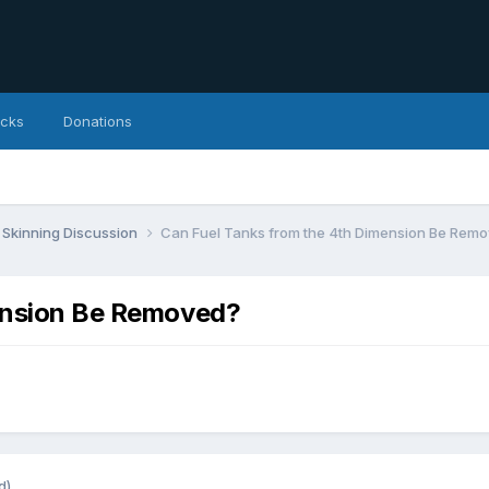
icks
Donations
Skinning Discussion
Can Fuel Tanks from the 4th Dimension Be Rem
ension Be Removed?
d)