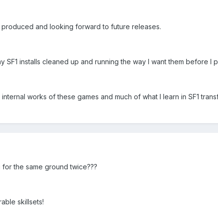
 produced and looking forward to future releases.
my SF1 installs cleaned up and running the way I want them before I p
e internal works of these games and much of what I learn in SF1 trans
ng for the same ground twice???
rable skillsets!