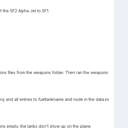
 the SF2 Alpha Jet to SF1.
eapons files from the weapons folder. Then ran the weapons
ny and all entries to fueltankname and node in the data.ini
ons empty, the tanks don't show up on the plane.