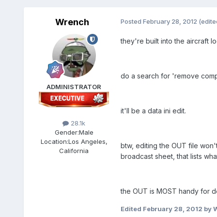
Wrench
Posted
February 28, 2012
(edite
they're built into the aircraft l
do a search for 'remove compo
ADMINISTRATOR
it'll be a data ini edit.
28.1k
Gender:
Male
Location:
Los Angeles,
btw, editing the OUT file won'
California
broadcast sheet, that lists wh
the OUT is MOST handy for de
Edited
February 28, 2012
by 