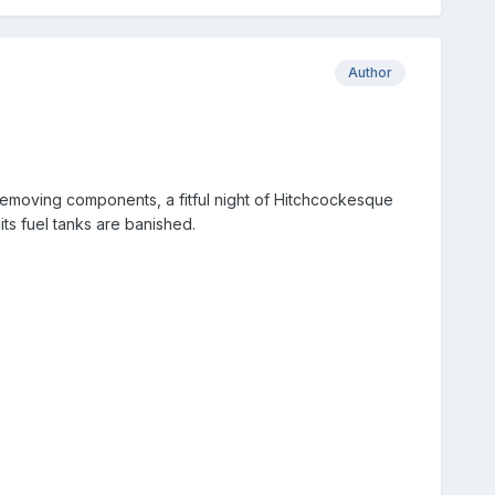
Author
removing components, a fitful night of Hitchcockesque
mits fuel tanks are banished.