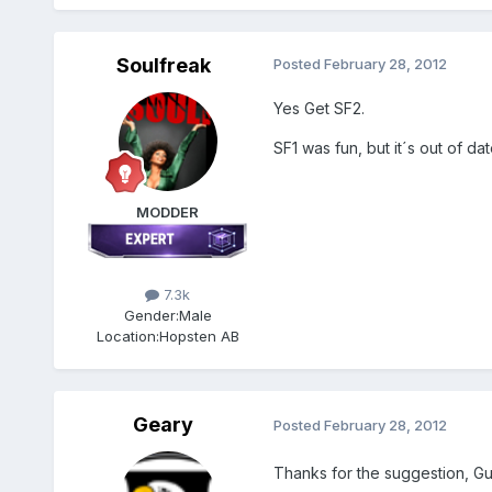
Soulfreak
Posted
February 28, 2012
Yes Get SF2.
SF1 was fun, but it´s out of date
MODDER
7.3k
Gender:
Male
Location:
Hopsten AB
Geary
Posted
February 28, 2012
Thanks for the suggestion, Gu