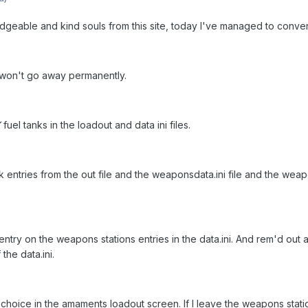
dgeable and kind souls from this site, today I've managed to convert
at won't go away permanently.
Y
fuel tanks in the loadout and data ini files.
nk entries from the out file and the weaponsdata.ini file and the w
try on the weapons stations entries in the data.ini. And rem'd out a
the data.ini.
choice in the amaments loadout screen. If I Ieave the weapons stati